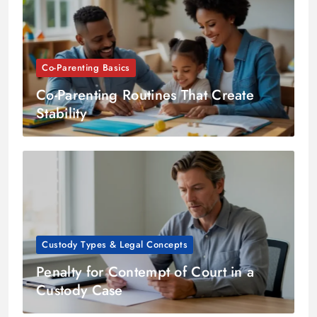
Co-Parenting Basics
Co-Parenting Routines That Create
Stability
Custody Types & Legal Concepts
Penalty for Contempt of Court in a
Custody Case