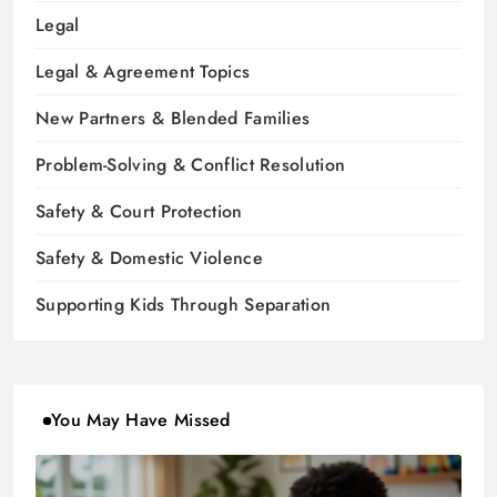
Legal
Legal & Agreement Topics
New Partners & Blended Families
Problem-Solving & Conflict Resolution
Safety & Court Protection
Safety & Domestic Violence
Supporting Kids Through Separation
You May Have Missed