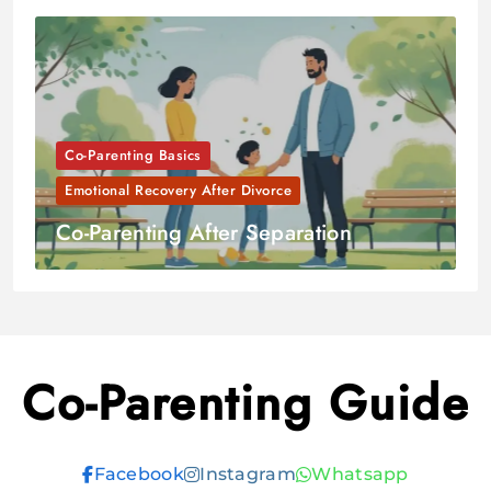
Co-Parenting Basics
Emotional Recovery After Divorce
Co-Parenting After Separation
Co-Parenting Guide
Facebook
Instagram
Whatsapp