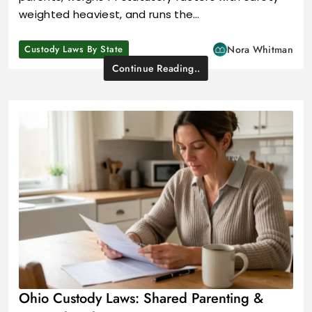
weighted heaviest, and runs the…
Custody Laws By State
Nora Whitman
Continue Reading..
Ohio Custody Laws: Shared Parenting &