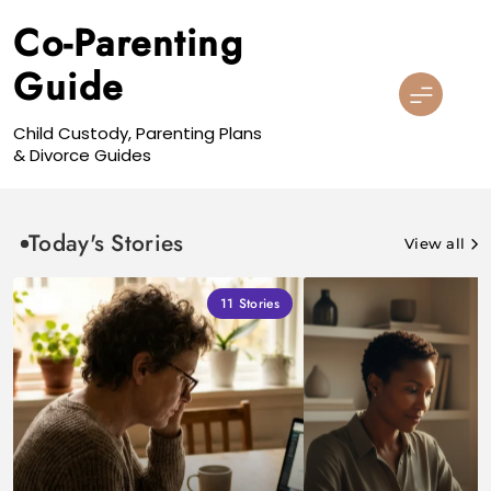
Skip
Co-Parenting
to
content
Guide
Child Custody, Parenting Plans
& Divorce Guides
Today's Stories
View all
11
Stories