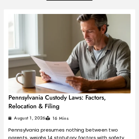
Pennsylvania Custody Laws: Factors,
Relocation & Filing
August 1, 2026
16 Mins
Pennsylvania presumes nothing between two
parents, weighs 14 statutory factors with safety