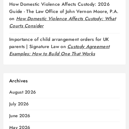
How Domestic Violence Affects Custody: 2026
Guide - The Law Office of John Vernon Moore, P.A.
on
How Domestic Violence Affects Custody: What
Courts Consider
Importance of child arrangement orders for UK
parents | Signature Law
on
Custody Agreement
Examples: How to Build One That Works
Archives
August 2026
July 2026
June 2026
May 2026