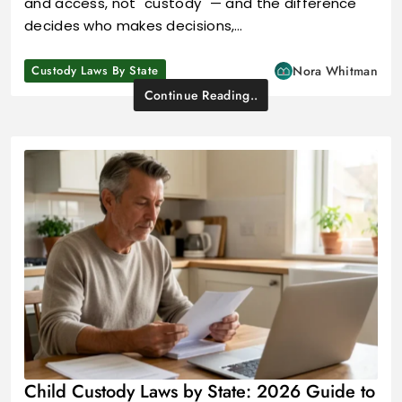
and access, not "custody" — and the difference
decides who makes decisions,…
Custody Laws By State
Nora Whitman
Continue Reading..
Child Custody Laws by State: 2026 Guide to