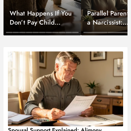
What Happens If You
Parallel Parent
Don’t Pay Child
a Narcissist:
Support?
Strategies Tha
Child Support by State
Co-Parenting
Spousal Support Explained: Alimony