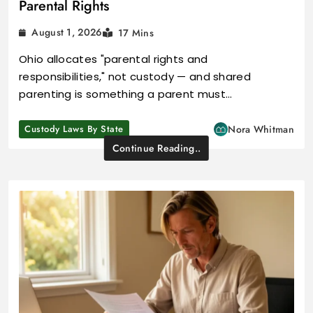
Parental Rights
August 1, 2026
17 Mins
Ohio allocates "parental rights and
responsibilities," not custody — and shared
parenting is something a parent must…
Custody Laws By State
Nora Whitman
Continue Reading..