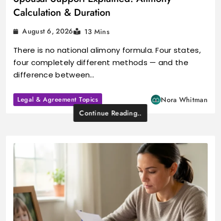
Calculation & Duration
August 6, 2026
13 Mins
There is no national alimony formula. Four states,
four completely different methods — and the
difference between…
Legal & Agreement Topics
Nora Whitman
Continue Reading..