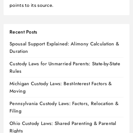
points to its source.
Recent Posts
Spousal Support Explained: Alimony Calculation &
Duration
Custody Laws for Unmarried Parents: State-by-State
Rules
Michigan Custody Laws: Best-Interest Factors &
Moving
Pennsylvania Custody Laws: Factors, Relocation &
Filing
Ohio Custody Laws: Shared Parenting & Parental
Rights