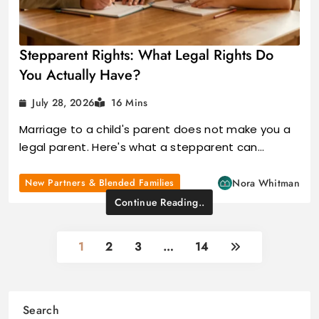
Stepparent Rights: What Legal Rights Do
You Actually Have?
July 28, 2026
16 Mins
Marriage to a child's parent does not make you a
legal parent. Here's what a stepparent can…
New Partners & Blended Families
Nora Whitman
Continue Reading..
1
2
3
…
14
Search