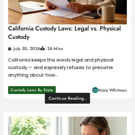
California Custody Laws: Legal vs. Physical
Custody
July 30, 2026
24 Mins
California keeps the words legal and physical
custody — and expressly refuses to presume
anything about how…
Custody Laws By State
Nora Whitman
Continue Reading..