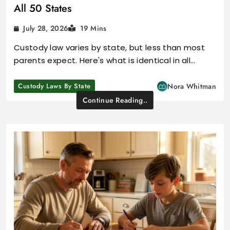
All 50 States
July 28, 2026
19 Mins
Custody law varies by state, but less than most
parents expect. Here's what is identical in all…
Custody Laws By State
Nora Whitman
Continue Reading..