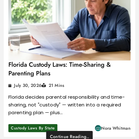
Florida Custody Laws: Time-Sharing &
Parenting Plans
July 30, 2026
21 Mins
Florida decides parental responsibility and time-
sharing, not "custody" — written into a required
parenting plan — plus…
Custody Laws By State
Nora Whitman
Continue Reading..