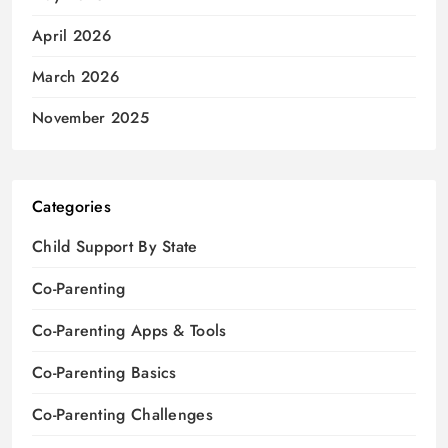
April 2026
March 2026
November 2025
Categories
Child Support By State
Co-Parenting
Co-Parenting Apps & Tools
Co-Parenting Basics
Co-Parenting Challenges