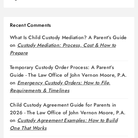
Recent Comments
What Is Child Custody Mediation? A Parent's Guide
on
Custody Mediation: Process, Cost & How to
Prepare
Temporary Custody Order Process: A Parent’s
Guide - The Law Office of John Vernon Moore, P.A.
on
Emergency Custody Orders: How to File,
Requirements & Timelines
Child Custody Agreement Guide for Parents in
2026 - The Law Office of John Vernon Moore, P.A.
on
Custody Agreement Examples: How to Build
One That Works