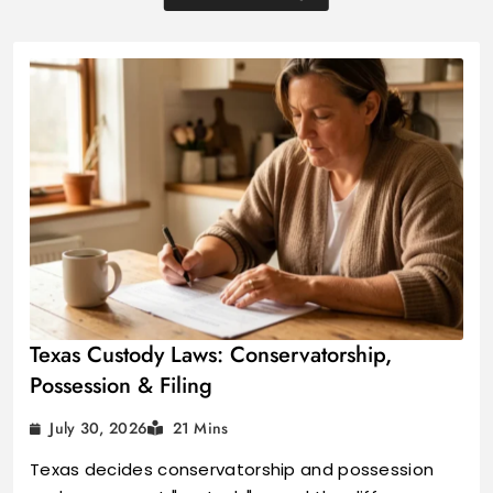
Texas Custody Laws: Conservatorship,
Possession & Filing
July 30, 2026
21 Mins
Texas decides conservatorship and possession