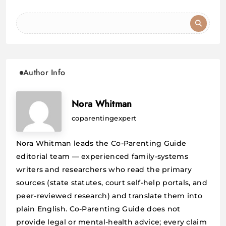
Author Info
Nora Whitman
coparentingexpert
Nora Whitman leads the Co-Parenting Guide
editorial team — experienced family-systems
writers and researchers who read the primary
sources (state statutes, court self-help portals, and
peer-reviewed research) and translate them into
plain English. Co-Parenting Guide does not
provide legal or mental-health advice; every claim