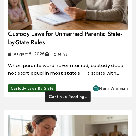
Custody Laws for Unmarried Parents: State-
by-State Rules
August 5, 2026
15 Mins
When parents were never married, custody does
not start equal in most states — it starts with…
Custody Laws By State
Nora Whitman
Continue Reading..