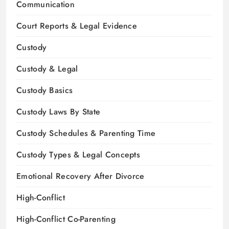
Communication
Court Reports & Legal Evidence
Custody
Custody & Legal
Custody Basics
Custody Laws By State
Custody Schedules & Parenting Time
Custody Types & Legal Concepts
Emotional Recovery After Divorce
High-Conflict
High-Conflict Co-Parenting