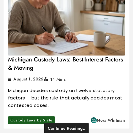
Michigan Custody Laws: Best-Interest Factors
& Moving
August 1, 2026
14 Mins
Michigan decides custody on twelve statutory
factors — but the rule that actually decides most
contested cases…
Custody Laws By State
Nora Whitman
Continue Reading..