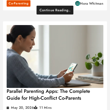
Co-Parenting
Nora Whitman
Continue Reading..
Parallel Parenting Apps: The Complete
Guide for High-Conflict Co-Parents
May 20, 2026
11 Mins