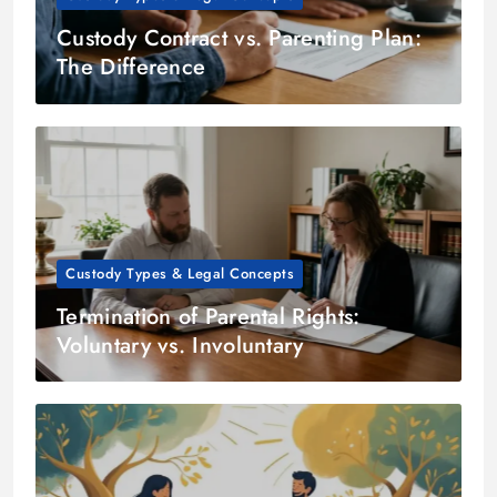
Custody Contract vs. Parenting Plan:
The Difference
Custody Types & Legal Concepts
Termination of Parental Rights:
Voluntary vs. Involuntary