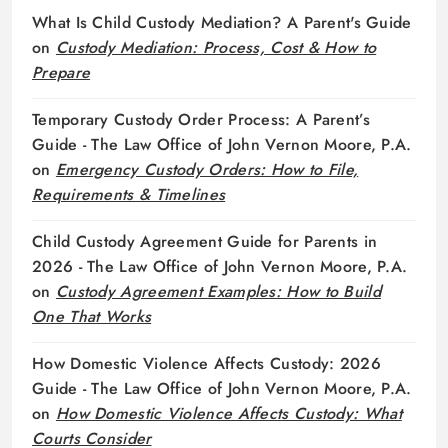
What Is Child Custody Mediation? A Parent's Guide
on
Custody Mediation: Process, Cost & How to
Prepare
Temporary Custody Order Process: A Parent’s
Guide - The Law Office of John Vernon Moore, P.A.
on
Emergency Custody Orders: How to File,
Requirements & Timelines
Child Custody Agreement Guide for Parents in
2026 - The Law Office of John Vernon Moore, P.A.
on
Custody Agreement Examples: How to Build
One That Works
How Domestic Violence Affects Custody: 2026
Guide - The Law Office of John Vernon Moore, P.A.
on
How Domestic Violence Affects Custody: What
Courts Consider