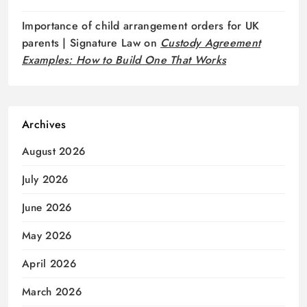
Importance of child arrangement orders for UK
parents | Signature Law
on
Custody Agreement
Examples: How to Build One That Works
Archives
August 2026
July 2026
June 2026
May 2026
April 2026
March 2026