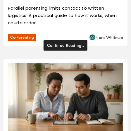
Parallel parenting limits contact to written
logistics. A practical guide to how it works, when
courts order…
Co-Parenting
Nora Whitman
Continue Reading..