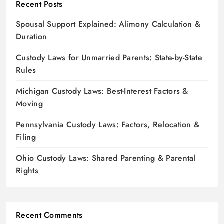
Recent Posts
Spousal Support Explained: Alimony Calculation &
Duration
Custody Laws for Unmarried Parents: State-by-State
Rules
Michigan Custody Laws: Best-Interest Factors &
Moving
Pennsylvania Custody Laws: Factors, Relocation &
Filing
Ohio Custody Laws: Shared Parenting & Parental
Rights
Recent Comments