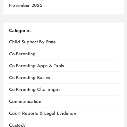
November 2025
Categories
Child Support By State
Co-Parenting
Co-Parenting Apps & Tools
Co-Parenting Basics
Co-Parenting Challenges
Communication
Court Reports & Legal Evidence
Custody