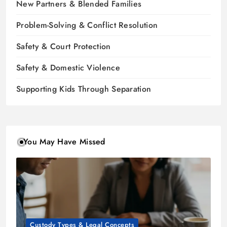
New Partners & Blended Families
Problem-Solving & Conflict Resolution
Safety & Court Protection
Safety & Domestic Violence
Supporting Kids Through Separation
You May Have Missed
Custody Types & Legal Concepts