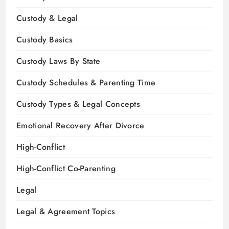
Custody & Legal
Custody Basics
Custody Laws By State
Custody Schedules & Parenting Time
Custody Types & Legal Concepts
Emotional Recovery After Divorce
High-Conflict
High-Conflict Co-Parenting
Legal
Legal & Agreement Topics