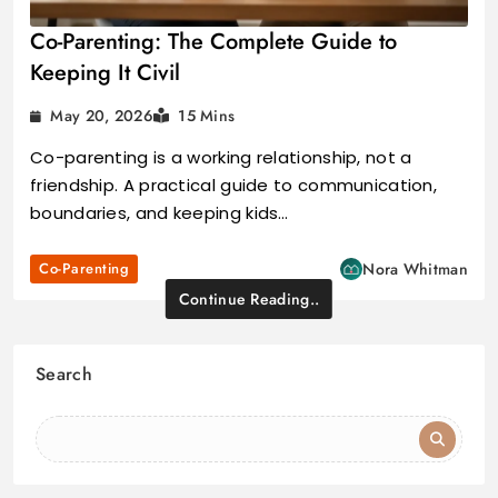
Co-Parenting: The Complete Guide to
Keeping It Civil
May 20, 2026
15 Mins
Co-parenting is a working relationship, not a
friendship. A practical guide to communication,
boundaries, and keeping kids…
Co-Parenting
Nora Whitman
Continue Reading..
Search