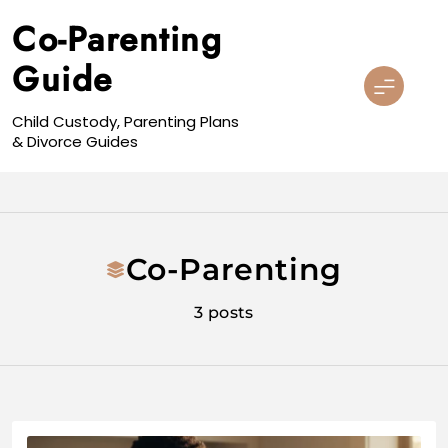
Skip
Co-Parenting
to
content
Guide
Child Custody, Parenting Plans
& Divorce Guides
Co-Parenting
3 posts