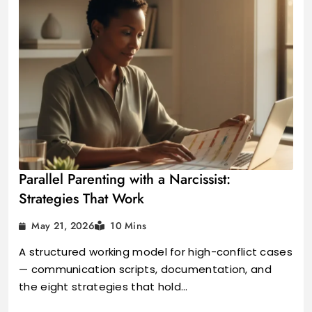
Parallel Parenting with a Narcissist:
Strategies That Work
May 21, 2026
10 Mins
A structured working model for high-conflict cases
— communication scripts, documentation, and
the eight strategies that hold…