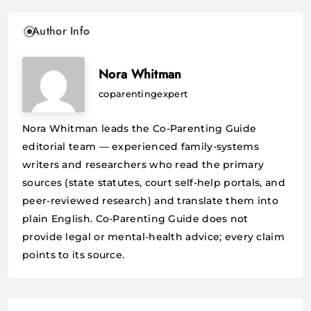
Author Info
Nora Whitman
coparentingexpert
Nora Whitman leads the Co-Parenting Guide
editorial team — experienced family-systems
writers and researchers who read the primary
sources (state statutes, court self-help portals, and
peer-reviewed research) and translate them into
plain English. Co-Parenting Guide does not
provide legal or mental-health advice; every claim
points to its source.