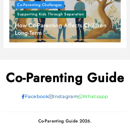
Co-Parenting Challenges
Supporting Kids Through Separation
How Co-Parenting Affects Children
Long-Term
Co-Parenting Guide
Facebook
Instagram
Whatsapp
Co-Parenting Guide 2026.