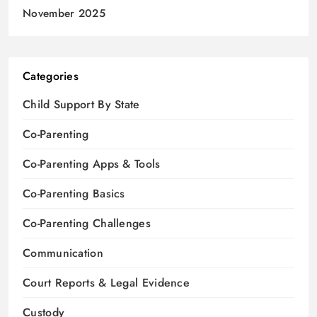
November 2025
Categories
Child Support By State
Co-Parenting
Co-Parenting Apps & Tools
Co-Parenting Basics
Co-Parenting Challenges
Communication
Court Reports & Legal Evidence
Custody