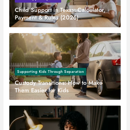
Child Support in Texas: Calculator,
Payment & Rules (2026)
Supporting Kids Through Separation
Custody Transitions: How to Make
Them Easier for Kids