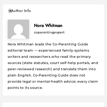
Author Info
Nora Whitman
coparentingexpert
Nora Whitman leads the Co-Parenting Guide
editorial team — experienced family-systems
writers and researchers who read the primary
sources (state statutes, court self-help portals, and
peer-reviewed research) and translate them into
plain English. Co-Parenting Guide does not
provide legal or mental-health advice; every claim
points to its source.