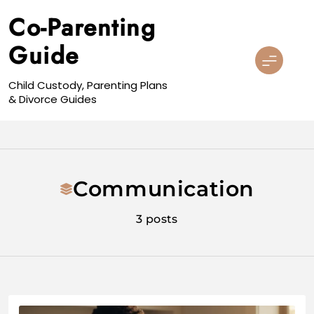
Skip
Co-Parenting
to
content
Guide
Child Custody, Parenting Plans
& Divorce Guides
Communication
3 posts