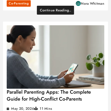
Co-Parenting
Nora Whitman
Continue Reading..
Parallel Parenting Apps: The Complete
Guide for High-Conflict Co-Parents
May 20, 2026
11 Mins