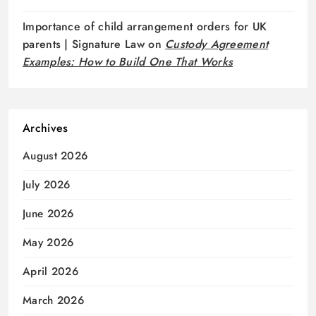
Importance of child arrangement orders for UK
parents | Signature Law
on
Custody Agreement
Examples: How to Build One That Works
Archives
August 2026
July 2026
June 2026
May 2026
April 2026
March 2026