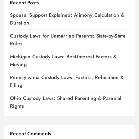
Recent Posts
Spousal Support Explained: Alimony Calculation &
Duration
Custody Laws for Unmarried Parents: State-by-State
Rules
Michigan Custody Laws: Best-Interest Factors &
Moving
Pennsylvania Custody Laws: Factors, Relocation &
Filing
Ohio Custody Laws: Shared Parenting & Parental
Rights
Recent Comments