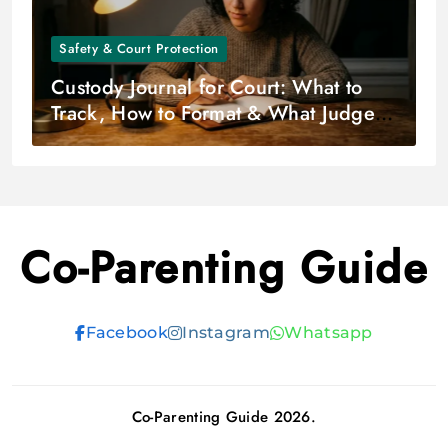
Safety & Court Protection
Custody Journal for Court: What to
Track, How to Format & What Judges
Want
Co-Parenting Guide
Facebook
Instagram
Whatsapp
Co-Parenting Guide 2026.