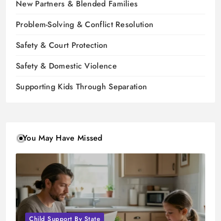
New Partners & Blended Families
Problem-Solving & Conflict Resolution
Safety & Court Protection
Safety & Domestic Violence
Supporting Kids Through Separation
You May Have Missed
Child Support By State