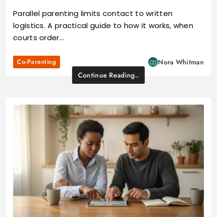
Parallel parenting limits contact to written
logistics. A practical guide to how it works, when
courts order…
Co-Parenting
Nora Whitman
Continue Reading..