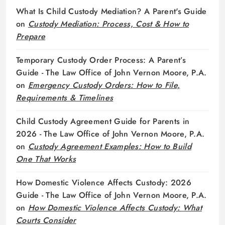
What Is Child Custody Mediation? A Parent's Guide
on
Custody Mediation: Process, Cost & How to
Prepare
Temporary Custody Order Process: A Parent’s
Guide - The Law Office of John Vernon Moore, P.A.
on
Emergency Custody Orders: How to File,
Requirements & Timelines
Child Custody Agreement Guide for Parents in
2026 - The Law Office of John Vernon Moore, P.A.
on
Custody Agreement Examples: How to Build
One That Works
How Domestic Violence Affects Custody: 2026
Guide - The Law Office of John Vernon Moore, P.A.
on
How Domestic Violence Affects Custody: What
Courts Consider