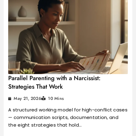
Parallel Parenting with a Narcissist:
Strategies That Work
May 21, 2026
10 Mins
A structured working model for high-conflict cases
— communication scripts, documentation, and
the eight strategies that hold…