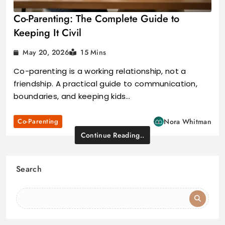
Co-Parenting: The Complete Guide to
Keeping It Civil
May 20, 2026
15 Mins
Co-parenting is a working relationship, not a
friendship. A practical guide to communication,
boundaries, and keeping kids…
Co-Parenting
Nora Whitman
Continue Reading..
Search