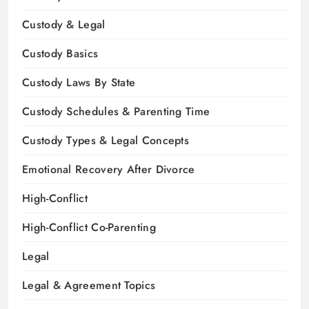
Custody & Legal
Custody Basics
Custody Laws By State
Custody Schedules & Parenting Time
Custody Types & Legal Concepts
Emotional Recovery After Divorce
High-Conflict
High-Conflict Co-Parenting
Legal
Legal & Agreement Topics