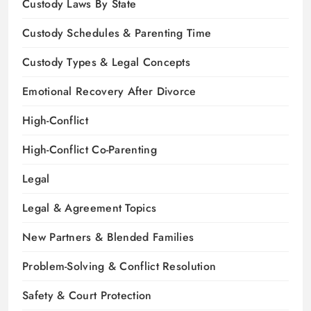
Custody Laws By State
Custody Schedules & Parenting Time
Custody Types & Legal Concepts
Emotional Recovery After Divorce
High-Conflict
High-Conflict Co-Parenting
Legal
Legal & Agreement Topics
New Partners & Blended Families
Problem-Solving & Conflict Resolution
Safety & Court Protection