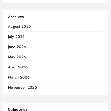
Archives
August 2026
July 2026
June 2026
May 2026
April 2026
March 2026
November 2025
Categories