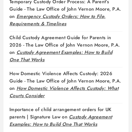
Temporary Custody Order Process: A Parent’s
Guide - The Law Office of John Vernon Moore, P.A.
on
Emergency Custody Orders: How to File,
Requirements & Timelines
Child Custody Agreement Guide for Parents in
2026 - The Law Office of John Vernon Moore, P.A.
on
Custody Agreement Examples: How to Build
One That Works
How Domestic Violence Affects Custody: 2026
Guide - The Law Office of John Vernon Moore, P.A.
on
How Domestic Violence Affects Custody: What
Courts Consider
Importance of child arrangement orders for UK
parents | Signature Law
on
Custody Agreement
Examples: How to Build One That Works