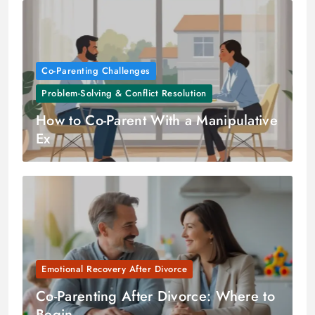
Co-Parenting Challenges
Problem-Solving & Conflict Resolution
How to Co-Parent With a Manipulative
Ex
Emotional Recovery After Divorce
Co-Parenting After Divorce: Where to
Begin