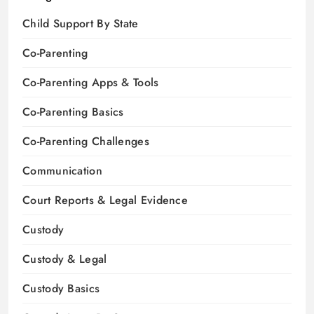
Child Support By State
Co-Parenting
Co-Parenting Apps & Tools
Co-Parenting Basics
Co-Parenting Challenges
Communication
Court Reports & Legal Evidence
Custody
Custody & Legal
Custody Basics