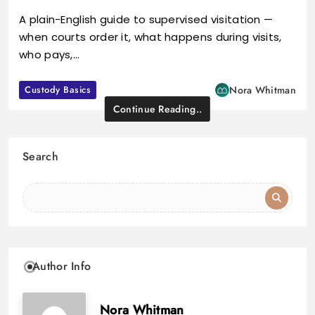
A plain-English guide to supervised visitation —
when courts order it, what happens during visits,
who pays,…
Custody Basics
Nora Whitman
Continue Reading..
Search
Author Info
Nora Whitman