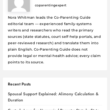
coparentingexpert
Nora Whitman leads the Co-Parenting Guide
editorial team — experienced family-systems
writers and researchers who read the primary
sources (state statutes, court self-help portals, and
peer-reviewed research) and translate them into
plain English. Co-Parenting Guide does not
provide legal or mental-health advice; every claim
points to its source.
Recent Posts
Spousal Support Explained: Alimony Calculation &
Duration