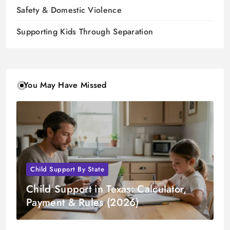
Safety & Domestic Violence
Supporting Kids Through Separation
You May Have Missed
Child Support By State
Child Support in Texas: Calculator,
Payment & Rules (2026)