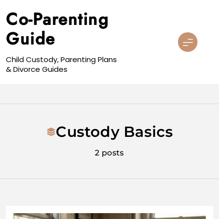
Skip
Co-Parenting
to
content
Guide
Child Custody, Parenting Plans
& Divorce Guides
Custody Basics
2 posts