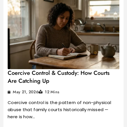
Coercive Control & Custody: How Courts
Are Catching Up
May 21, 2026
12 Mins
Coercive control is the pattern of non-physical
abuse that family courts historically missed —
here is how…