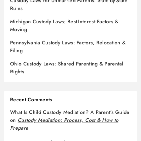
Custody Laws for Unmarried Parents: State-by-State
Rules
Michigan Custody Laws: Best-Interest Factors &
Moving
Pennsylvania Custody Laws: Factors, Relocation &
Filing
Ohio Custody Laws: Shared Parenting & Parental
Rights
Recent Comments
What Is Child Custody Mediation? A Parent's Guide
on
Custody Mediation: Process, Cost & How to
Prepare