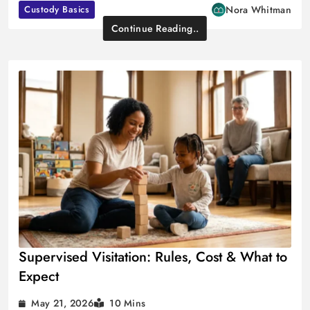
Custody Basics
Nora Whitman
Continue Reading..
Supervised Visitation: Rules, Cost & What to
Expect
May 21, 2026
10 Mins