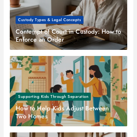
Custody Types & Legal Concepts
Contempt of Court in Custody: How to
Enforce an Order
Supporting Kids Through Separation
How to Help Kids Adjust Between
Two Homes