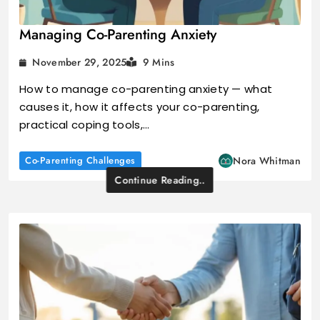
Managing Co-Parenting Anxiety
November 29, 2025
9 Mins
How to manage co-parenting anxiety — what
causes it, how it affects your co-parenting,
practical coping tools,…
Co-Parenting Challenges
Nora Whitman
Continue Reading..