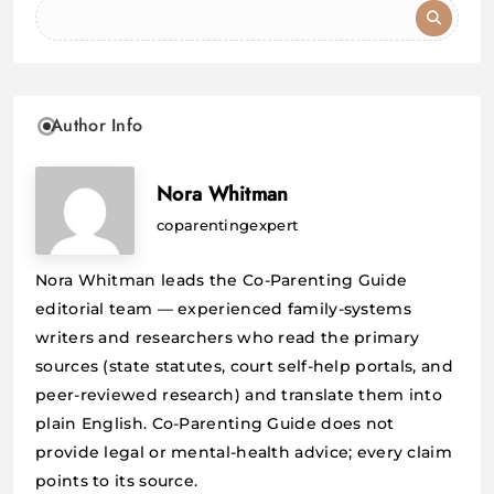
Author Info
Nora Whitman
coparentingexpert
Nora Whitman leads the Co-Parenting Guide
editorial team — experienced family-systems
writers and researchers who read the primary
sources (state statutes, court self-help portals, and
peer-reviewed research) and translate them into
plain English. Co-Parenting Guide does not
provide legal or mental-health advice; every claim
points to its source.