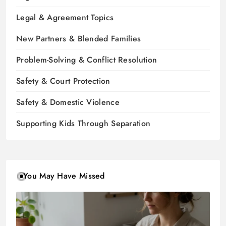
Legal & Agreement Topics
New Partners & Blended Families
Problem-Solving & Conflict Resolution
Safety & Court Protection
Safety & Domestic Violence
Supporting Kids Through Separation
You May Have Missed