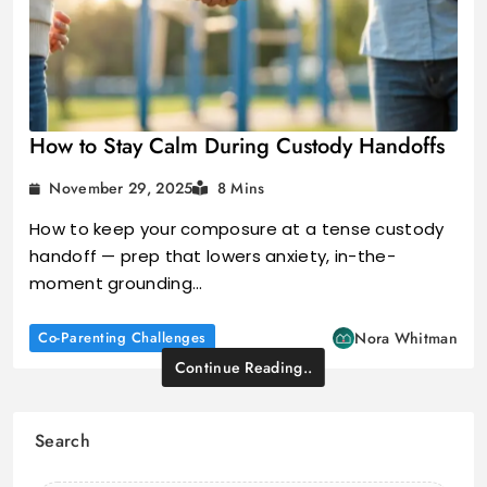
How to Stay Calm During Custody Handoffs
November 29, 2025
8 Mins
How to keep your composure at a tense custody
handoff — prep that lowers anxiety, in-the-
moment grounding…
Co-Parenting Challenges
Nora Whitman
Continue Reading..
Search