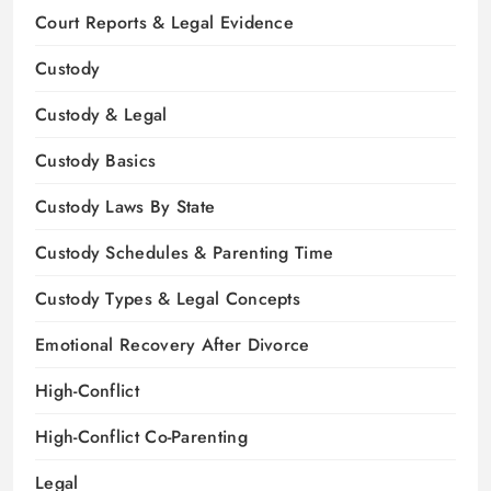
Court Reports & Legal Evidence
Custody
Custody & Legal
Custody Basics
Custody Laws By State
Custody Schedules & Parenting Time
Custody Types & Legal Concepts
Emotional Recovery After Divorce
High-Conflict
High-Conflict Co-Parenting
Legal