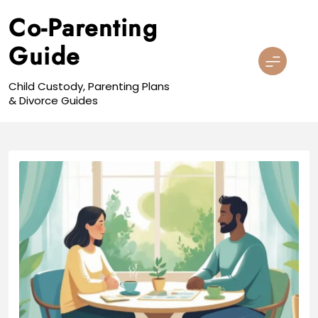
Skip
Co-Parenting
to
content
Guide
Child Custody, Parenting Plans
& Divorce Guides