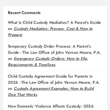
Recent Comments
What Is Child Custody Mediation? A Parent's Guide
on
Custody Mediation: Process, Cost & How to
Prepare
Temporary Custody Order Process: A Parent’s
Guide - The Law Office of John Vernon Moore, P.A.
on
Emergency Custody Orders: How to File,
Requirements & Timelines
Child Custody Agreement Guide for Parents in
2026 - The Law Office of John Vernon Moore, P.A.
on
Custody Agreement Examples: How to Build
One That Works
How Domestic Violence Affects Custody: 2026