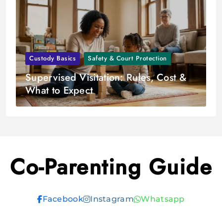
Custody Basics
Safety & Court Protection
Supervised Visitation: Rules, Cost &
What to Expect
Co-Parenting Guide
Facebook
Instagram
Whatsapp