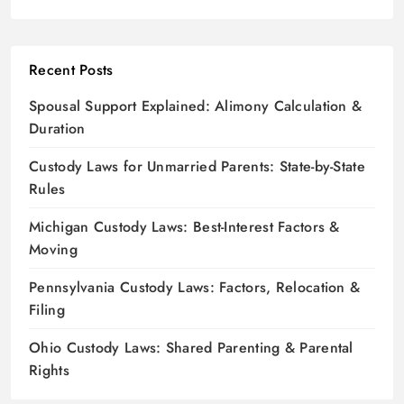
Recent Posts
Spousal Support Explained: Alimony Calculation &
Duration
Custody Laws for Unmarried Parents: State-by-State
Rules
Michigan Custody Laws: Best-Interest Factors &
Moving
Pennsylvania Custody Laws: Factors, Relocation &
Filing
Ohio Custody Laws: Shared Parenting & Parental
Rights