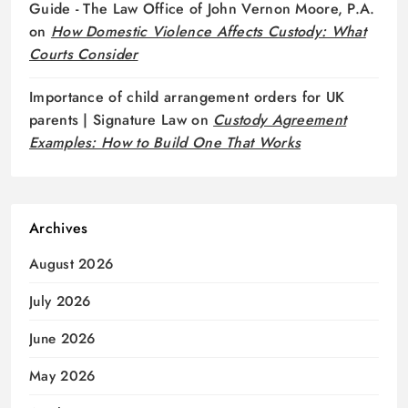
Guide - The Law Office of John Vernon Moore, P.A.
on
How Domestic Violence Affects Custody: What
Courts Consider
Importance of child arrangement orders for UK
parents | Signature Law
on
Custody Agreement
Examples: How to Build One That Works
Archives
August 2026
July 2026
June 2026
May 2026