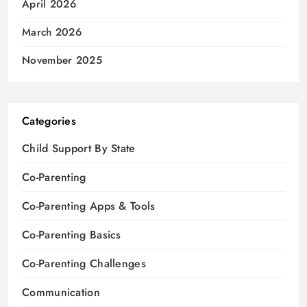
April 2026
March 2026
November 2025
Categories
Child Support By State
Co-Parenting
Co-Parenting Apps & Tools
Co-Parenting Basics
Co-Parenting Challenges
Communication