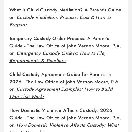
What Is Child Custody Mediation? A Parent's Guide
on
Custody Mediation: Process, Cost & How to
Prepare
Temporary Custody Order Process: A Parent’s
Guide - The Law Office of John Vernon Moore, P.A.
on
Emergency Custody Orders: How to File,
Requirements & Timelines
Child Custody Agreement Guide for Parents in
2026 - The Law Office of John Vernon Moore, P.A.
on
Custody Agreement Examples: How to Build
One That Works
How Domestic Violence Affects Custody: 2026
Guide - The Law Office of John Vernon Moore, P.A.
on
How Domestic Violence Affects Custody: What