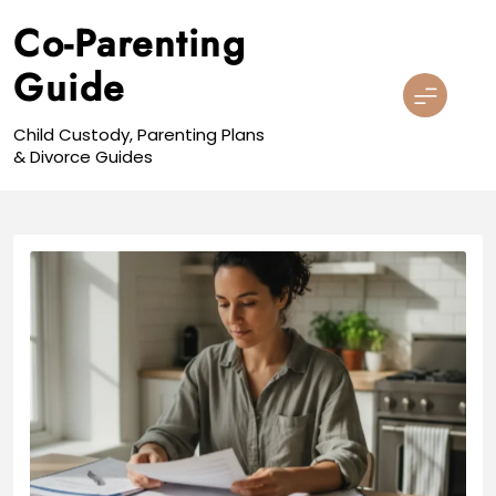
Skip
Co-Parenting
to
content
Guide
Child Custody, Parenting Plans
& Divorce Guides