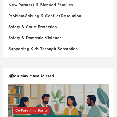
New Partners & Blended Families
Problem-Solving & Conflict Resolution
Safety & Court Protection
Safety & Domestic Violence
Supporting Kids Through Separation
You May Have Missed
Co-Parenting Basics