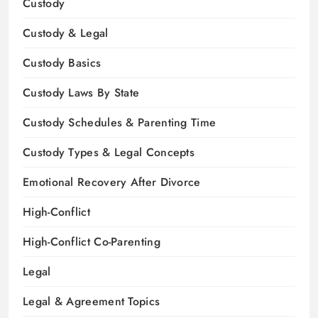
Custody
Custody & Legal
Custody Basics
Custody Laws By State
Custody Schedules & Parenting Time
Custody Types & Legal Concepts
Emotional Recovery After Divorce
High-Conflict
High-Conflict Co-Parenting
Legal
Legal & Agreement Topics