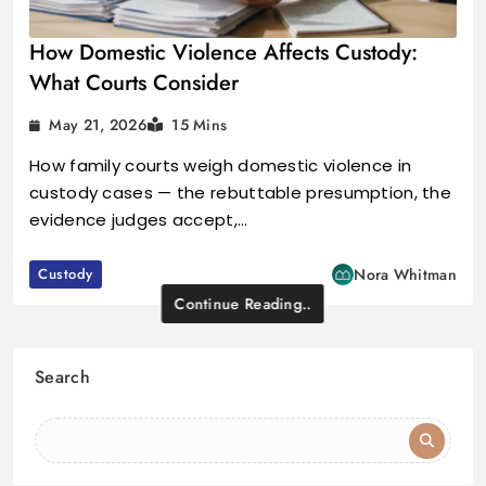
How Domestic Violence Affects Custody:
What Courts Consider
May 21, 2026
15 Mins
How family courts weigh domestic violence in
custody cases — the rebuttable presumption, the
evidence judges accept,…
Custody
Nora Whitman
Continue Reading..
Search