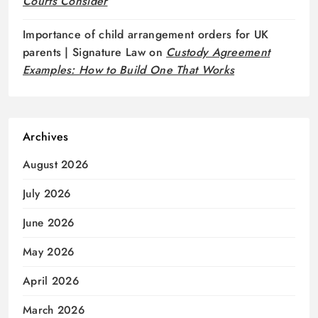
Courts Consider
Importance of child arrangement orders for UK
parents | Signature Law
on
Custody Agreement
Examples: How to Build One That Works
Archives
August 2026
July 2026
June 2026
May 2026
April 2026
March 2026