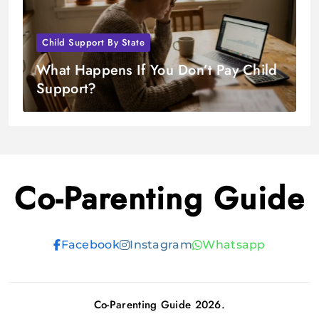
Child Support By State
What Happens If You Don’t Pay Child
Support?
Co-Parenting Guide
Facebook
Instagram
Whatsapp
Co-Parenting Guide 2026.