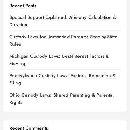
Recent Posts
Spousal Support Explained: Alimony Calculation &
Duration
Custody Laws for Unmarried Parents: State-by-State
Rules
Michigan Custody Laws: Best-Interest Factors &
Moving
Pennsylvania Custody Laws: Factors, Relocation &
Filing
Ohio Custody Laws: Shared Parenting & Parental
Rights
Recent Comments