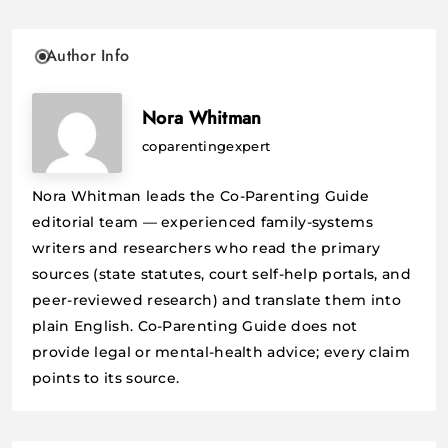
Author Info
Nora Whitman
coparentingexpert
Nora Whitman leads the Co-Parenting Guide
editorial team — experienced family-systems
writers and researchers who read the primary
sources (state statutes, court self-help portals, and
peer-reviewed research) and translate them into
plain English. Co-Parenting Guide does not
provide legal or mental-health advice; every claim
points to its source.