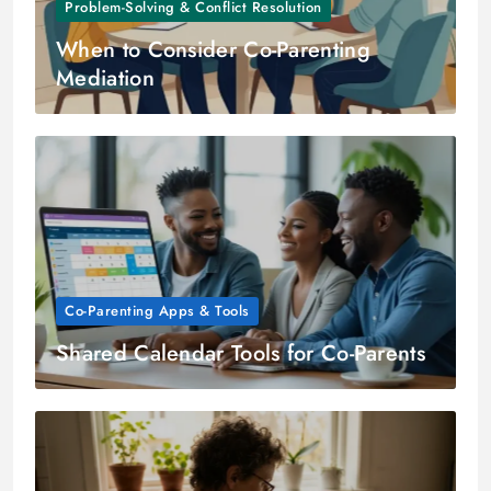
Problem-Solving & Conflict Resolution
When to Consider Co-Parenting
Mediation
Co-Parenting Apps & Tools
Shared Calendar Tools for Co-Parents