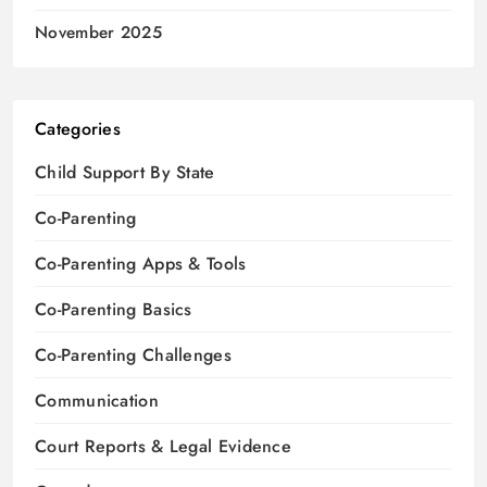
November 2025
Categories
Child Support By State
Co-Parenting
Co-Parenting Apps & Tools
Co-Parenting Basics
Co-Parenting Challenges
Communication
Court Reports & Legal Evidence