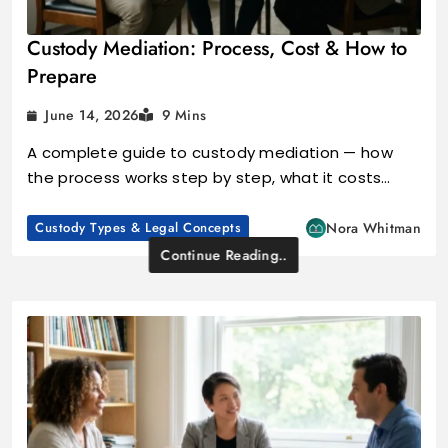
Custody Mediation: Process, Cost & How to
Prepare
June 14, 2026
9 Mins
A complete guide to custody mediation — how
the process works step by step, what it costs…
Custody Types & Legal Concepts
Nora Whitman
Continue Reading..