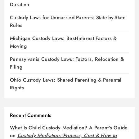
Duration
Custody Laws for Unmarried Parents: State-by-State
Rules
Michigan Custody Laws: Best-Interest Factors &
Moving
Pennsylvania Custody Laws: Factors, Relocation &
Filing
Ohio Custody Laws: Shared Parenting & Parental
Rights
Recent Comments
What Is Child Custody Mediation? A Parent's Guide
on
Custody Mediation: Process, Cost & How to