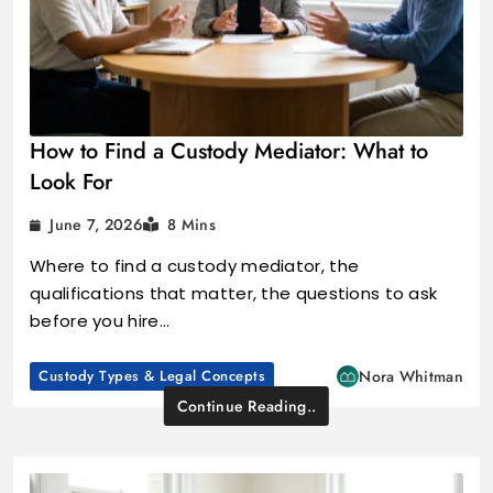
How to Find a Custody Mediator: What to
Look For
June 7, 2026
8 Mins
Where to find a custody mediator, the
qualifications that matter, the questions to ask
before you hire…
Custody Types & Legal Concepts
Nora Whitman
Continue Reading..