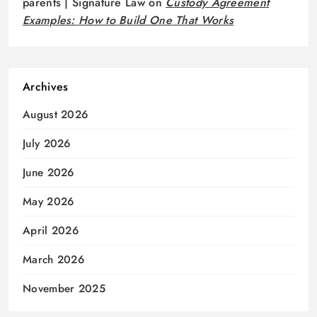
parents | Signature Law
on
Custody Agreement
Examples: How to Build One That Works
Archives
August 2026
July 2026
June 2026
May 2026
April 2026
March 2026
November 2025