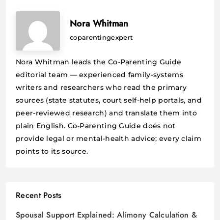
Nora Whitman
coparentingexpert
Nora Whitman leads the Co-Parenting Guide
editorial team — experienced family-systems
writers and researchers who read the primary
sources (state statutes, court self-help portals, and
peer-reviewed research) and translate them into
plain English. Co-Parenting Guide does not
provide legal or mental-health advice; every claim
points to its source.
Recent Posts
Spousal Support Explained: Alimony Calculation &