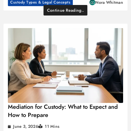
Custody Types & Legal Concepts
Nora Whitman
Continue Reading..
Mediation for Custody: What to Expect and
How to Prepare
June 3, 2026
11 Mins