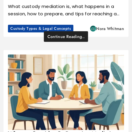
What custody mediation is, what happens in a
session, how to prepare, and tips for reaching a…
Custody Types & Legal Concepts
Nora Whitman
Continue Reading..