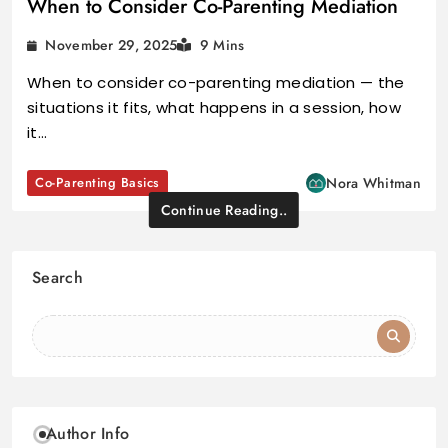
When to Consider Co-Parenting Mediation
November 29, 2025
9 Mins
When to consider co-parenting mediation — the
situations it fits, what happens in a session, how
it…
Co-Parenting Basics
Nora Whitman
Continue Reading..
Search
Author Info