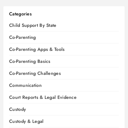
Categories
Child Support By State
Co-Parenting
Co-Parenting Apps & Tools
Co-Parenting Basics
Co-Parenting Challenges
Communication
Court Reports & Legal Evidence
Custody
Custody & Legal