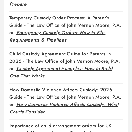
Prepare
Temporary Custody Order Process: A Parent’s
Guide - The Law Office of John Vernon Moore, P.A.
on
Emergency Custody Orders: How to File,
Requirements & Timelines
Child Custody Agreement Guide for Parents in
2026 - The Law Office of John Vernon Moore, P.A.
on
Custody Agreement Examples: How to Build
One That Works
How Domestic Violence Affects Custody: 2026
Guide - The Law Office of John Vernon Moore, P.A.
on
How Domestic Violence Affects Custody: What
Courts Consider
Importance of child arrangement orders for UK