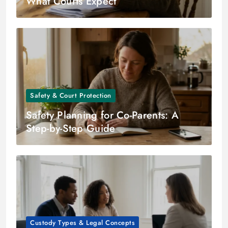
What Courts Expect
Safety & Court Protection
Safety Planning for Co-Parents: A
Step-by-Step Guide
Custody Types & Legal Concepts