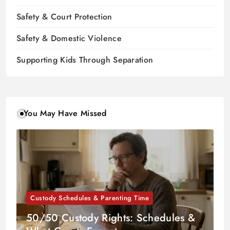
Safety & Court Protection
Safety & Domestic Violence
Supporting Kids Through Separation
You May Have Missed
Custody Schedules & Parenting Time
50/50 Custody Rights: Schedules &