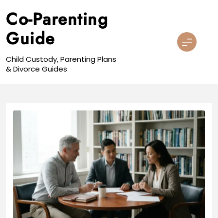
Skip
Co-Parenting
to
content
Guide
Child Custody, Parenting Plans
& Divorce Guides