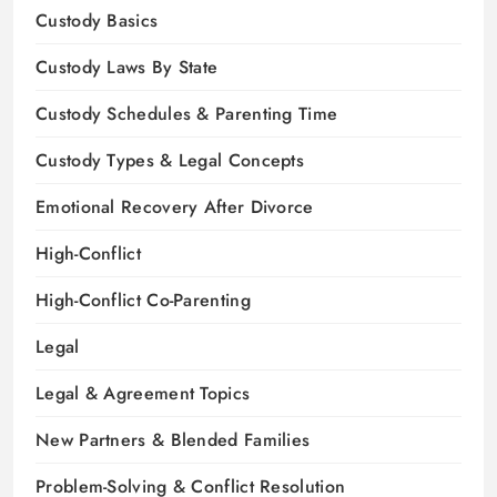
Custody Basics
Custody Laws By State
Custody Schedules & Parenting Time
Custody Types & Legal Concepts
Emotional Recovery After Divorce
High-Conflict
High-Conflict Co-Parenting
Legal
Legal & Agreement Topics
New Partners & Blended Families
Problem-Solving & Conflict Resolution