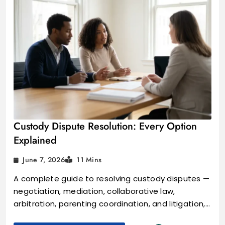
Custody Dispute Resolution: Every Option
Explained
June 7, 2026
11 Mins
A complete guide to resolving custody disputes —
negotiation, mediation, collaborative law,
arbitration, parenting coordination, and litigation,…