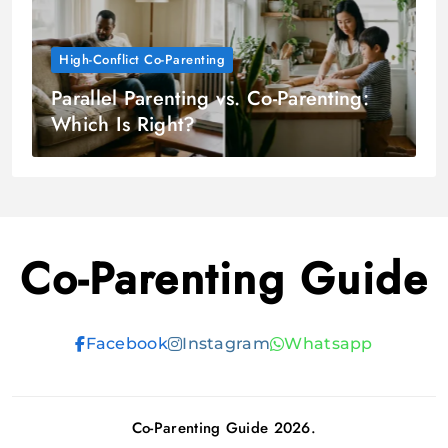
High-Conflict Co-Parenting
Parallel Parenting vs. Co-Parenting:
Which Is Right?
Co-Parenting Guide
Facebook
Instagram
Whatsapp
Co-Parenting Guide 2026.