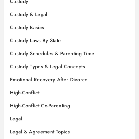
Custody
Custody & Legal
Custody Basics
Custody Laws By State
Custody Schedules & Parenting Time
Custody Types & Legal Concepts
Emotional Recovery After Divorce
High-Conflict
High-Conflict Co-Parenting
Legal
Legal & Agreement Topics