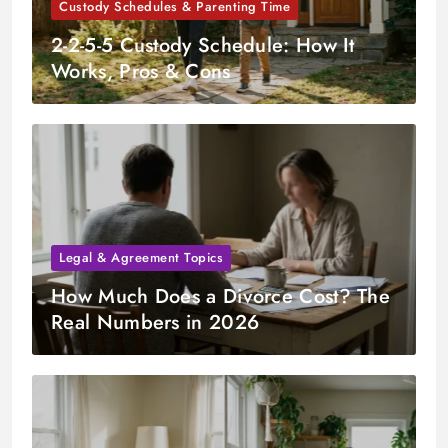
Custody Schedules & Parenting Time
2-2-5-5 Custody Schedule: How It
Works, Pros & Cons
Legal & Agreement Topics
How Much Does a Divorce Cost? The
Real Numbers in 2026