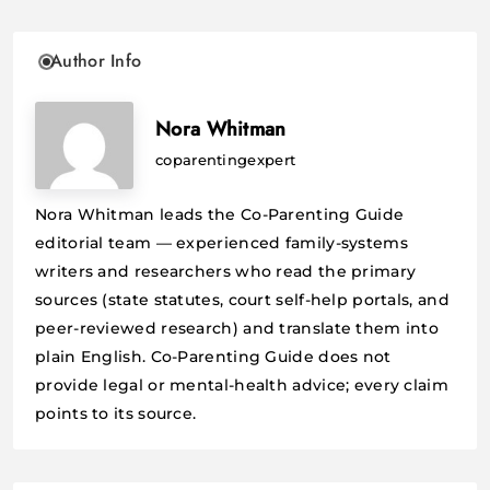
Author Info
Nora Whitman
coparentingexpert
Nora Whitman leads the Co-Parenting Guide
editorial team — experienced family-systems
writers and researchers who read the primary
sources (state statutes, court self-help portals, and
peer-reviewed research) and translate them into
plain English. Co-Parenting Guide does not
provide legal or mental-health advice; every claim
points to its source.