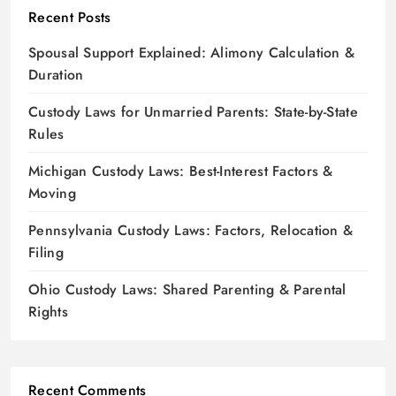
Recent Posts
Spousal Support Explained: Alimony Calculation &
Duration
Custody Laws for Unmarried Parents: State-by-State
Rules
Michigan Custody Laws: Best-Interest Factors &
Moving
Pennsylvania Custody Laws: Factors, Relocation &
Filing
Ohio Custody Laws: Shared Parenting & Parental
Rights
Recent Comments