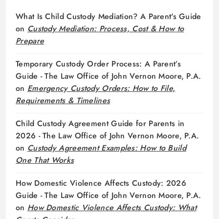
What Is Child Custody Mediation? A Parent's Guide
on
Custody Mediation: Process, Cost & How to
Prepare
Temporary Custody Order Process: A Parent’s
Guide - The Law Office of John Vernon Moore, P.A.
on
Emergency Custody Orders: How to File,
Requirements & Timelines
Child Custody Agreement Guide for Parents in
2026 - The Law Office of John Vernon Moore, P.A.
on
Custody Agreement Examples: How to Build
One That Works
How Domestic Violence Affects Custody: 2026
Guide - The Law Office of John Vernon Moore, P.A.
on
How Domestic Violence Affects Custody: What