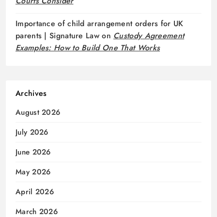
Courts Consider
Importance of child arrangement orders for UK
parents | Signature Law
on
Custody Agreement
Examples: How to Build One That Works
Archives
August 2026
July 2026
June 2026
May 2026
April 2026
March 2026