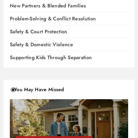
New Partners & Blended Families
Problem-Solving & Conflict Resolution
Safety & Court Protection
Safety & Domestic Violence
Supporting Kids Through Separation
You May Have Missed