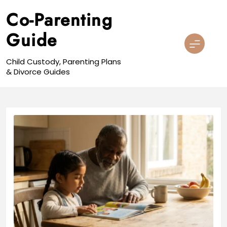
Skip
Co-Parenting
to
content
Guide
Child Custody, Parenting Plans
& Divorce Guides