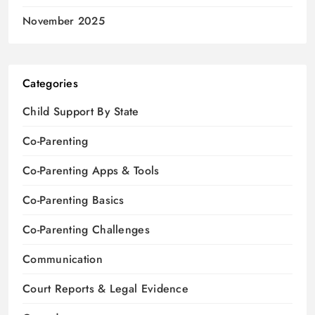
November 2025
Categories
Child Support By State
Co-Parenting
Co-Parenting Apps & Tools
Co-Parenting Basics
Co-Parenting Challenges
Communication
Court Reports & Legal Evidence