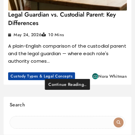
Legal Guardian vs. Custodial Parent: Key
Differences
May 24, 2026
10 Mins
A plain-English comparison of the custodial parent
and the legal guardian — where each role's
authority comes…
Custody Types & Legal Concepts
Nora Whitman
Continue Reading..
Search