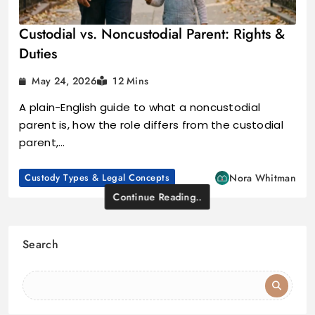
Custodial vs. Noncustodial Parent: Rights &
Duties
May 24, 2026
12 Mins
A plain-English guide to what a noncustodial
parent is, how the role differs from the custodial
parent,…
Custody Types & Legal Concepts
Nora Whitman
Continue Reading..
Search