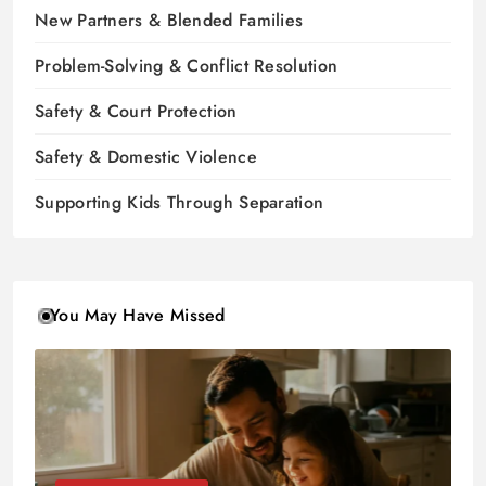
New Partners & Blended Families
Problem-Solving & Conflict Resolution
Safety & Court Protection
Safety & Domestic Violence
Supporting Kids Through Separation
You May Have Missed