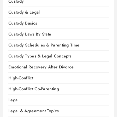
Custody
Custody & Legal
Custody Basics
Custody Laws By State
Custody Schedules & Parenting Time
Custody Types & Legal Concepts
Emotional Recovery After Divorce
High-Conflict
High-Conflict Co-Parenting
Legal
Legal & Agreement Topics