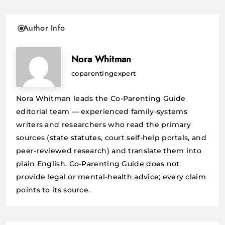
Author Info
Nora Whitman
coparentingexpert
Nora Whitman leads the Co-Parenting Guide
editorial team — experienced family-systems
writers and researchers who read the primary
sources (state statutes, court self-help portals, and
peer-reviewed research) and translate them into
plain English. Co-Parenting Guide does not
provide legal or mental-health advice; every claim
points to its source.