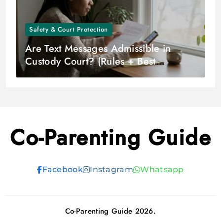
Safety & Court Protection
Are Text Messages Admissible in
Custody Court? (Rules + Best
Practices)
Co-Parenting Guide
Facebook
Instagram
Whatsapp
Co-Parenting Guide 2026.