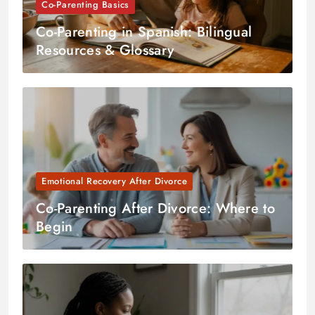
Co-Parenting Basics
Co-Parenting in Spanish: Bilingual
Resources & Glossary
Emotional Recovery After Divorce
Co-Parenting After Divorce: Where to
Begin