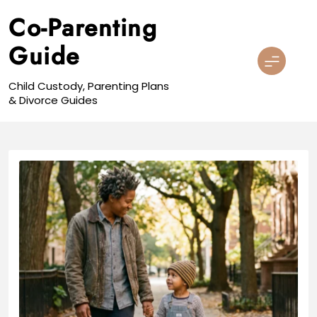
Skip
Co-Parenting
to
content
Guide
Child Custody, Parenting Plans
& Divorce Guides