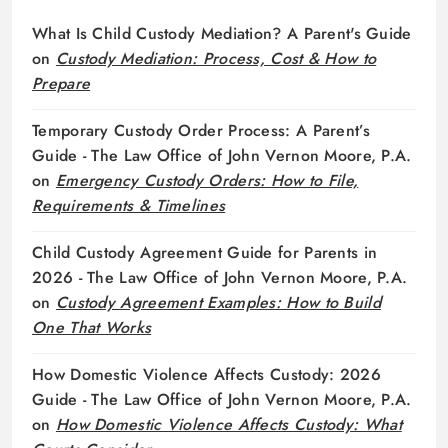
What Is Child Custody Mediation? A Parent's Guide
on
Custody Mediation: Process, Cost & How to
Prepare
Temporary Custody Order Process: A Parent’s
Guide - The Law Office of John Vernon Moore, P.A.
on
Emergency Custody Orders: How to File,
Requirements & Timelines
Child Custody Agreement Guide for Parents in
2026 - The Law Office of John Vernon Moore, P.A.
on
Custody Agreement Examples: How to Build
One That Works
How Domestic Violence Affects Custody: 2026
Guide - The Law Office of John Vernon Moore, P.A.
on
How Domestic Violence Affects Custody: What