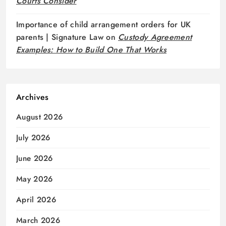
Courts Consider
Importance of child arrangement orders for UK
parents | Signature Law
on
Custody Agreement
Examples: How to Build One That Works
Archives
August 2026
July 2026
June 2026
May 2026
April 2026
March 2026