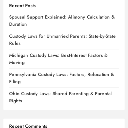
Recent Posts
Spousal Support Explained: Alimony Calculation &
Duration
Custody Laws for Unmarried Parents: State-by-State
Rules
Michigan Custody Laws: Best-Interest Factors &
Moving
Pennsylvania Custody Laws: Factors, Relocation &
Filing
Ohio Custody Laws: Shared Parenting & Parental
Rights
Recent Comments