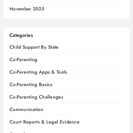
November 2025
Categories
Child Support By State
Co-Parenting
Co-Parenting Apps & Tools
Co-Parenting Basics
Co-Parenting Challenges
Communication
Court Reports & Legal Evidence