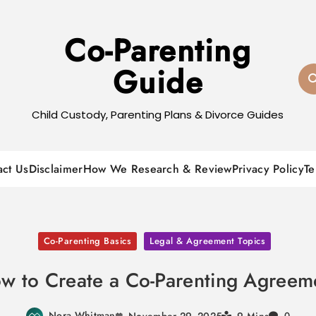
Co-Parenting
Guide
Child Custody, Parenting Plans & Divorce Guides
act Us
Disclaimer
How We Research & Review
Privacy Policy
Te
Co-Parenting Basics
Legal & Agreement Topics
w to Create a Co-Parenting Agreem
Nora Whitman
November 29, 2025
0