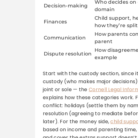
Who decides on e
Decision-making
domain
Child support, h
Finances
how they’re split
How parents com
Communication
parent
How disagreemen
Dispute resolution
example
Start with the custody section, since i
custody (who makes major decisions) a
joint or sole — the
Cornell Legal Inform
explains how these categories work. 
conflict: holidays (settle them by name
resolution (agreeing to mediate befor
later). For the money side,
child supp
based on income and parenting time, 
and cover the extras support doesn’t,