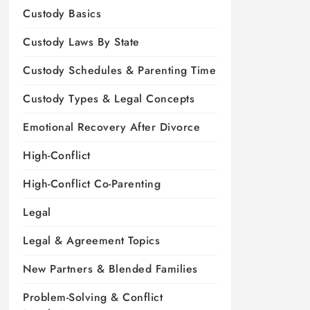
Custody Basics
Custody Laws By State
Custody Schedules & Parenting Time
Custody Types & Legal Concepts
Emotional Recovery After Divorce
High-Conflict
High-Conflict Co-Parenting
Legal
Legal & Agreement Topics
New Partners & Blended Families
Problem-Solving & Conflict