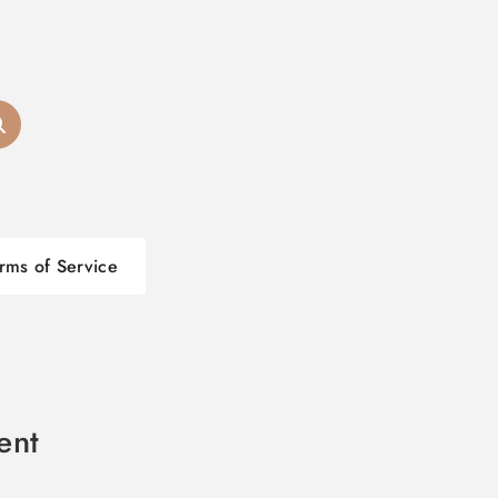
rms of Service
ent