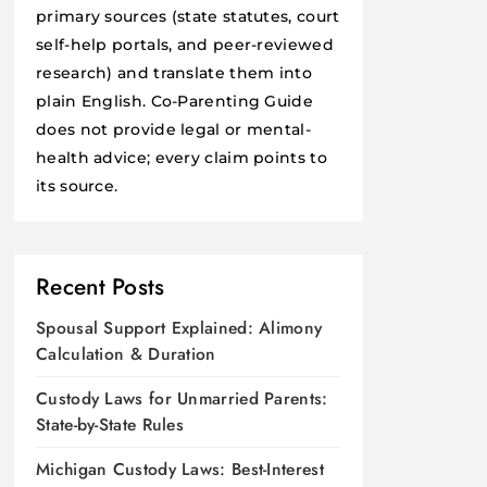
primary sources (state statutes, court
self-help portals, and peer-reviewed
research) and translate them into
plain English. Co-Parenting Guide
does not provide legal or mental-
health advice; every claim points to
its source.
Recent Posts
Spousal Support Explained: Alimony
Calculation & Duration
Custody Laws for Unmarried Parents:
State-by-State Rules
Michigan Custody Laws: Best-Interest