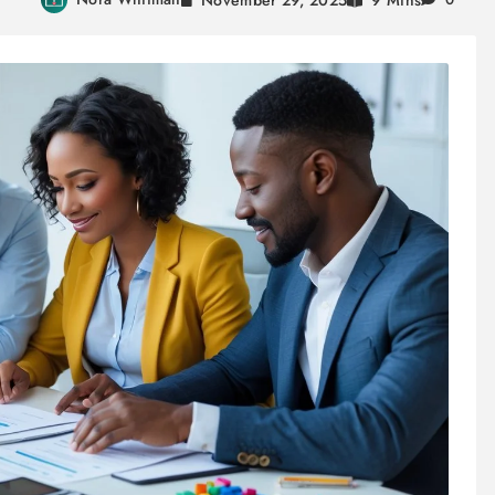
9 Mins