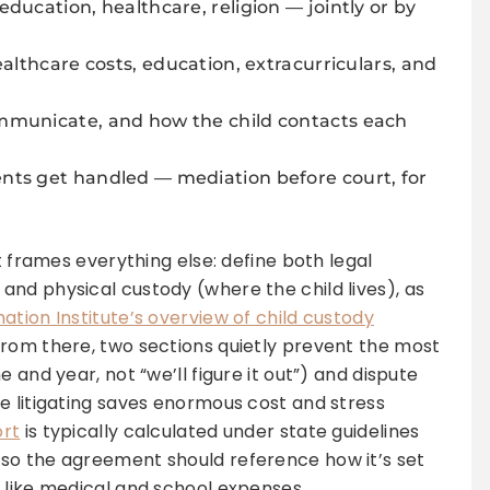
ducation, healthcare, religion — jointly or by
ealthcare costs, education, extracurriculars, and
municate, and how the child contacts each
ts get handled — mediation before court, for
t frames everything else: define both legal
nd physical custody (where the child lives), as
ation Institute’s overview of child custody
From there, two sections quietly prevent the most
 and year, not “we’ll figure it out”) and dispute
e litigating saves enormous cost and stress
ort
is typically calculated under state guidelines
so the agreement should reference how it’s set
 like medical and school expenses.