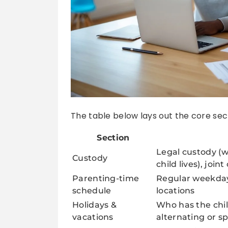
The table below lays out the core sec
Section
Legal custody (w
Custody
child lives), joint
Parenting-time
Regular weekda
schedule
locations
Holidays &
Who has the chil
vacations
alternating or sp