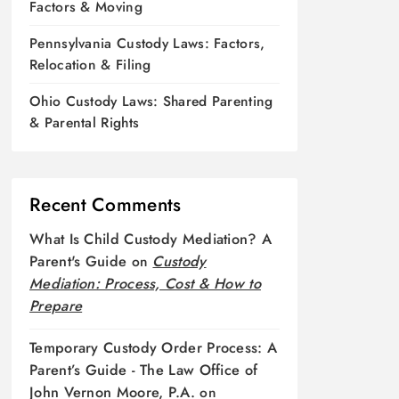
Factors & Moving
Pennsylvania Custody Laws: Factors,
Relocation & Filing
Ohio Custody Laws: Shared Parenting
& Parental Rights
Recent Comments
What Is Child Custody Mediation? A
Parent's Guide
on
Custody
Mediation: Process, Cost & How to
Prepare
Temporary Custody Order Process: A
Parent’s Guide - The Law Office of
John Vernon Moore, P.A.
on