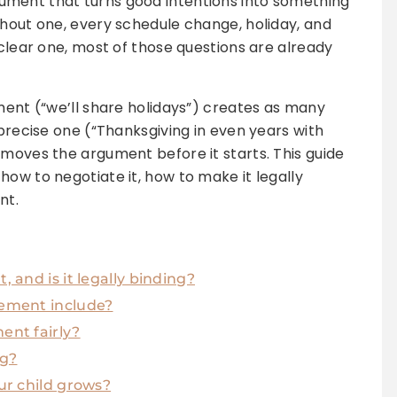
ment that turns good intentions into something
thout one, every schedule change, holiday, and
 clear one, most of those questions are already
ement (“we’ll share holidays”) creates as many
 precise one (“Thanksgiving in even years with
emoves the argument before it starts. This guide
how to negotiate it, how to make it legally
nt.
 and is it legally binding?
ement include?
ent fairly?
ng?
ur child grows?