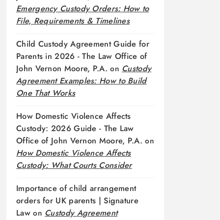
Emergency Custody Orders: How to
File, Requirements & Timelines
Child Custody Agreement Guide for
Parents in 2026 - The Law Office of
John Vernon Moore, P.A.
on
Custody
Agreement Examples: How to Build
One That Works
How Domestic Violence Affects
Custody: 2026 Guide - The Law
Office of John Vernon Moore, P.A.
on
How Domestic Violence Affects
Custody: What Courts Consider
Importance of child arrangement
orders for UK parents | Signature
Law
on
Custody Agreement