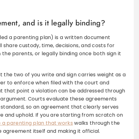
ment, and is it legally binding?
ed a parenting plan) is a written document
 share custody, time, decisions, and costs for
 the parents, or legally binding once both sign it
 the two of you write and sign carries weight as a
sier to enforce when filed with the court and
t that point a violation can be addressed through
r argument. Courts evaluate these agreements
standard, so an agreement that clearly serves
ove and uphold. If you are starting from scratch on
 a parenting plan that works
walks through the
e agreement itself and making it official.