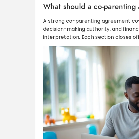
What should a co-parenting
A strong co-parenting agreement cov
decision-making authority, and finances
interpretation. Each section closes of