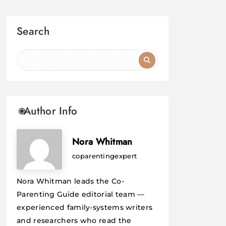
Search
Author Info
Nora Whitman
coparentingexpert
Nora Whitman leads the Co-
Parenting Guide editorial team —
experienced family-systems writers
and researchers who read the