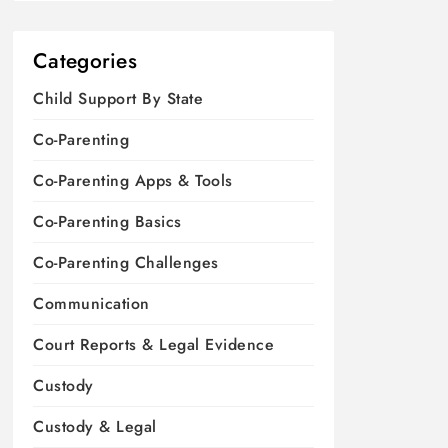
Categories
Child Support By State
Co-Parenting
Co-Parenting Apps & Tools
Co-Parenting Basics
Co-Parenting Challenges
Communication
Court Reports & Legal Evidence
Custody
Custody & Legal