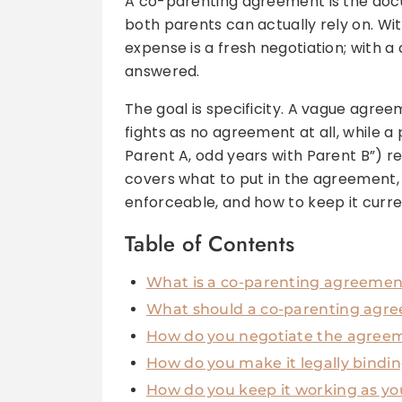
A co-parenting agreement is the docu
both parents can actually rely on. Wi
expense is a fresh negotiation; with a
answered.
The goal is specificity. A vague agre
fights as no agreement at all, while a
Parent A, odd years with Parent B”) r
covers what to put in the agreement, 
enforceable, and how to keep it curre
Table of Contents
What is a co-parenting agreement,
What should a co-parenting agre
How do you negotiate the agreem
How do you make it legally bindi
How do you keep it working as yo