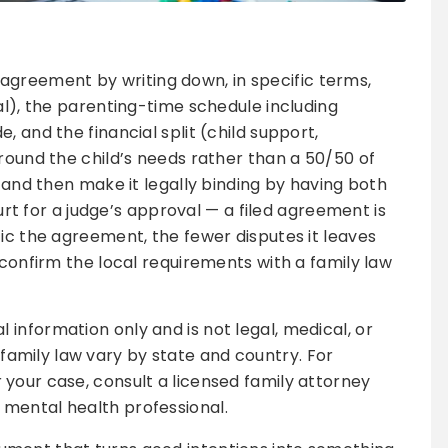
greement by writing down, in specific terms,
al), the parenting-time schedule including
, and the financial split (child support,
around the child’s needs rather than a 50/50 of
, and then make it legally binding by having both
ourt for a judge’s approval — a filed agreement is
fic the agreement, the fewer disputes it leaves
 confirm the local requirements with a family law
al information only and is not legal, medical, or
family law vary by state and country. For
r your case, consult a licensed family attorney
 mental health professional.