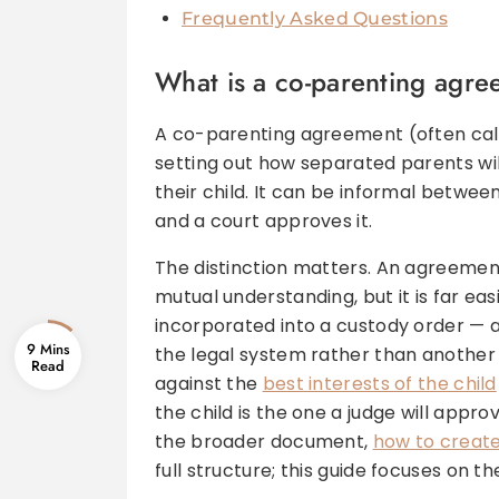
Frequently Asked Questions
What is a co-parenting agree
A co-parenting agreement (often call
setting out how separated parents will
their child. It can be informal between
and a court approves it.
The distinction matters. An agreement
mutual understanding, but it is far ea
incorporated into a custody order — a
9 Mins
the legal system rather than anothe
against the
best interests of the child
the child is the one a judge will appr
the broader document,
how to create
full structure; this guide focuses on th