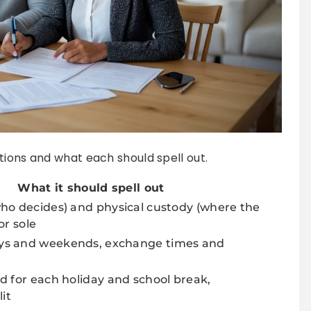
tions and what each should spell out.
What it should spell out
ho decides) and physical custody (where the
 or sole
ys and weekends, exchange times and
d for each holiday and school break,
lit