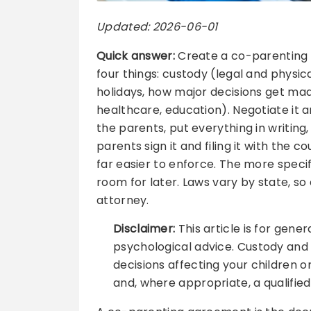
Updated: 2026-06-01
Quick answer:
Create a co-parenting a
four things: custody (legal and physic
holidays, how major decisions get made
healthcare, education). Negotiate it 
the parents, put everything in writing
parents sign it and filing it with the c
far easier to enforce. The more speci
room for later. Laws vary by state, so
attorney.
Disclaimer:
This article is for gener
psychological advice. Custody and 
decisions affecting your children o
and, where appropriate, a qualified