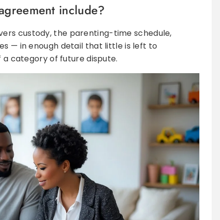
 agreement include?
ers custody, the parenting-time schedule,
 — in enough detail that little is left to
f a category of future dispute.