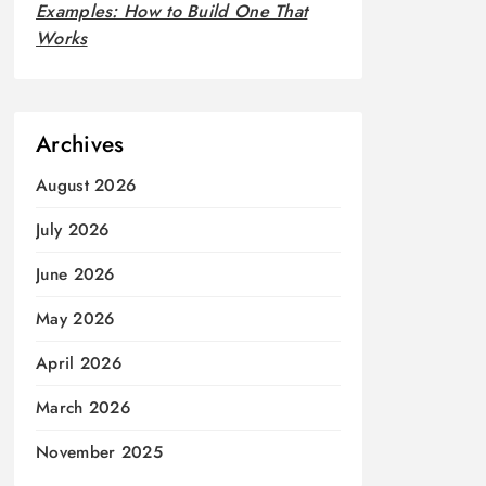
Examples: How to Build One That
Works
Archives
August 2026
July 2026
June 2026
May 2026
April 2026
March 2026
November 2025