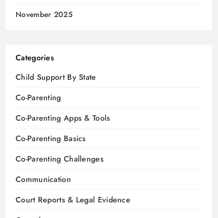
November 2025
Categories
Child Support By State
Co-Parenting
Co-Parenting Apps & Tools
Co-Parenting Basics
Co-Parenting Challenges
Communication
Court Reports & Legal Evidence