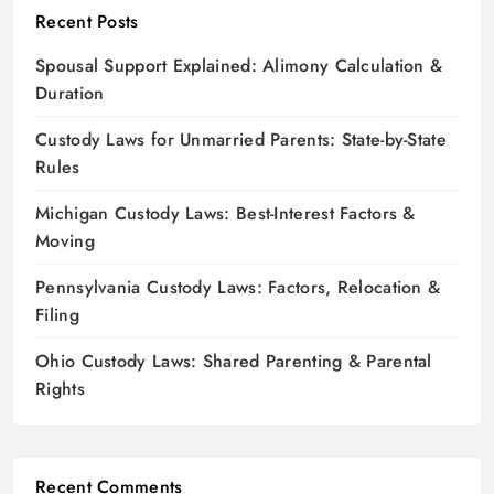
Recent Posts
Spousal Support Explained: Alimony Calculation &
Duration
Custody Laws for Unmarried Parents: State-by-State
Rules
Michigan Custody Laws: Best-Interest Factors &
Moving
Pennsylvania Custody Laws: Factors, Relocation &
Filing
Ohio Custody Laws: Shared Parenting & Parental
Rights
Recent Comments