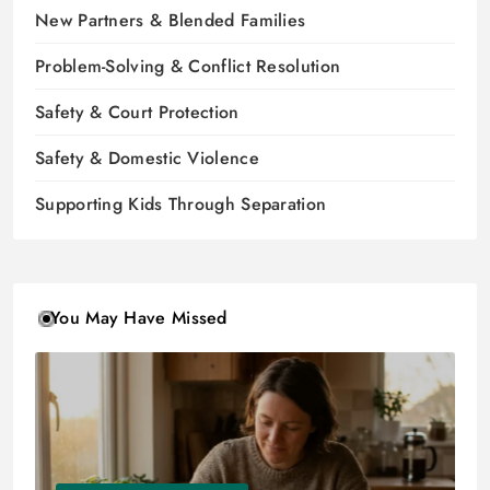
New Partners & Blended Families
Problem-Solving & Conflict Resolution
Safety & Court Protection
Safety & Domestic Violence
Supporting Kids Through Separation
You May Have Missed