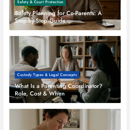
Safety & Court Protection
Safety Planning for Co-Parents: A
Step-by-Step Guide
Custody Types & Legal Concepts
What Is a Parenting Coordinator?
Role, Cost & When