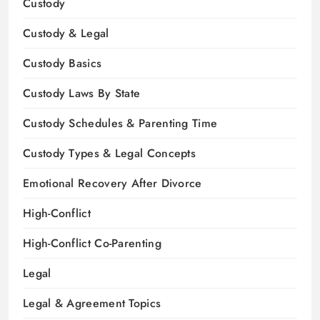
Custody
Custody & Legal
Custody Basics
Custody Laws By State
Custody Schedules & Parenting Time
Custody Types & Legal Concepts
Emotional Recovery After Divorce
High-Conflict
High-Conflict Co-Parenting
Legal
Legal & Agreement Topics