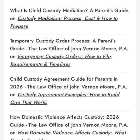
What Is Child Custody Mediation? A Parent's Guide
on
Custody Mediation: Process, Cost & How to
Prepare
Temporary Custody Order Process: A Parent’s
Guide - The Law Office of John Vernon Moore, P.A.
on
Emergency Custody Orders: How to File,
Requirements & Timelines
Child Custody Agreement Guide for Parents in
2026 - The Law Office of John Vernon Moore, P.A.
on
Custody Agreement Examples: How to Build
One That Works
How Domestic Violence Affects Custody: 2026
Guide - The Law Office of John Vernon Moore, P.A.
on
How Domestic Violence Affects Custody: What