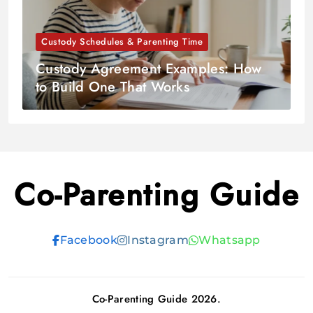
Custody Schedules & Parenting Time
Custody Agreement Examples: How
to Build One That Works
Co-Parenting Guide
Facebook
Instagram
Whatsapp
Co-Parenting Guide 2026.