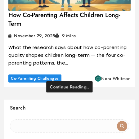
How Co-Parenting Affects Children Long-
Term
November 29, 2025
9 Mins
What the research says about how co-parenting
quality shapes children long-term — the four co-
parenting patterns, the…
Co-Parenting Challenges
Nora Whitman
Continue Reading..
Search