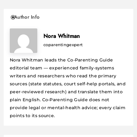
Author Info
Nora Whitman
coparentingexpert
Nora Whitman leads the Co-Parenting Guide
editorial team — experienced family-systems
writers and researchers who read the primary
sources (state statutes, court self-help portals, and
peer-reviewed research) and translate them into
plain English. Co-Parenting Guide does not
provide legal or mental-health advice; every claim
points to its source.