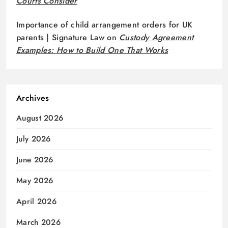
Courts Consider
Importance of child arrangement orders for UK
parents | Signature Law
on
Custody Agreement
Examples: How to Build One That Works
Archives
August 2026
July 2026
June 2026
May 2026
April 2026
March 2026