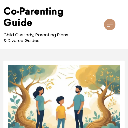
Skip
Co-Parenting
to
content
Guide
Child Custody, Parenting Plans
& Divorce Guides