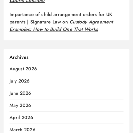
Courts Consider
Importance of child arrangement orders for UK
parents | Signature Law
on
Custody Agreement
Examples: How to Build One That Works
Archives
August 2026
July 2026
June 2026
May 2026
April 2026
March 2026