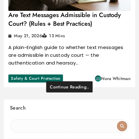
Are Text Messages Admissible in Custody
Court? (Rules + Best Practices)
May 21, 2026
13 Mins
A plain-English guide to whether text messages
are admissible in custody court — the
authentication and hearsay…
Safety & Court Protection
Nora Whitman
Continue Reading..
Search