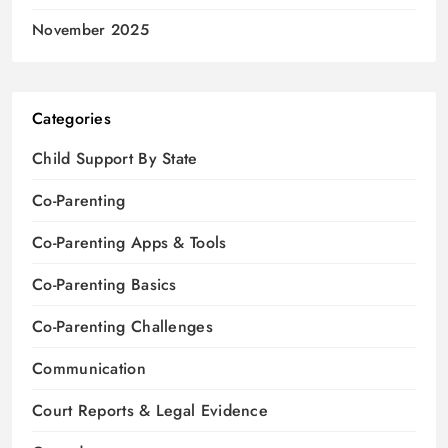
November 2025
Categories
Child Support By State
Co-Parenting
Co-Parenting Apps & Tools
Co-Parenting Basics
Co-Parenting Challenges
Communication
Court Reports & Legal Evidence