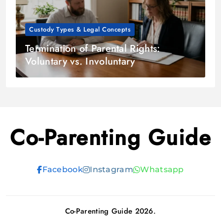
Custody Types & Legal Concepts
Termination of Parental Rights:
Voluntary vs. Involuntary
Co-Parenting Guide
Facebook
Instagram
Whatsapp
Co-Parenting Guide 2026.