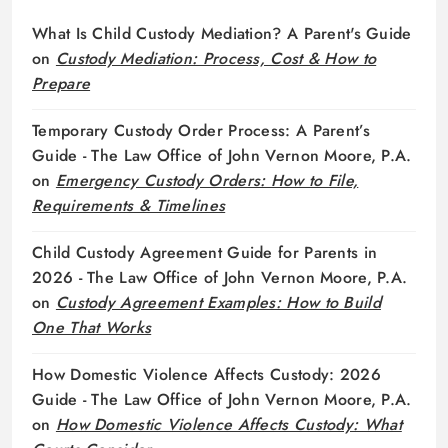
What Is Child Custody Mediation? A Parent's Guide
on
Custody Mediation: Process, Cost & How to
Prepare
Temporary Custody Order Process: A Parent’s
Guide - The Law Office of John Vernon Moore, P.A.
on
Emergency Custody Orders: How to File,
Requirements & Timelines
Child Custody Agreement Guide for Parents in
2026 - The Law Office of John Vernon Moore, P.A.
on
Custody Agreement Examples: How to Build
One That Works
How Domestic Violence Affects Custody: 2026
Guide - The Law Office of John Vernon Moore, P.A.
on
How Domestic Violence Affects Custody: What