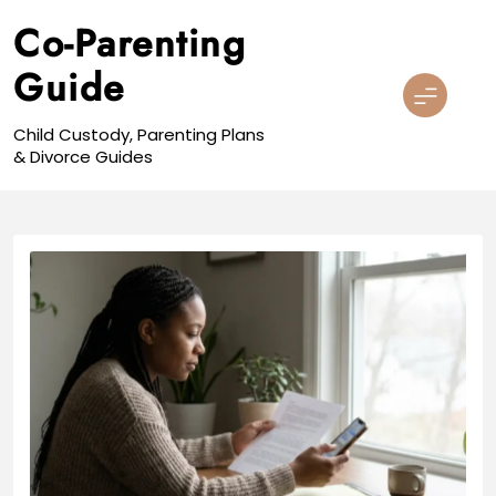
Skip
Co-Parenting
to
content
Guide
Child Custody, Parenting Plans
& Divorce Guides