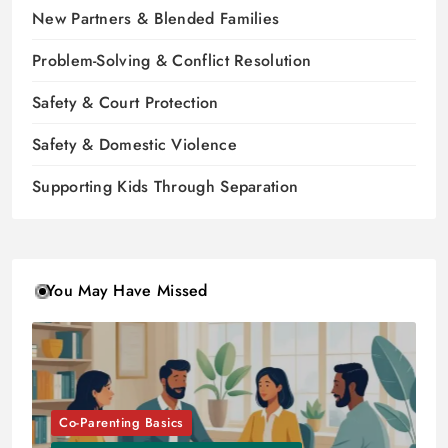
New Partners & Blended Families
Problem-Solving & Conflict Resolution
Safety & Court Protection
Safety & Domestic Violence
Supporting Kids Through Separation
You May Have Missed
Co-Parenting Basics