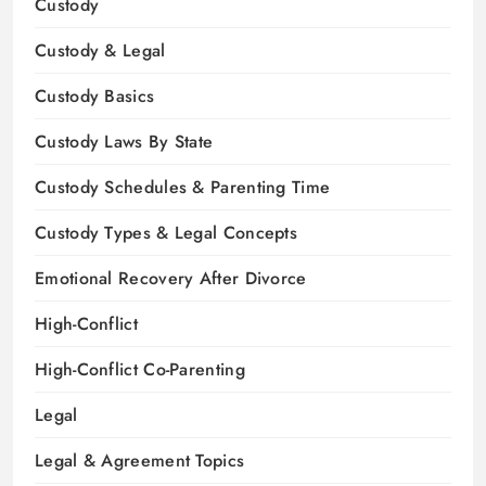
Custody
Custody & Legal
Custody Basics
Custody Laws By State
Custody Schedules & Parenting Time
Custody Types & Legal Concepts
Emotional Recovery After Divorce
High-Conflict
High-Conflict Co-Parenting
Legal
Legal & Agreement Topics