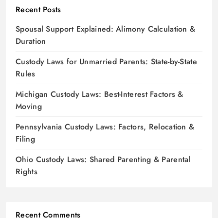
Recent Posts
Spousal Support Explained: Alimony Calculation &
Duration
Custody Laws for Unmarried Parents: State-by-State
Rules
Michigan Custody Laws: Best-Interest Factors &
Moving
Pennsylvania Custody Laws: Factors, Relocation &
Filing
Ohio Custody Laws: Shared Parenting & Parental
Rights
Recent Comments