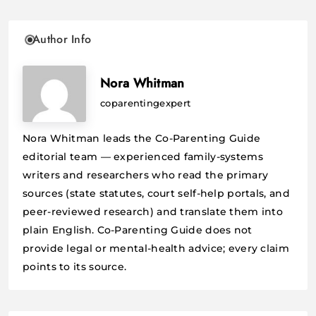
Author Info
Nora Whitman
coparentingexpert
Nora Whitman leads the Co-Parenting Guide
editorial team — experienced family-systems
writers and researchers who read the primary
sources (state statutes, court self-help portals, and
peer-reviewed research) and translate them into
plain English. Co-Parenting Guide does not
provide legal or mental-health advice; every claim
points to its source.