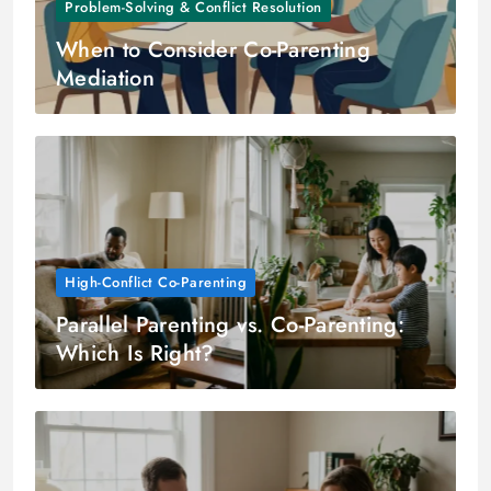
Problem-Solving & Conflict Resolution
When to Consider Co-Parenting
Mediation
High-Conflict Co-Parenting
Parallel Parenting vs. Co-Parenting:
Which Is Right?