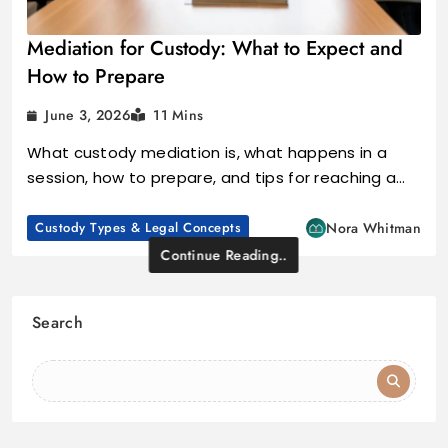
Mediation for Custody: What to Expect and
How to Prepare
June 3, 2026
11 Mins
What custody mediation is, what happens in a
session, how to prepare, and tips for reaching a…
Custody Types & Legal Concepts
Nora Whitman
Continue Reading..
Search