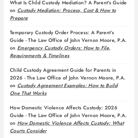
What Is Child Custody Mediation? A Parent's Guide
on
Custody Mediation: Process, Cost & How to
Prepare
Temporary Custody Order Process: A Parent’s
Guide - The Law Office of John Vernon Moore, P.A.
on
Emergency Custody Orders: How to File,
Requirements & Timelines
Child Custody Agreement Guide for Parents in
2026 - The Law Office of John Vernon Moore, P.A.
on
Custody Agreement Examples: How to Build
One That Works
How Domestic Violence Affects Custody: 2026
Guide - The Law Office of John Vernon Moore, P.A.
on
How Domestic Violence Affects Custody: What
Courts Consider