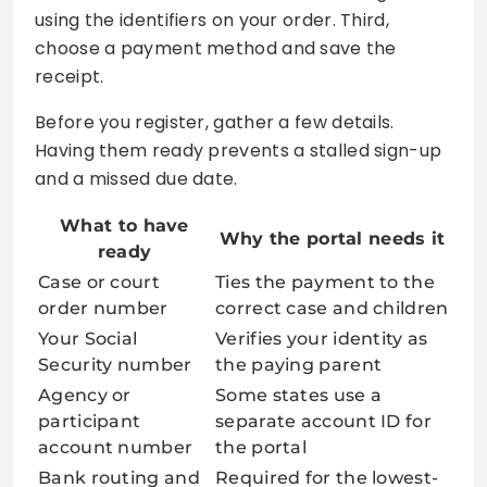
using the identifiers on your order. Third,
choose a payment method and save the
receipt.
Before you register, gather a few details.
Having them ready prevents a stalled sign-up
and a missed due date.
What to have
Why the portal needs it
ready
Case or court
Ties the payment to the
order number
correct case and children
Your Social
Verifies your identity as
Security number
the paying parent
Agency or
Some states use a
participant
separate account ID for
account number
the portal
Bank routing and
Required for the lowest-