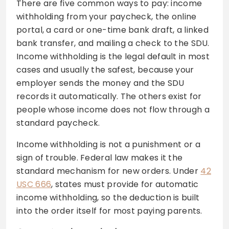
There are five common ways to pay: income
withholding from your paycheck, the online
portal, a card or one-time bank draft, a linked
bank transfer, and mailing a check to the SDU.
Income withholding is the legal default in most
cases and usually the safest, because your
employer sends the money and the SDU
records it automatically. The others exist for
people whose income does not flow through a
standard paycheck.
Income withholding is not a punishment or a
sign of trouble. Federal law makes it the
standard mechanism for new orders. Under
42
USC 666
, states must provide for automatic
income withholding, so the deduction is built
into the order itself for most paying parents.