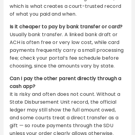
which is what creates a court-trusted record
of what you paid and when.
Is it cheaper to pay by bank transfer or card?
Usually bank transfer. A linked bank draft or
ACH is often free or very low cost, while card
payments frequently carry a small processing
fee; check your portal’s fee schedule before
choosing, since the amounts vary by state.
Can I pay the other parent directly through a
cash app?
It is risky and often does not count. Without a
State Disbursement Unit record, the official
ledger may still show the full amount owed,
and some courts treat a direct transfer as a
gift — so route payments through the SDU
unless your order clearly allows otherwise.