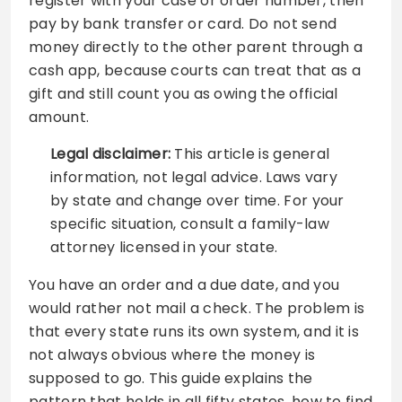
register with your case or order number, then
pay by bank transfer or card. Do not send
money directly to the other parent through a
cash app, because courts can treat that as a
gift and still count you as owing the official
amount.
Legal disclaimer:
This article is general
information, not legal advice. Laws vary
by state and change over time. For your
specific situation, consult a family-law
attorney licensed in your state.
You have an order and a due date, and you
would rather not mail a check. The problem is
that every state runs its own system, and it is
not always obvious where the money is
supposed to go. This guide explains the
pattern that holds in all fifty states, how to find