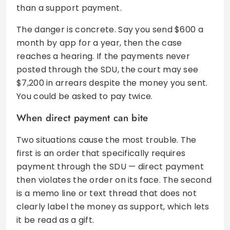
than a support payment.
The danger is concrete. Say you send $600 a
month by app for a year, then the case
reaches a hearing. If the payments never
posted through the SDU, the court may see
$7,200 in arrears despite the money you sent.
You could be asked to pay twice.
When direct payment can bite
Two situations cause the most trouble. The
first is an order that specifically requires
payment through the SDU — direct payment
then violates the order on its face. The second
is a memo line or text thread that does not
clearly label the money as support, which lets
it be read as a gift.