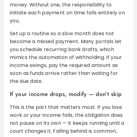
money. Without one, the responsibility to
initiate each payment on time falls entirely on
you.
Set up a routine so a slow month does not
become a missed payment. Many portals let
you schedule recurring bank drafts, which
mimics the automation of withholding. If your
income swings, pay the required amount as
soon as funds arrive rather than waiting for
the due date.
If your income drops, modify — don’t skip
This is the part that matters most. If you lose
work or your income falls, the obligation does
not pause on its own — it keeps running until a
court changes it. Falling behind is common,