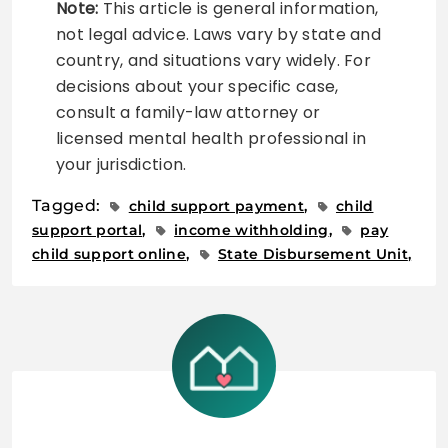
Note:
This article is general information,
not legal advice. Laws vary by state and
country, and situations vary widely. For
decisions about your specific case,
consult a family-law attorney or
licensed mental health professional in
your jurisdiction.
Tagged:
child support payment
child
support portal
income withholding
pay
child support online
State Disbursement Unit