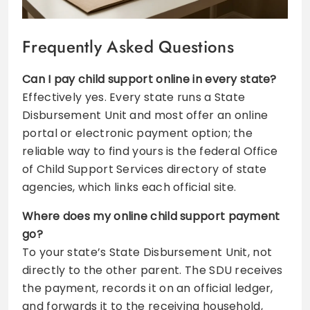
Frequently Asked Questions
Can I pay child support online in every state?
Effectively yes. Every state runs a State
Disbursement Unit and most offer an online
portal or electronic payment option; the
reliable way to find yours is the federal Office
of Child Support Services directory of state
agencies, which links each official site.
Where does my online child support payment
go?
To your state’s State Disbursement Unit, not
directly to the other parent. The SDU receives
the payment, records it on an official ledger,
and forwards it to the receiving household,