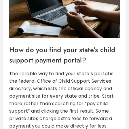
How do you find your state’s child
support payment portal?
The reliable way to find your state’s portal is
the federal Office of Child Support Services
directory, which lists the official agency and
payment site for every state and tribe. Start
there rather than searching for “pay child
support” and clicking the first result. Some
private sites charge extra fees to forward a
payment you could make directly for less.