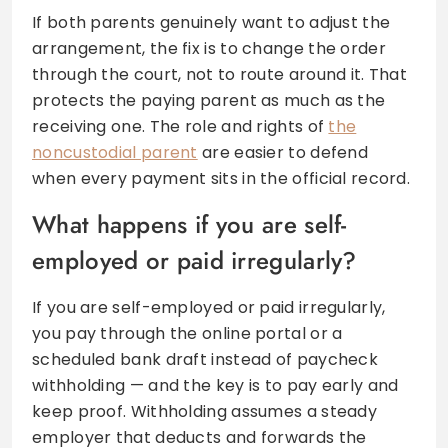
If both parents genuinely want to adjust the
arrangement, the fix is to change the order
through the court, not to route around it. That
protects the paying parent as much as the
receiving one. The role and rights of
the
noncustodial parent
are easier to defend
when every payment sits in the official record.
What happens if you are self-
employed or paid irregularly?
If you are self-employed or paid irregularly,
you pay through the online portal or a
scheduled bank draft instead of paycheck
withholding — and the key is to pay early and
keep proof. Withholding assumes a steady
employer that deducts and forwards the