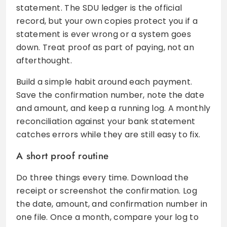
statement. The SDU ledger is the official
record, but your own copies protect you if a
statement is ever wrong or a system goes
down. Treat proof as part of paying, not an
afterthought.
Build a simple habit around each payment.
Save the confirmation number, note the date
and amount, and keep a running log. A monthly
reconciliation against your bank statement
catches errors while they are still easy to fix.
A short proof routine
Do three things every time. Download the
receipt or screenshot the confirmation. Log
the date, amount, and confirmation number in
one file. Once a month, compare your log to