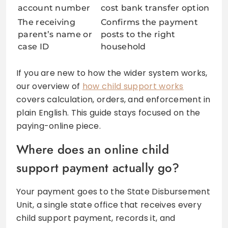
account number
cost bank transfer option
The receiving
Confirms the payment
parent’s name or
posts to the right
case ID
household
If you are new to how the wider system works,
our overview of
how child support works
covers calculation, orders, and enforcement in
plain English. This guide stays focused on the
paying-online piece.
Where does an online child
support payment actually go?
Your payment goes to the State Disbursement
Unit, a single state office that receives every
child support payment, records it, and