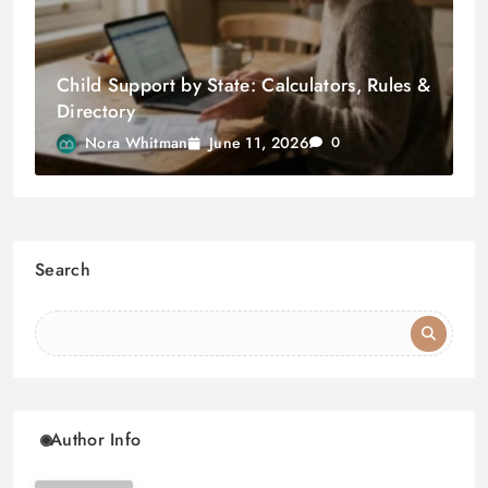
Child Support by State: Calculators, Rules &
Directory
June 11, 2026
Nora Whitman
0
Search
Author Info