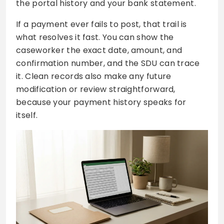
the portal history and your bank statement.
If a payment ever fails to post, that trail is
what resolves it fast. You can show the
caseworker the exact date, amount, and
confirmation number, and the SDU can trace
it. Clean records also make any future
modification or review straightforward,
because your payment history speaks for
itself.