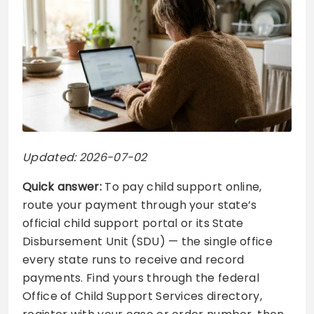
Updated: 2026-07-02
Quick answer:
To pay child support online,
route your payment through your state’s
official child support portal or its State
Disbursement Unit (SDU) — the single office
every state runs to receive and record
payments. Find yours through the federal
Office of Child Support Services directory,