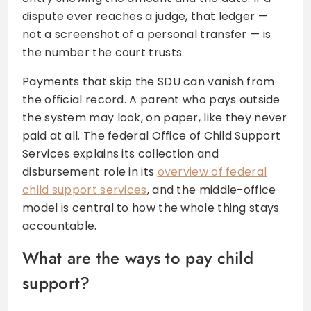
dispute ever reaches a judge, that ledger —
not a screenshot of a personal transfer — is
the number the court trusts.
Payments that skip the SDU can vanish from
the official record. A parent who pays outside
the system may look, on paper, like they never
paid at all. The federal Office of Child Support
Services explains its collection and
disbursement role in its
overview of federal
child support services
, and the middle-office
model is central to how the whole thing stays
accountable.
What are the ways to pay child
support?