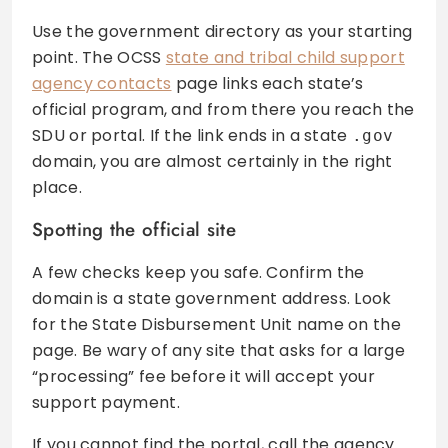
Use the government directory as your starting
point. The OCSS
state and tribal child support
agency contacts
page links each state’s
official program, and from there you reach the
SDU or portal. If the link ends in a state
.gov
domain, you are almost certainly in the right
place.
Spotting the official site
A few checks keep you safe. Confirm the
domain is a state government address. Look
for the State Disbursement Unit name on the
page. Be wary of any site that asks for a large
“processing” fee before it will accept your
support payment.
If you cannot find the portal, call the agency