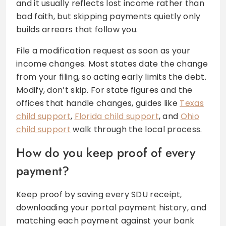
and it usually reflects lost income rather than
bad faith, but skipping payments quietly only
builds arrears that follow you.
File a modification request as soon as your
income changes. Most states date the change
from your filing, so acting early limits the debt.
Modify, don’t skip. For state figures and the
offices that handle changes, guides like
Texas
child support
,
Florida child support
, and
Ohio
child support
walk through the local process.
How do you keep proof of every
payment?
Keep proof by saving every SDU receipt,
downloading your portal payment history, and
matching each payment against your bank