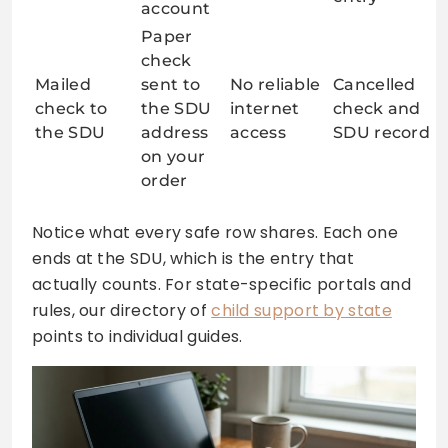
account
Paper
check
Mailed
sent to
No reliable
Cancelled
check to
the SDU
internet
check and
the SDU
address
access
SDU record
on your
order
Notice what every safe row shares. Each one
ends at the SDU, which is the entry that
actually counts. For state-specific portals and
rules, our directory of
child support by state
points to individual guides.