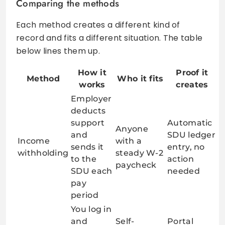
Comparing the methods
Each method creates a different kind of
record and fits a different situation. The table
below lines them up.
How it
Proof it
Method
Who it fits
works
creates
Employer
deducts
support
Automatic
Anyone
and
SDU ledger
Income
with a
sends it
entry, no
withholding
steady W-2
to the
action
paycheck
SDU each
needed
pay
period
You log in
and
Self-
Portal