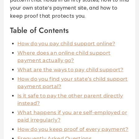
your own state’s payment site, and how to
keep proof that protects you.
Table of Contents
How do you pay child support online?
Where does an online child support
payment actually go?
What are the ways to pay child support?
How do you find your state’s child support
payment portal?
Is it safe to pay the other parent directly
instead?
What happens if you are self-employed or
paid irregularly?
How do you keep proof of every payment?
Frequently Asked Questions