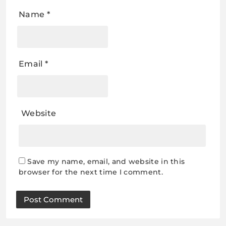
Name
*
Email
*
Website
Save my name, email, and website in this
browser for the next time I comment.