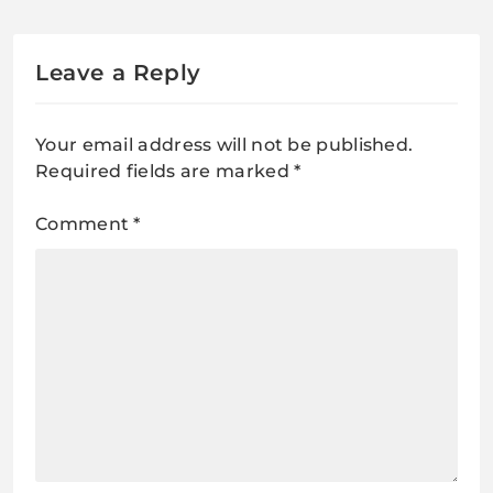
Leave a Reply
Your email address will not be published.
Required fields are marked
*
Comment
*