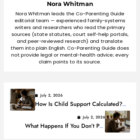
Nora Whitman
Nora Whitman leads the Co-Parenting Guide
editorial team — experienced family-systems
writers and researchers who read the primary
sources (state statutes, court self-help portals,
and peer-reviewed research) and translate
them into plain English. Co-Parenting Guide does
not provide legal or mental-health advice; every
claim points to its source.
July 2, 2026
How Is Child Support Calculated?
(With State Examples)
July 2, 2026
What Happens If You Don’t Pay
Child Support?