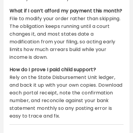
What if I can’t afford my payment this month?
File to modify your order rather than skipping.
The obligation keeps running until a court
changes it, and most states date a
modification from your filing, so acting early
limits how much arrears build while your
income is down.
How do I prove I paid child support?
Rely on the State Disbursement Unit ledger,
and back it up with your own copies. Download
each portal receipt, note the confirmation
number, and reconcile against your bank
statement monthly so any posting error is
easy to trace and fix.