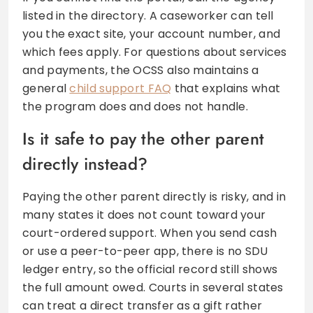
listed in the directory. A caseworker can tell
you the exact site, your account number, and
which fees apply. For questions about services
and payments, the OCSS also maintains a
general
child support FAQ
that explains what
the program does and does not handle.
Is it safe to pay the other parent
directly instead?
Paying the other parent directly is risky, and in
many states it does not count toward your
court-ordered support. When you send cash
or use a peer-to-peer app, there is no SDU
ledger entry, so the official record still shows
the full amount owed. Courts in several states
can treat a direct transfer as a gift rather