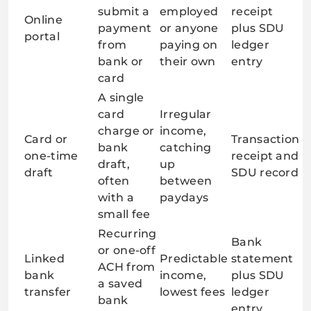
submit a
employed
receipt
Online
payment
or anyone
plus SDU
portal
from
paying on
ledger
bank or
their own
entry
card
A single
card
Irregular
charge or
income,
Card or
Transaction
bank
catching
one-time
receipt and
draft,
up
draft
SDU record
often
between
with a
paydays
small fee
Recurring
Bank
or one-off
Linked
Predictable
statement
ACH from
bank
income,
plus SDU
a saved
transfer
lowest fees
ledger
bank
entry