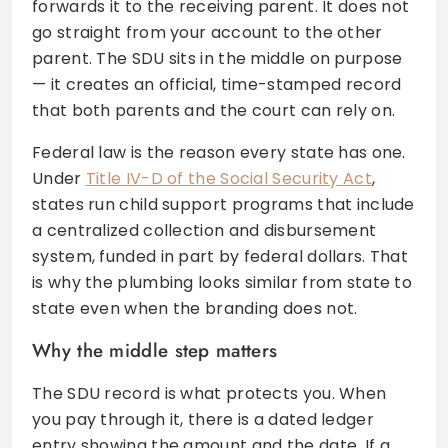
forwards it to the receiving parent. It does not
go straight from your account to the other
parent. The SDU sits in the middle on purpose
— it creates an official, time-stamped record
that both parents and the court can rely on.
Federal law is the reason every state has one.
Under
Title IV-D of the Social Security Act
,
states run child support programs that include
a centralized collection and disbursement
system, funded in part by federal dollars. That
is why the plumbing looks similar from state to
state even when the branding does not.
Why the middle step matters
The SDU record is what protects you. When
you pay through it, there is a dated ledger
entry showing the amount and the date. If a