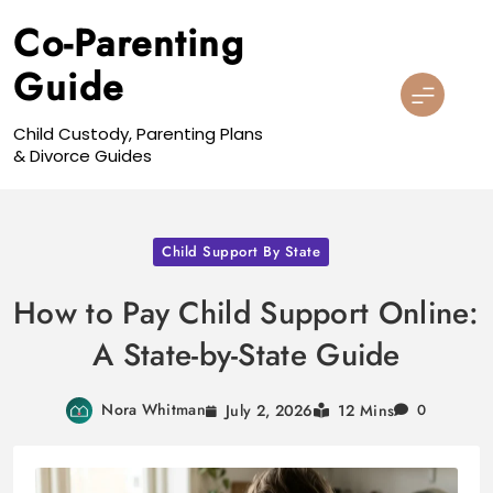
Skip
Co-Parenting
to
content
Guide
Child Custody, Parenting Plans
& Divorce Guides
Child Support By State
How to Pay Child Support Online:
A State-by-State Guide
Nora Whitman
July 2, 2026
12 Mins
0