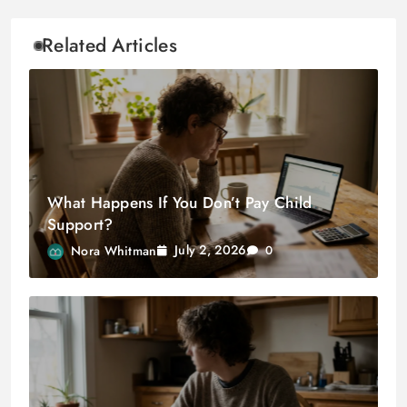
Related Articles
What Happens If You Don’t Pay Child
Support?
July 2, 2026
Nora Whitman
0