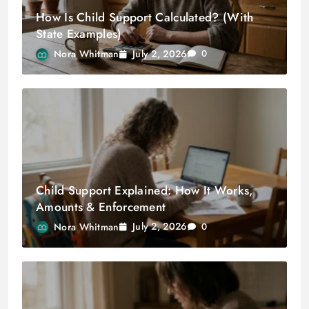
How Is Child Support Calculated? (With
State Examples)
July 2, 2026
Nora Whitman
0
Child Support Explained: How It Works,
Amounts & Enforcement
July 2, 2026
Nora Whitman
0