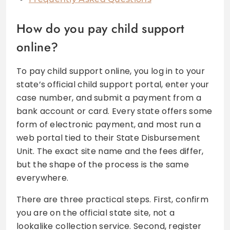
How do you pay child support
online?
To pay child support online, you log in to your
state’s official child support portal, enter your
case number, and submit a payment from a
bank account or card. Every state offers some
form of electronic payment, and most run a
web portal tied to their State Disbursement
Unit. The exact site name and the fees differ,
but the shape of the process is the same
everywhere.
There are three practical steps. First, confirm
you are on the official state site, not a
lookalike collection service. Second, register