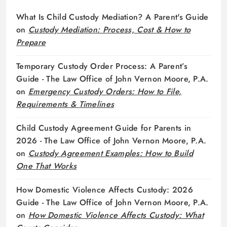
What Is Child Custody Mediation? A Parent's Guide
on
Custody Mediation: Process, Cost & How to
Prepare
Temporary Custody Order Process: A Parent’s
Guide - The Law Office of John Vernon Moore, P.A.
on
Emergency Custody Orders: How to File,
Requirements & Timelines
Child Custody Agreement Guide for Parents in
2026 - The Law Office of John Vernon Moore, P.A.
on
Custody Agreement Examples: How to Build
One That Works
How Domestic Violence Affects Custody: 2026
Guide - The Law Office of John Vernon Moore, P.A.
on
How Domestic Violence Affects Custody: What