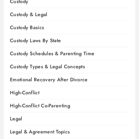
Custody
Custody & Legal
Custody Basics
Custody Laws By State
Custody Schedules & Parenting Time
Custody Types & Legal Concepts
Emotional Recovery After Divorce
High-Conflict
High-Conflict Co-Parenting
Legal
Legal & Agreement Topics