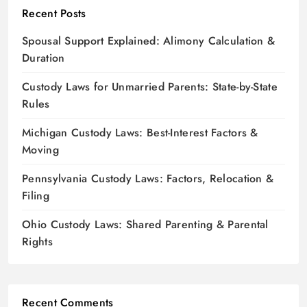
Recent Posts
Spousal Support Explained: Alimony Calculation &
Duration
Custody Laws for Unmarried Parents: State-by-State
Rules
Michigan Custody Laws: Best-Interest Factors &
Moving
Pennsylvania Custody Laws: Factors, Relocation &
Filing
Ohio Custody Laws: Shared Parenting & Parental
Rights
Recent Comments