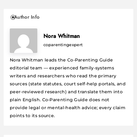
Author Info
Nora Whitman
coparentingexpert
Nora Whitman leads the Co-Parenting Guide
editorial team — experienced family-systems
writers and researchers who read the primary
sources (state statutes, court self-help portals, and
peer-reviewed research) and translate them into
plain English. Co-Parenting Guide does not
provide legal or mental-health advice; every claim
points to its source.