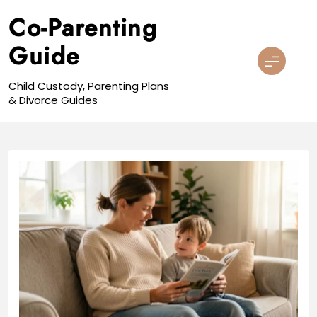
Skip
Co-Parenting
to
content
Guide
Child Custody, Parenting Plans
& Divorce Guides