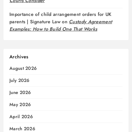
Courts Consider
Importance of child arrangement orders for UK
parents | Signature Law
on
Custody Agreement
Examples: How to Build One That Works
Archives
August 2026
July 2026
June 2026
May 2026
April 2026
March 2026