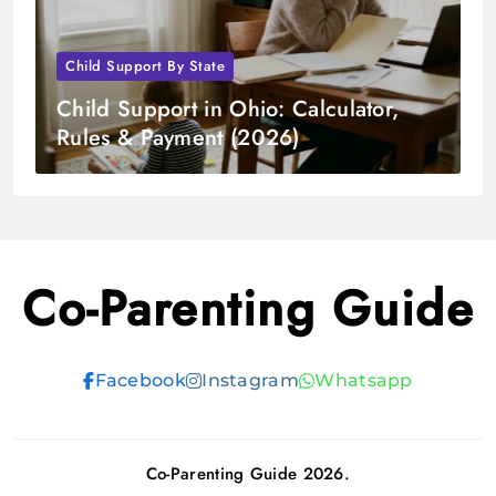
Child Support By State
Child Support in Ohio: Calculator,
Rules & Payment (2026)
Co-Parenting Guide
Facebook
Instagram
Whatsapp
Co-Parenting Guide 2026.