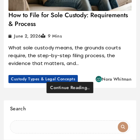
How to File for Sole Custody: Requirements
& Process
June 2, 2026
9 Mins
What sole custody means, the grounds courts
require, the step-by-step filing process, the
evidence that matters, and…
Custody Types & Legal Concepts
Nora Whitman
Continue Reading..
Search