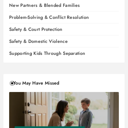
New Partners & Blended Families
Problem-Solving & Conflict Resolution
Safety & Court Protection
Safety & Domestic Violence
Supporting Kids Through Separation
You May Have Missed