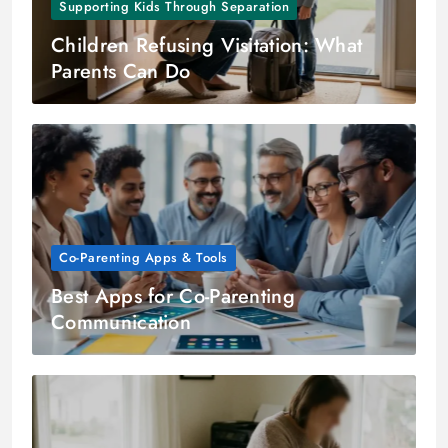
Supporting Kids Through Separation
Children Refusing Visitation: What
Parents Can Do
Co-Parenting Apps & Tools
Best Apps for Co-Parenting
Communication