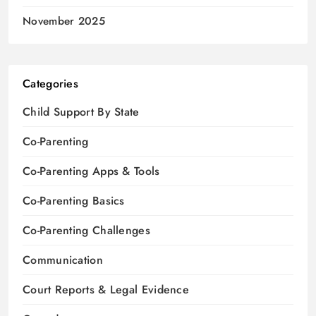
November 2025
Categories
Child Support By State
Co-Parenting
Co-Parenting Apps & Tools
Co-Parenting Basics
Co-Parenting Challenges
Communication
Court Reports & Legal Evidence