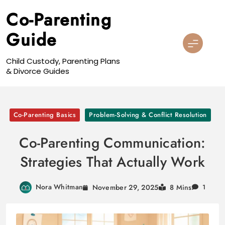
Skip
Co-Parenting
to
content
Guide
Child Custody, Parenting Plans
& Divorce Guides
Co-Parenting Basics
Problem-Solving & Conflict Resolution
Co-Parenting Communication:
Strategies That Actually Work
Nora Whitman
November 29, 2025
8 Mins
1