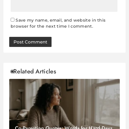
Save my name, email, and website in this
browser for the next time I comment.
Related Articles
Co-Parenting Quotes: Words for Hard Days