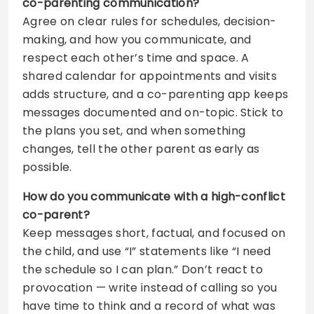
co-parenting communication?
Agree on clear rules for schedules, decision-
making, and how you communicate, and
respect each other’s time and space. A
shared calendar for appointments and visits
adds structure, and a co-parenting app keeps
messages documented and on-topic. Stick to
the plans you set, and when something
changes, tell the other parent as early as
possible.
How do you communicate with a high-conflict
co-parent?
Keep messages short, factual, and focused on
the child, and use “I” statements like “I need
the schedule so I can plan.” Don’t react to
provocation — write instead of calling so you
have time to think and a record of what was