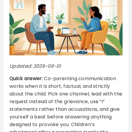
Updated: 2026-06-01
Quick answer:
Co-parenting communication
works when it is short, factual, and strictly
about the child. Pick one channel, lead with the
request instead of the grievance, use “I”
statements rather than accusations, and give
yourself a beat before answering anything
designed to provoke you. Children’s