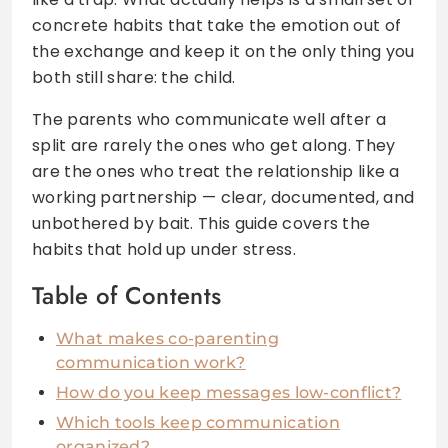
concrete habits that take the emotion out of
the exchange and keep it on the only thing you
both still share: the child.
The parents who communicate well after a
split are rarely the ones who get along. They
are the ones who treat the relationship like a
working partnership — clear, documented, and
unbothered by bait. This guide covers the
habits that hold up under stress.
Table of Contents
What makes co-parenting
communication work?
How do you keep messages low-conflict?
Which tools keep communication
organized?