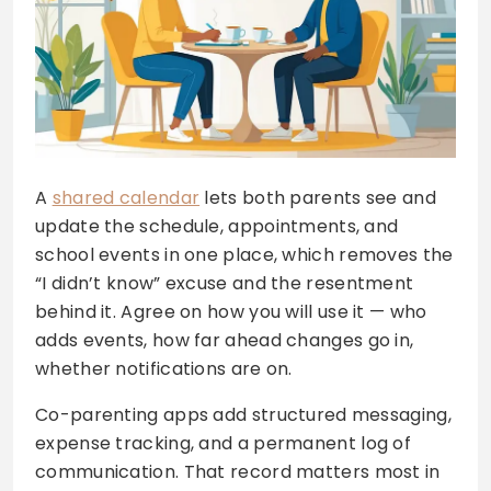
A
shared calendar
lets both parents see and
update the schedule, appointments, and
school events in one place, which removes the
“I didn’t know” excuse and the resentment
behind it. Agree on how you will use it — who
adds events, how far ahead changes go in,
whether notifications are on.
Co-parenting apps add structured messaging,
expense tracking, and a permanent log of
communication. That record matters most in