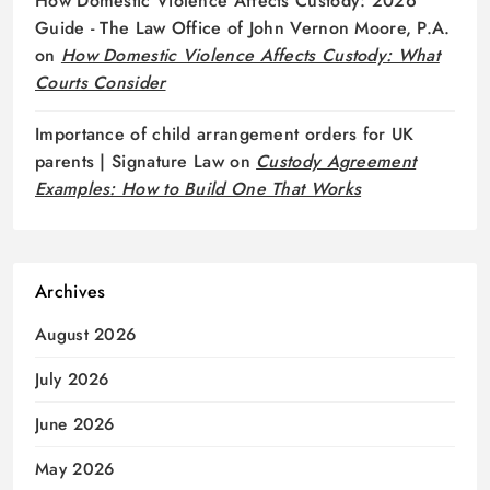
How Domestic Violence Affects Custody: 2026
Guide - The Law Office of John Vernon Moore, P.A.
on
How Domestic Violence Affects Custody: What
Courts Consider
Importance of child arrangement orders for UK
parents | Signature Law
on
Custody Agreement
Examples: How to Build One That Works
Archives
August 2026
July 2026
June 2026
May 2026