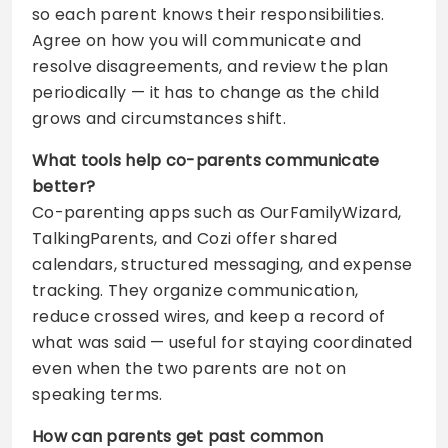
so each parent knows their responsibilities.
Agree on how you will communicate and
resolve disagreements, and review the plan
periodically — it has to change as the child
grows and circumstances shift.
What tools help co-parents communicate
better?
Co-parenting apps such as OurFamilyWizard,
TalkingParents, and Cozi offer shared
calendars, structured messaging, and expense
tracking. They organize communication,
reduce crossed wires, and keep a record of
what was said — useful for staying coordinated
even when the two parents are not on
speaking terms.
How can parents get past common