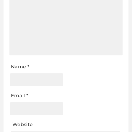
Name
*
Email
*
Website