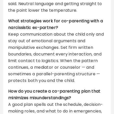
said. Neutral language and getting straight to
the point lower the temperature.
What strategies work for co-parenting with a
narcissistic ex-partner?
Keep communication about the child only and
stay out of emotional arguments and
manipulative exchanges. Set firm written
boundaries, document every interaction, and
limit contact to logistics. When the pattern
continues, a mediator or counselor — and
sometimes a parallel-parenting structure —
protects both you and the child.
How do you create a co-parenting plan that
minimizes misunderstandings?
A good plan spells out the schedule, decision-
making roles, and what to do in emergencies,