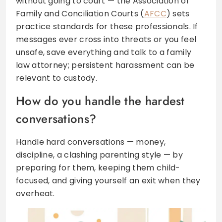
without going to court — the Association of
Family and Conciliation Courts (
AFCC
) sets
practice standards for these professionals. If
messages ever cross into threats or you feel
unsafe, save everything and talk to a family
law attorney; persistent harassment can be
relevant to custody.
How do you handle the hardest
conversations?
Handle hard conversations — money,
discipline, a clashing parenting style — by
preparing for them, keeping them child-
focused, and giving yourself an exit when they
overheat.