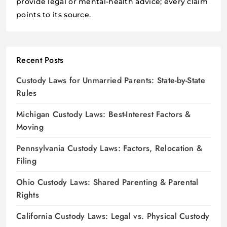
provide legal or mental-health advice; every claim
points to its source.
Recent Posts
Custody Laws for Unmarried Parents: State-by-State
Rules
Michigan Custody Laws: Best-Interest Factors &
Moving
Pennsylvania Custody Laws: Factors, Relocation &
Filing
Ohio Custody Laws: Shared Parenting & Parental
Rights
California Custody Laws: Legal vs. Physical Custody