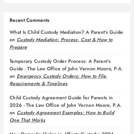
Recent Comments
What Is Child Custody Mediation? A Parent's Guide
on
Custody Mediation: Process, Cost & How to
Prepare
Temporary Custody Order Process: A Parent’s
Guide - The Law Office of John Vernon Moore, P.A.
on
Emergency Custody Orders: How to File,
Requirements & Timelines
Child Custody Agreement Guide for Parents in
2026 - The Law Office of John Vernon Moore, P.A.
on
Custody Agreement Examples: How to Build
One That Works