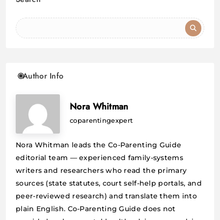
Author Info
Nora Whitman
coparentingexpert
Nora Whitman leads the Co-Parenting Guide
editorial team — experienced family-systems
writers and researchers who read the primary
sources (state statutes, court self-help portals, and
peer-reviewed research) and translate them into
plain English. Co-Parenting Guide does not