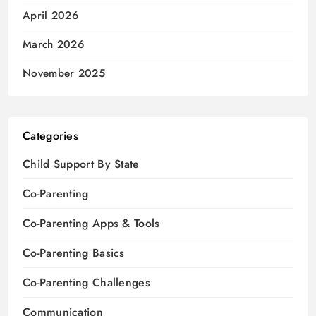
April 2026
March 2026
November 2025
Categories
Child Support By State
Co-Parenting
Co-Parenting Apps & Tools
Co-Parenting Basics
Co-Parenting Challenges
Communication