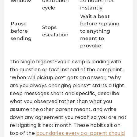
window
disruption
24 hours, not
cycle
instantly
Wait a beat
Pause
before replying
Stops
before
to anything
escalation
sending
meant to
provoke
The single highest-value swap is leading with
the question or fact instead of the complaint.
“When will pickup be?” gets an answer; “Why
are you always changing plans?” starts a fight.
Keep messages short and specific, describe
what you observed rather than what you
assume the other parent meant, and write
down any agreement you reach so you are not
relitigating it next month. These habits sit on
top of the
boundaries every co-parent should