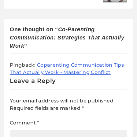
Manipulative Ex
One thought on “
Co-Parenting
Communication: Strategies That Actually
Work
”
Pingback:
Coparenting Communication Tips
That Actually Work - Mastering Conflict
Leave a Reply
Your email address will not be published.
Required fields are marked
*
Comment
*