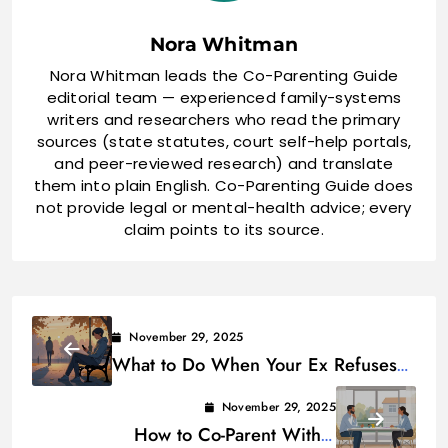
Nora Whitman
Nora Whitman leads the Co-Parenting Guide
editorial team — experienced family-systems
writers and researchers who read the primary
sources (state statutes, court self-help portals,
and peer-reviewed research) and translate
them into plain English. Co-Parenting Guide does
not provide legal or mental-health advice; every
claim points to its source.
November 29, 2025
What to Do When Your Ex Refuses
to Talk About Co-Parenting
November 29, 2025
How to Co-Parent With a