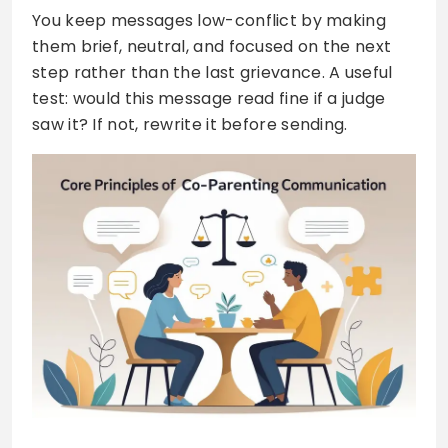
You keep messages low-conflict by making
them brief, neutral, and focused on the next
step rather than the last grievance. A useful
test: would this message read fine if a judge
saw it? If not, rewrite it before sending.