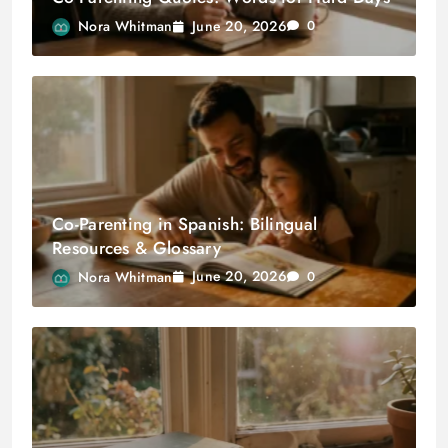
June 20, 2026
Nora Whitman
0
Co-Parenting in Spanish: Bilingual
Resources & Glossary
June 20, 2026
Nora Whitman
0