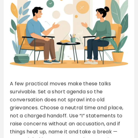
A few practical moves make these talks
survivable. Set a short agenda so the
conversation does not sprawl into old
grievances. Choose a neutral time and place,
not a charged handoff. Use “I” statements to
raise concerns without an accusation, and if
things heat up, name it and take a break —