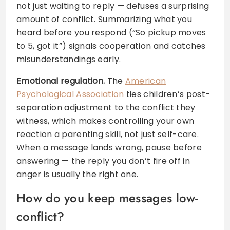
not just waiting to reply — defuses a surprising
amount of conflict. Summarizing what you
heard before you respond (“So pickup moves
to 5, got it”) signals cooperation and catches
misunderstandings early.
Emotional regulation.
The
American
Psychological Association
ties children’s post-
separation adjustment to the conflict they
witness, which makes controlling your own
reaction a parenting skill, not just self-care.
When a message lands wrong, pause before
answering — the reply you don’t fire off in
anger is usually the right one.
How do you keep messages low-
conflict?