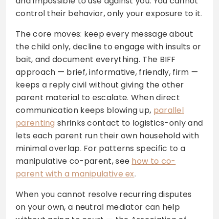
and impossible to use against you. You cannot
control their behavior, only your exposure to it.
The core moves: keep every message about
the child only, decline to engage with insults or
bait, and document everything. The BIFF
approach — brief, informative, friendly, firm —
keeps a reply civil without giving the other
parent material to escalate. When direct
communication keeps blowing up,
parallel
parenting
shrinks contact to logistics-only and
lets each parent run their own household with
minimal overlap. For patterns specific to a
manipulative co-parent, see
how to co-
parent with a manipulative ex
.
When you cannot resolve recurring disputes
on your own, a neutral mediator can help