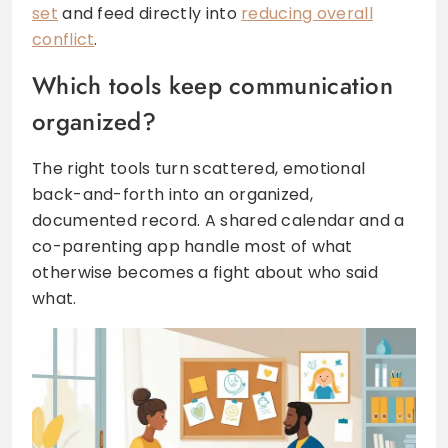
set
and feed directly into
reducing overall
conflict
.
Which tools keep communication
organized?
The right tools turn scattered, emotional
back-and-forth into an organized,
documented record. A shared calendar and a
co-parenting app handle most of what
otherwise becomes a fight about who said
what.