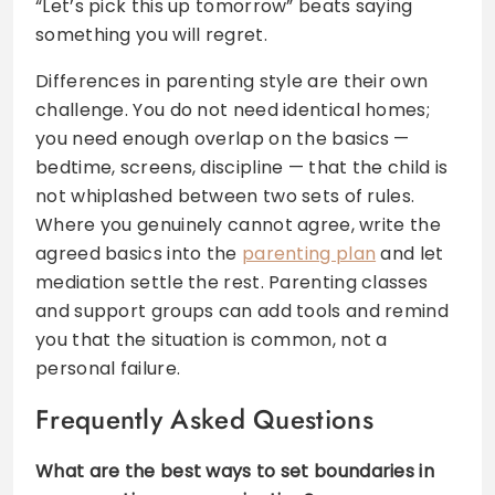
“Let’s pick this up tomorrow” beats saying
something you will regret.
Differences in parenting style are their own
challenge. You do not need identical homes;
you need enough overlap on the basics —
bedtime, screens, discipline — that the child is
not whiplashed between two sets of rules.
Where you genuinely cannot agree, write the
agreed basics into the
parenting plan
and let
mediation settle the rest. Parenting classes
and support groups can add tools and remind
you that the situation is common, not a
personal failure.
Frequently Asked Questions
What are the best ways to set boundaries in