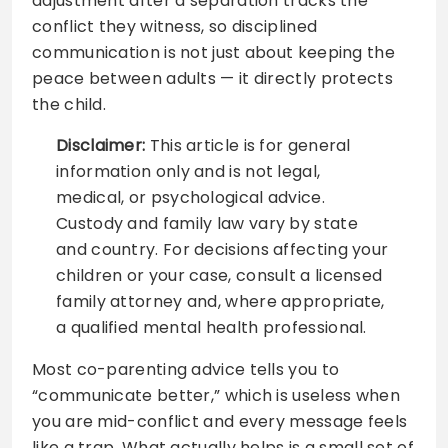
adjustment after a separation tracks the
conflict they witness, so disciplined
communication is not just about keeping the
peace between adults — it directly protects
the child.
Disclaimer:
This article is for general
information only and is not legal,
medical, or psychological advice.
Custody and family law vary by state
and country. For decisions affecting your
children or your case, consult a licensed
family attorney and, where appropriate,
a qualified mental health professional.
Most co-parenting advice tells you to
“communicate better,” which is useless when
you are mid-conflict and every message feels
like a trap. What actually helps is a small set of