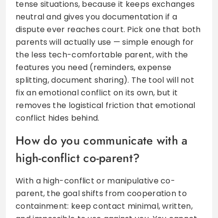
tense situations, because it keeps exchanges
neutral and gives you documentation if a
dispute ever reaches court. Pick one that both
parents will actually use — simple enough for
the less tech-comfortable parent, with the
features you need (reminders, expense
splitting, document sharing). The tool will not
fix an emotional conflict on its own, but it
removes the logistical friction that emotional
conflict hides behind.
How do you communicate with a
high-conflict co-parent?
With a high-conflict or manipulative co-
parent, the goal shifts from cooperation to
containment: keep contact minimal, written,