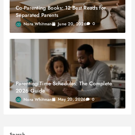
Co-Parenting Books: 12 Best Reads for
Separated Parents
June 20, 2026
Nora Whitman
0
Parenting Time Schedules: The Complete
2026 Guide
May 20, 2026
Nora Whitman
0
Search