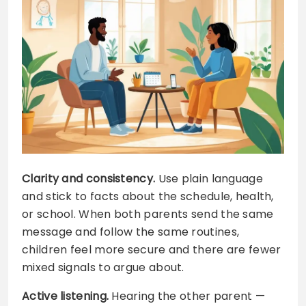
Clarity and consistency.
Use plain language
and stick to facts about the schedule, health,
or school. When both parents send the same
message and follow the same routines,
children feel more secure and there are fewer
mixed signals to argue about.
Active listening.
Hearing the other parent —