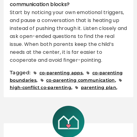
communication blocks?
Start by noticing your own emotional triggers,
and pause a conversation that is heating up
instead of pushing through it. Listen closely and
ask open-ended questions to find the real
issue. When both parents keep the child’s
needs at the center, it is far easier to
cooperate and avoid finger-pointing.
Tagged:
co-parenting apps
co-parenting
boundaries
co-parenting communication
high-conflict co-parenting
parenting plan