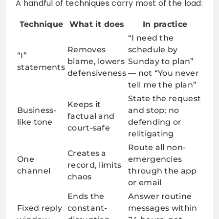
A handful of techniques carry most of the load:
Technique
What it does
In practice
“I need the
Removes
schedule by
“I”
blame, lowers
Sunday to plan”
statements
defensiveness
— not “You never
tell me the plan”
State the request
Keeps it
Business-
and stop; no
factual and
like tone
defending or
court-safe
relitigating
Route all non-
Creates a
One
emergencies
record, limits
channel
through the app
chaos
or email
Ends the
Answer routine
Fixed reply
constant-
messages within