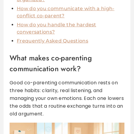
How do you communicate with a high-
conflict co-parent?
How do you handle the hardest
conversations?
Frequently Asked Questions
What makes co-parenting
communication work?
Good co-parenting communication rests on
three habits: clarity, real listening, and
managing your own emotions. Each one lowers
the odds that a routine exchange turns into an
old argument.