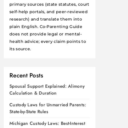
primary sources (state statutes, court
self-help portals, and peer-reviewed
research) and translate them into
plain English. Co-Parenting Guide
does not provide legal or mental-
health advice; every claim points to
its source.
Recent Posts
Spousal Support Explained: Alimony
Calculation & Duration
Custody Laws for Unmarried Parents:
State-by-State Rules
Michigan Custody Laws: Best-Interest