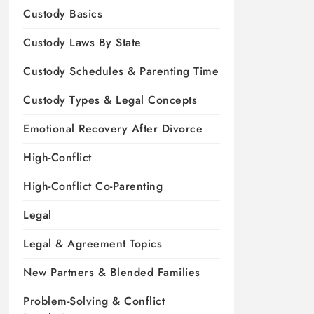
Custody Basics
Custody Laws By State
Custody Schedules & Parenting Time
Custody Types & Legal Concepts
Emotional Recovery After Divorce
High-Conflict
High-Conflict Co-Parenting
Legal
Legal & Agreement Topics
New Partners & Blended Families
Problem-Solving & Conflict