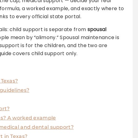
 the cap, medical support — decide your real
 formula, a worked example, and exactly where to
ks to every official state portal.
ails: child support is separate from
spousal
ople mean by “alimony.” Spousal maintenance is
upport is for the children, and the two are
guide covers child support only.
 Texas?
 guidelines?
ort?
xas? A worked example
 medical and dental support?
t in Texas?