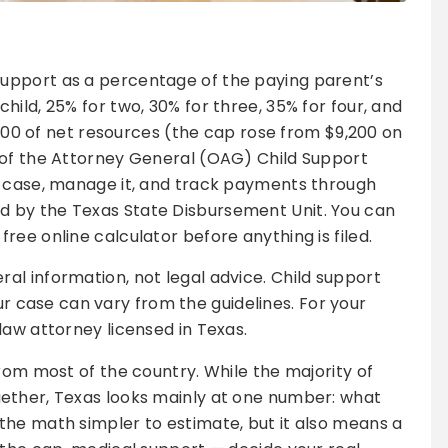
support as a percentage of the paying parent’s
ild, 25% for two, 30% for three, 35% for four, and
1,700 of net resources (the cap rose from $9,200 on
 of the Attorney General (OAG) Child Support
a case, manage it, and track payments through
 by the Texas State Disbursement Unit. You can
ee online calculator before anything is filed.
eral information, not legal advice. Child support
 case can vary from the guidelines. For your
-law attorney licensed in Texas.
rom most of the country. While the majority of
ether, Texas looks mainly at one number: what
the math simpler to estimate, but it also means a