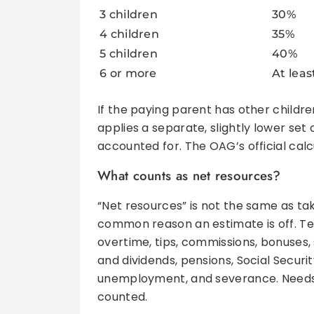
3 children
30%
4 children
35%
5 children
40%
6 or more
At lea
If the paying parent has other childre
applies a separate, slightly lower set
accounted for. The OAG’s official cal
What counts as net resources?
“Net resources” is not the same as ta
common reason an estimate is off. Tex
overtime, tips, commissions, bonuses
and dividends, pensions, Social Securit
unemployment, and severance. Needs-
counted.