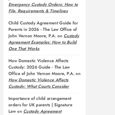
Emergency Custody Orders: How to
File, Requirements & Timelines
Child Custody Agreement Guide for
Parents in 2026 - The Law Office of
John Vernon Moore, P.A.
on
Custody
Agreement Examples: How to Build
One That Works
How Domestic Violence Affects
Custody: 2026 Guide - The Law
Office of John Vernon Moore, P.A.
on
How Domestic Violence Affects
Custody: What Courts Consider
Importance of child arrangement
orders for UK parents | Signature
Law
on
Custody Agreement