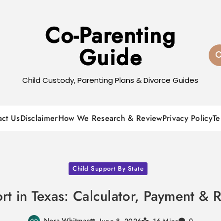
Co-Parenting
Guide
Child Custody, Parenting Plans & Divorce Guides
act Us
Disclaimer
How We Research & Review
Privacy Policy
Te
Child Support By State
rt in Texas: Calculator, Payment & 
Nora Whitman
June 8, 2026
0