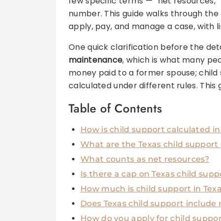
few specific terms — “net resources,”
number. This guide walks through the
apply, pay, and manage a case, with lin
One quick clarification before the det
maintenance
, which is what many pe
money paid to a former spouse; child s
calculated under different rules. This 
Table of Contents
How is child support calculated in
What are the Texas child support
What counts as net resources?
Is there a cap on Texas child supp
How much is child support in Te
Does Texas child support include
How do you apply for child suppor