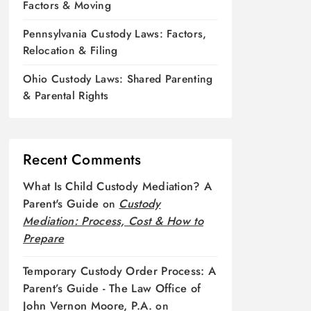
Factors & Moving
Pennsylvania Custody Laws: Factors,
Relocation & Filing
Ohio Custody Laws: Shared Parenting
& Parental Rights
Recent Comments
What Is Child Custody Mediation? A
Parent's Guide
on
Custody
Mediation: Process, Cost & How to
Prepare
Temporary Custody Order Process: A
Parent’s Guide - The Law Office of
John Vernon Moore, P.A.
on