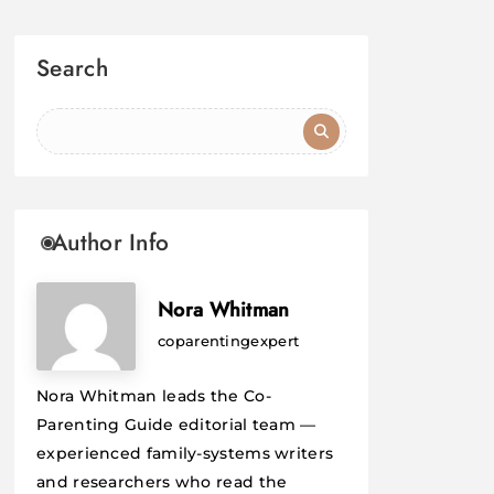
Search
Author Info
Nora Whitman
coparentingexpert
Nora Whitman leads the Co-
Parenting Guide editorial team —
experienced family-systems writers
and researchers who read the