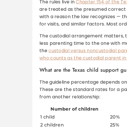
The rules live in
Chapter 154 of the T
are treated as the presumed correct 
with a reason the law recognizes — the 
for visits, and similar factors. Most o
The custodial arrangement matters, to
less parenting time to the one with mor
the
custodial versus noncustodial par
who counts as the custodial parent in 
What are the Texas child support gu
The guideline percentage depends on
These are the standard rates for a pa
from another relationship:
Number of children
1 child
20%
2 children
25%