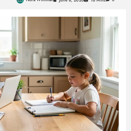
16 Mins