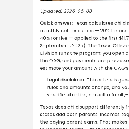
Updated: 2026-06-08
Quick answer:
Texas calculates child 
monthly net resources — 20% for one ch
40% for five — applied to the first $1
September 1, 2025). The Texas Office
Division runs the program: you open 
the OAG, and payments are processed
estimate your amount with the OAG’s fr
Legal disclaimer:
This article is gen
rules and amounts change, and your
specific situation, consult a family
Texas does child support differently f
states add both parents’ incomes tog
the paying parent earns. That makes 