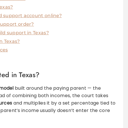
Texas?
d support account online?
support order?
ld support in Texas?
in Texas?
rces
ted in Texas?
model
built around the paying parent — the
ead of combining both incomes, the court takes
urces
and multiplies it by a set percentage tied to
 parent’s income usually doesn’t enter the core