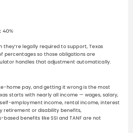
st 40%
n they’re legally required to support, Texas
 of percentages so those obligations are
culator handles that adjustment automatically.
ke-home pay, and getting it wrong is the most
as starts with nearly all income — wages, salary,
, self-employment income, rental income, interest
y retirement or disability benefits,
based benefits like SSI and TANF are not