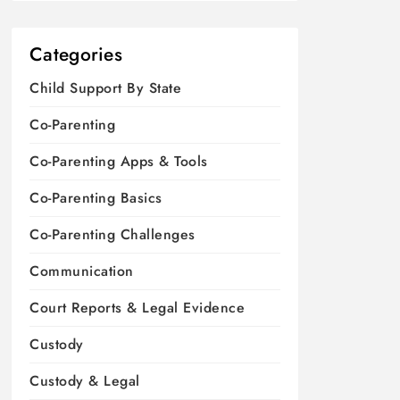
Categories
Child Support By State
Co-Parenting
Co-Parenting Apps & Tools
Co-Parenting Basics
Co-Parenting Challenges
Communication
Court Reports & Legal Evidence
Custody
Custody & Legal