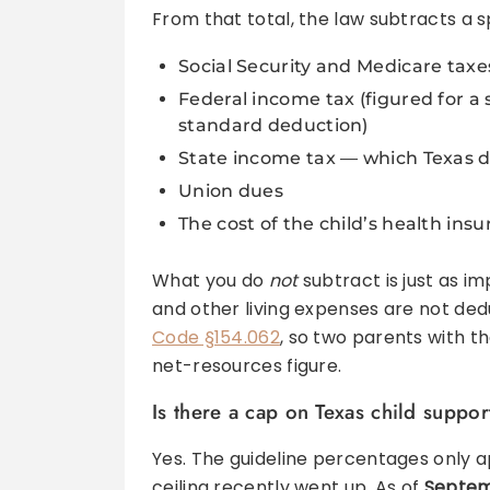
From that total, the law subtracts a sp
Social Security and Medicare taxe
Federal income tax (figured for a
standard deduction)
State income tax — which Texas d
Union dues
The cost of the child’s health ins
What you do
not
subtract is just as i
and other living expenses are not dedu
Code §154.062
, so two parents with t
net-resources figure.
Is there a cap on Texas child suppor
Yes. The guideline percentages only ap
ceiling recently went up. As of
Septemb