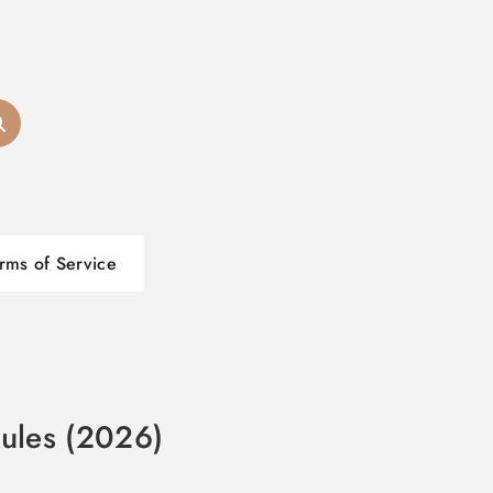
rms of Service
Rules (2026)