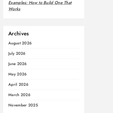
Examples: How to Build One That
Works
Archives
August 2026
July 2026
June 2026
May 2026
April 2026
March 2026
November 2025