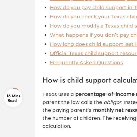
How do you pay child support in 
How do you check your Texas chil
How do you modify a Texas child 
What happens if you don’t pay chi
How long does child support last 
Official Texas child support resou
Frequently Asked Questions
How is child support calcula
Texas uses a
percentage-of-income 
16 Mins
parent the law calls the
obligor
. Inst
the paying parent’s
monthly net reso
the number of children. The receiving
calculation.