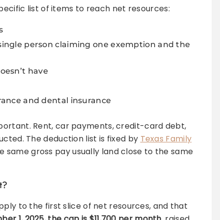
ecific list of items to reach net resources:
s
 single person claiming one exemption and the
oesn’t have
urance and dental insurance
mportant. Rent, car payments, credit-card debt,
cted. The deduction list is fixed by
Texas Family
he same gross pay usually land close to the same
t?
ply to the first slice of net resources, and that
er 1, 2025, the cap is $11,700 per month
, raised