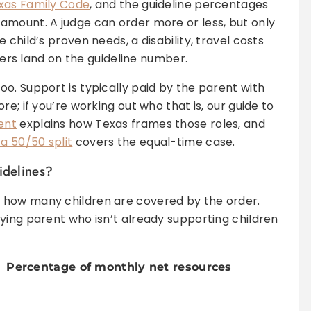
exas Family Code
, and the guideline percentages
amount. A judge can order more or less, but only
child’s proven needs, a disability, travel costs
rders land on the guideline number.
o. Support is typically paid by the parent with
e; if you’re working out who that is, our guide to
ent
explains how Texas frames those roles, and
a 50/50 split
covers the equal-time case.
idelines?
 how many children are covered by the order.
ying parent who isn’t already supporting children
Percentage of monthly net resources