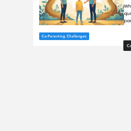
Wh
qua
pa
Co-Parenting Challenges
Co