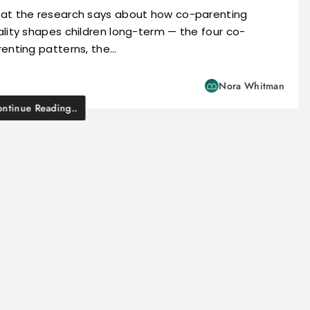
at the research says about how co-parenting
lity shapes children long-term — the four co-
renting patterns, the…
Nora Whitman
ntinue Reading..