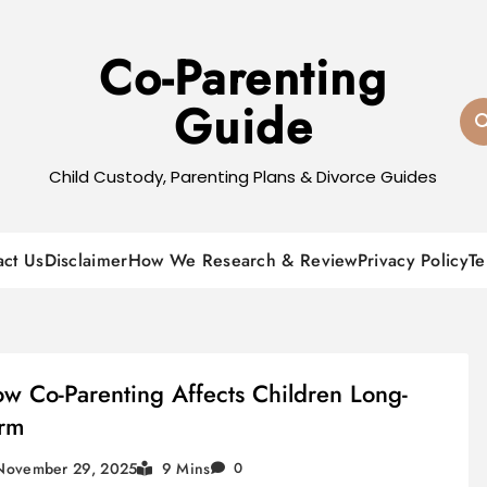
Co-Parenting
Guide
Child Custody, Parenting Plans & Divorce Guides
act Us
Disclaimer
How We Research & Review
Privacy Policy
Te
w Co-Parenting Affects Children Long-
rm
November 29, 2025
9 Mins
0