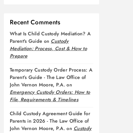
Recent Comments
What Is Child Custody Mediation? A
Parent's Guide
on
Custody
Mediation: Process, Cost & How to
Prepare
Temporary Custody Order Process: A
Parent’s Guide - The Law Office of
John Vernon Moore, P.A.
on
Emergency Custody Orders: How to
File, Requirements & Timelines
Child Custody Agreement Guide for
Parents in 2026 - The Law Office of
John Vernon Moore, P.A.
on
Custody