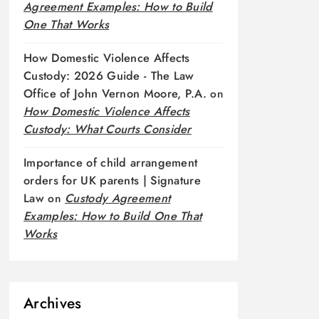
Agreement Examples: How to Build
One That Works
How Domestic Violence Affects
Custody: 2026 Guide - The Law
Office of John Vernon Moore, P.A.
on
How Domestic Violence Affects
Custody: What Courts Consider
Importance of child arrangement
orders for UK parents | Signature
Law
on
Custody Agreement
Examples: How to Build One That
Works
Archives