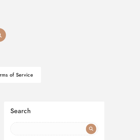
rms of Service
Search