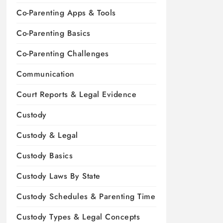
Co-Parenting Apps & Tools
Co-Parenting Basics
Co-Parenting Challenges
Communication
Court Reports & Legal Evidence
Custody
Custody & Legal
Custody Basics
Custody Laws By State
Custody Schedules & Parenting Time
Custody Types & Legal Concepts