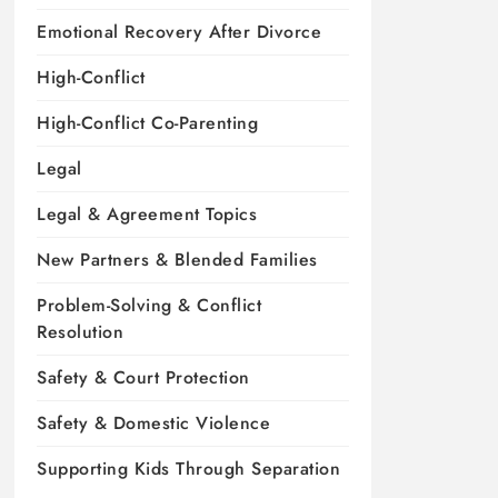
Emotional Recovery After Divorce
High-Conflict
High-Conflict Co-Parenting
Legal
Legal & Agreement Topics
New Partners & Blended Families
Problem-Solving & Conflict
Resolution
Safety & Court Protection
Safety & Domestic Violence
Supporting Kids Through Separation