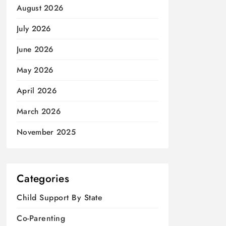
August 2026
July 2026
June 2026
May 2026
April 2026
March 2026
November 2025
Categories
Child Support By State
Co-Parenting