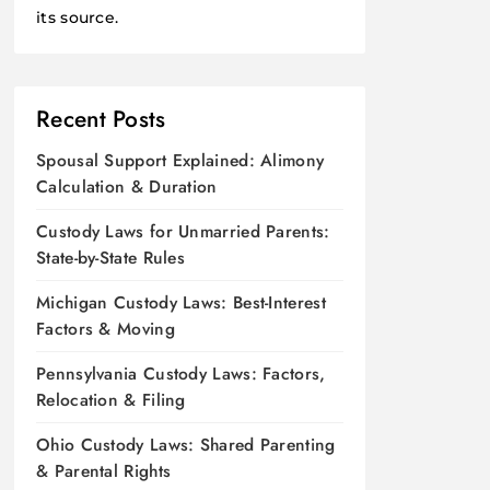
its source.
Recent Posts
Spousal Support Explained: Alimony
Calculation & Duration
Custody Laws for Unmarried Parents:
State-by-State Rules
Michigan Custody Laws: Best-Interest
Factors & Moving
Pennsylvania Custody Laws: Factors,
Relocation & Filing
Ohio Custody Laws: Shared Parenting
& Parental Rights