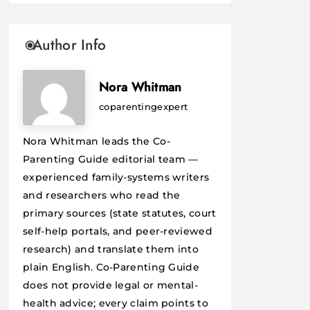
Author Info
Nora Whitman
coparentingexpert
Nora Whitman leads the Co-
Parenting Guide editorial team —
experienced family-systems writers
and researchers who read the
primary sources (state statutes, court
self-help portals, and peer-reviewed
research) and translate them into
plain English. Co-Parenting Guide
does not provide legal or mental-
health advice; every claim points to