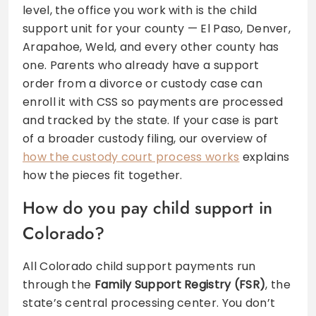
level, the office you work with is the child
support unit for your county — El Paso, Denver,
Arapahoe, Weld, and every other county has
one. Parents who already have a support
order from a divorce or custody case can
enroll it with CSS so payments are processed
and tracked by the state. If your case is part
of a broader custody filing, our overview of
how the custody court process works
explains
how the pieces fit together.
How do you pay child support in
Colorado?
All Colorado child support payments run
through the
Family Support Registry (FSR)
, the
state’s central processing center. You don’t