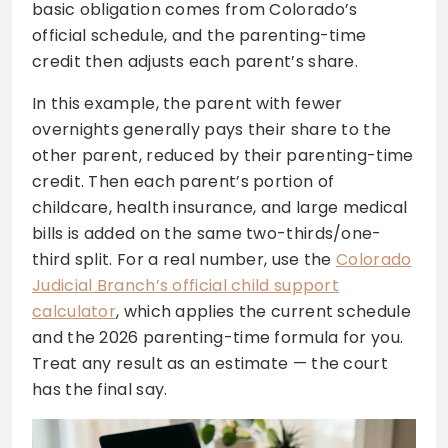
basic obligation comes from Colorado’s
official schedule, and the parenting-time
credit then adjusts each parent’s share.
In this example, the parent with fewer
overnights generally pays their share to the
other parent, reduced by their parenting-time
credit. Then each parent’s portion of
childcare, health insurance, and large medical
bills is added on the same two-thirds/one-
third split. For a real number, use the
Colorado
Judicial Branch’s official child support
calculator
, which applies the current schedule
and the 2026 parenting-time formula for you.
Treat any result as an estimate — the court
has the final say.