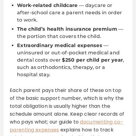
Work-related childcare
— daycare or
after-school care a parent needs in order
to work.
The child’s health insurance premium
—
the portion that covers the child.
Extraordinary medical expenses
—
uninsured or out-of-pocket medical and
dental costs over
$250 per child per year
,
such as orthodontics, therapy, or a
hospital stay.
Each parent pays their share of these on top
of the basic support number, which is why the
total obligation is usually higher than the
schedule amount alone. Keep clear records of
who pays what; our guide to
documenting co-
parenting expenses
explains how to track