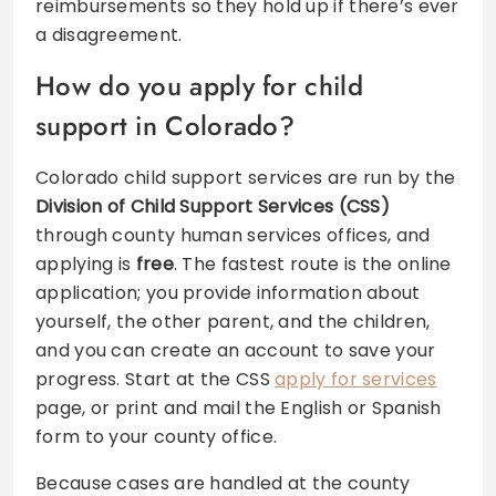
reimbursements so they hold up if there’s ever
a disagreement.
How do you apply for child
support in Colorado?
Colorado child support services are run by the
Division of Child Support Services (CSS)
through county human services offices, and
applying is
free
. The fastest route is the online
application; you provide information about
yourself, the other parent, and the children,
and you can create an account to save your
progress. Start at the CSS
apply for services
page, or print and mail the English or Spanish
form to your county office.
Because cases are handled at the county