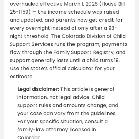
overhauled effective March 1, 2026 (House Bill
25-1159) — the income schedule was raised
and updated, and parents now get credit for
every overnight instead of only after a 93-
night threshold. The Colorado Division of Child
Support Services runs the program, payments
flow through the Family Support Registry, and
support generally lasts until a child turns 19.
Use the state’s official calculator for your
estimate.
Legal disclaimer:
This article is general
information, not legal advice. Child
support rules and amounts change, and
your case can vary from the guidelines.
For your specific situation, consult a
family-law attorney licensed in
Colorado.