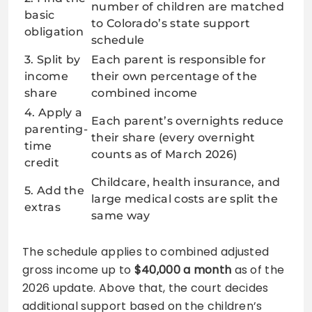
number of children are matched
basic
to Colorado’s state support
obligation
schedule
3. Split by
Each parent is responsible for
income
their own percentage of the
share
combined income
4. Apply a
Each parent’s overnights reduce
parenting-
their share (every overnight
time
counts as of March 2026)
credit
Childcare, health insurance, and
5. Add the
large medical costs are split the
extras
same way
The schedule applies to combined adjusted
gross income up to
$40,000 a month
as of the
2026 update. Above that, the court decides
additional support based on the children’s