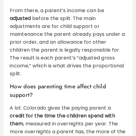
From there, a parent’s income can be
adjusted
before the split. The main
adjustments are for child support or
maintenance the parent already pays under a
prior order, and an allowance for other
children the parent is legally responsible for.
The result is each parent’s “adjusted gross
income,” which is what drives the proportional
split.
How does parenting time affect child
support?
A lot. Colorado gives the paying parent a
credit for the time the children spend with
them
, measured in overnights per year. The
more overnights a parent has, the more of the