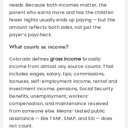
needs. Because both incomes matter, the
parent who earns more and has the children
fewer nights usually ends up paying — but the
amount reflects both sides, not just the
payer’s paycheck.
What counts as income?
Colorado defines
gross income
broadly:
income from almost any source counts. That
includes wages, salary, tips, commissions,
bonuses, self-employment income, rental and
investment income, pensions, Social Security
benefits, unemployment, workers’
compensation, and maintenance received
from someone else. Means-tested public
assistance — like TANF, SNAP, and SSI — does
not count.