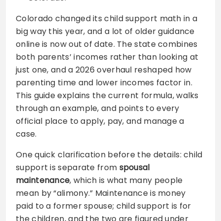
Colorado changed its child support math in a
big way this year, and a lot of older guidance
online is now out of date. The state combines
both parents’ incomes rather than looking at
just one, and a 2026 overhaul reshaped how
parenting time and lower incomes factor in.
This guide explains the current formula, walks
through an example, and points to every
official place to apply, pay, and manage a
case.
One quick clarification before the details: child
support is separate from
spousal
maintenance
, which is what many people
mean by “alimony.” Maintenance is money
paid to a former spouse; child support is for
the children, and the two are figured under