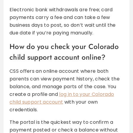
Electronic bank withdrawals are free; card
payments carry a fee and can take a few
business days to post, so don’t wait until the
due date if you’re paying manually.
How do you check your Colorado
child support account online?
CSS offers an online account where both
parents can view payment history, check the
balance, and manage parts of the case. You
create a profile and
log in to your Colorado
child support account
with your own
credentials.
The portal is the quickest way to confirm a
payment posted or check a balance without