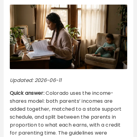
Updated: 2026-06-11
Quick answer:
Colorado uses the income-
shares model: both parents’ incomes are
added together, matched to a state support
schedule, and split between the parents in
proportion to what each earns, with a credit
for parenting time. The guidelines were