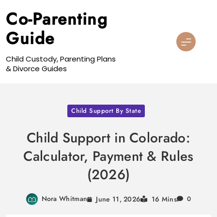
Skip
Co-Parenting
to
content
Guide
Child Custody, Parenting Plans
& Divorce Guides
Child Support By State
Child Support in Colorado:
Calculator, Payment & Rules
(2026)
Nora Whitman
June 11, 2026
16 Mins
0