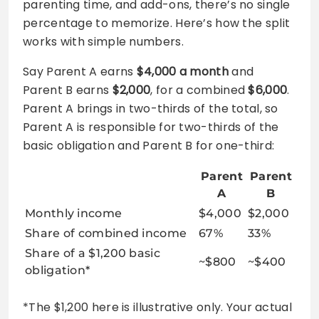
parenting time, and add-ons, there’s no single
percentage to memorize. Here’s how the split
works with simple numbers.
Say Parent A earns
$4,000 a month
and
Parent B earns
$2,000
, for a combined
$6,000
.
Parent A brings in two-thirds of the total, so
Parent A is responsible for two-thirds of the
basic obligation and Parent B for one-third:
Parent
Parent
A
B
Monthly income
$4,000
$2,000
Share of combined income
67%
33%
Share of a $1,200 basic
~$800
~$400
obligation*
*The $1,200 here is illustrative only. Your actual