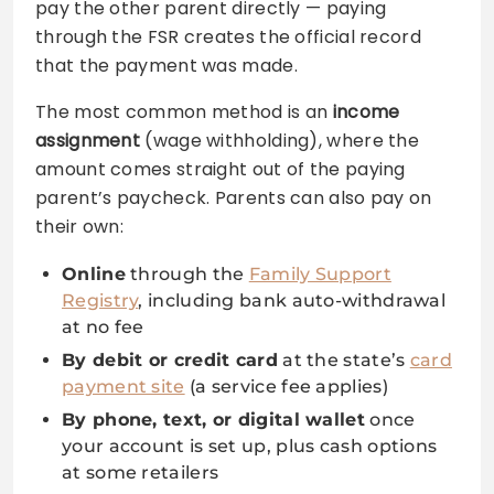
pay the other parent directly — paying
through the FSR creates the official record
that the payment was made.
The most common method is an
income
assignment
(wage withholding), where the
amount comes straight out of the paying
parent’s paycheck. Parents can also pay on
their own:
Online
through the
Family Support
Registry
, including bank auto-withdrawal
at no fee
By debit or credit card
at the state’s
card
payment site
(a service fee applies)
By phone, text, or digital wallet
once
your account is set up, plus cash options
at some retailers