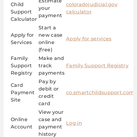
Estimate
Child
coloradojudicial.gov
your
Support
calculator
payment
Calculator
Start a
Apply for
new case
Apply for services
Services
online
(free)
Family
Make and
Support
track
Family Support Registry
Registry
payments
Pay by
Card
debit or
Payment
co.smartchildsupport.com
credit
Site
card
View your
Online
case and
Log in
Account
payment
history