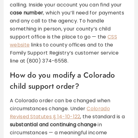
calling. Inside your account you can find your
case number
, which you’ll need for payments
and any call to the agency. To handle
something in person, your county’s child
support office is the place to go — the
CSS
website
links to county offices and to the
Family Support Registry’s customer service
line at (800) 374-6558.
How do you modify a Colorado
child support order?
A Colorado order can be changed when
circumstances change. Under
Colorado
Revised Statutes § 14-10-122
, the standard is a
substantial and continuing change
in
circumstances — a meaningful income