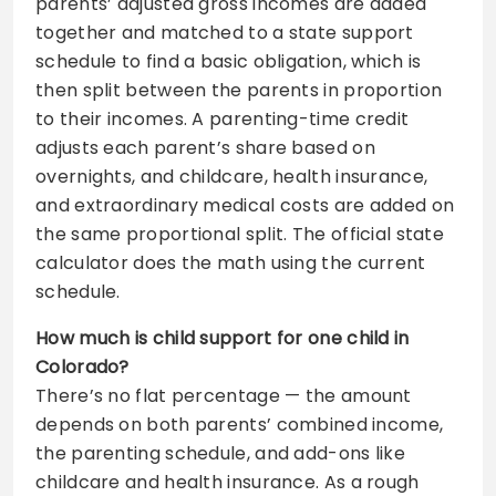
parents’ adjusted gross incomes are added
together and matched to a state support
schedule to find a basic obligation, which is
then split between the parents in proportion
to their incomes. A parenting-time credit
adjusts each parent’s share based on
overnights, and childcare, health insurance,
and extraordinary medical costs are added on
the same proportional split. The official state
calculator does the math using the current
schedule.
How much is child support for one child in
Colorado?
There’s no flat percentage — the amount
depends on both parents’ combined income,
the parenting schedule, and add-ons like
childcare and health insurance. As a rough