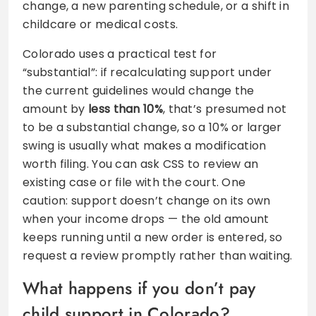
change, a new parenting schedule, or a shift in
childcare or medical costs.
Colorado uses a practical test for
“substantial”: if recalculating support under
the current guidelines would change the
amount by
less than 10%
, that’s presumed not
to be a substantial change, so a 10% or larger
swing is usually what makes a modification
worth filing. You can ask CSS to review an
existing case or file with the court. One
caution: support doesn’t change on its own
when your income drops — the old amount
keeps running until a new order is entered, so
request a review promptly rather than waiting.
What happens if you don’t pay
child support in Colorado?