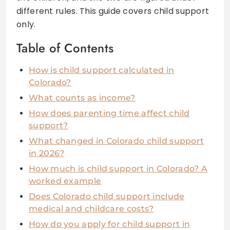
different rules. This guide covers child support
only.
Table of Contents
How is child support calculated in
Colorado?
What counts as income?
How does parenting time affect child
support?
What changed in Colorado child support
in 2026?
How much is child support in Colorado? A
worked example
Does Colorado child support include
medical and childcare costs?
How do you apply for child support in