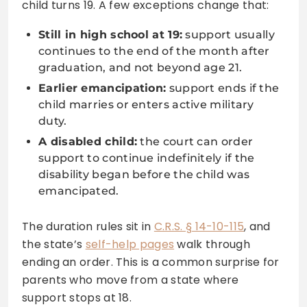
child turns 19. A few exceptions change that:
Still in high school at 19:
support usually
continues to the end of the month after
graduation, and not beyond age 21.
Earlier emancipation:
support ends if the
child marries or enters active military
duty.
A disabled child:
the court can order
support to continue indefinitely if the
disability began before the child was
emancipated.
The duration rules sit in
C.R.S. § 14-10-115
, and
the state’s
self-help pages
walk through
ending an order. This is a common surprise for
parents who move from a state where
support stops at 18.