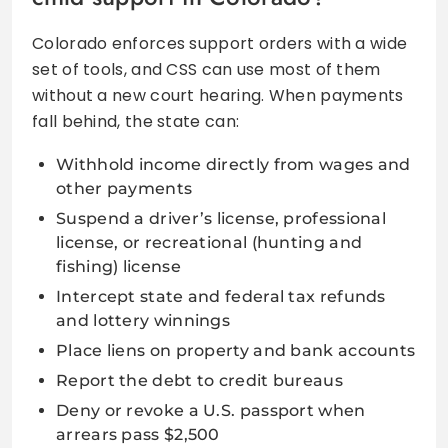
Colorado enforces support orders with a wide
set of tools, and CSS can use most of them
without a new court hearing. When payments
fall behind, the state can:
Withhold income directly from wages and
other payments
Suspend a driver’s license, professional
license, or recreational (hunting and
fishing) license
Intercept state and federal tax refunds
and lottery winnings
Place liens on property and bank accounts
Report the debt to credit bureaus
Deny or revoke a U.S. passport when
arrears pass $2,500