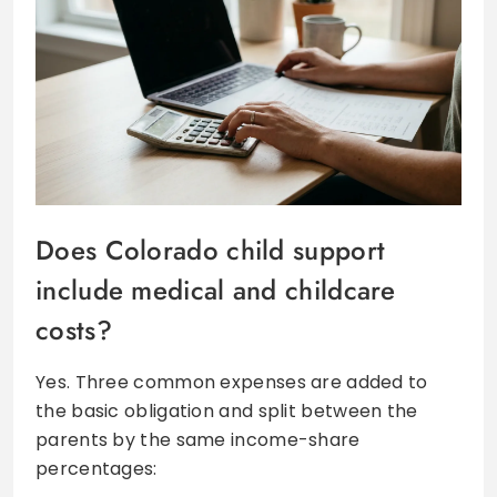
Does Colorado child support
include medical and childcare
costs?
Yes. Three common expenses are added to
the basic obligation and split between the
parents by the same income-share
percentages: