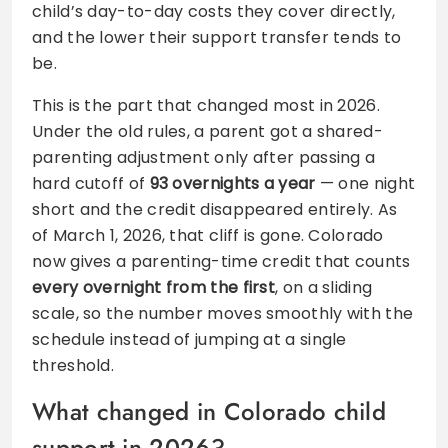
child’s day-to-day costs they cover directly,
and the lower their support transfer tends to
be.
This is the part that changed most in 2026.
Under the old rules, a parent got a shared-
parenting adjustment only after passing a
hard cutoff of
93 overnights a year
— one night
short and the credit disappeared entirely. As
of March 1, 2026, that cliff is gone. Colorado
now gives a parenting-time credit that counts
every overnight from the first
, on a sliding
scale, so the number moves smoothly with the
schedule instead of jumping at a single
threshold.
What changed in Colorado child
support in 2026?