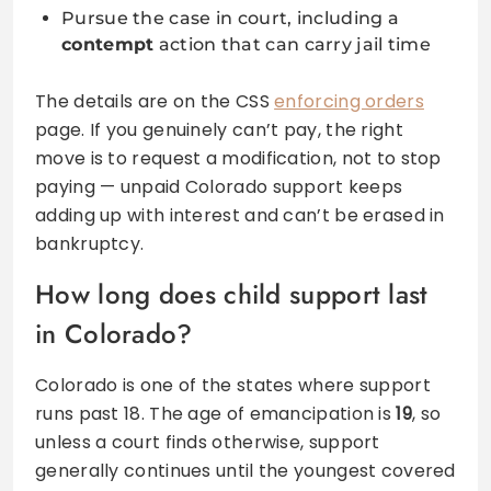
Pursue the case in court, including a
contempt
action that can carry jail time
The details are on the CSS
enforcing orders
page. If you genuinely can’t pay, the right
move is to request a modification, not to stop
paying — unpaid Colorado support keeps
adding up with interest and can’t be erased in
bankruptcy.
How long does child support last
in Colorado?
Colorado is one of the states where support
runs past 18. The age of emancipation is
19
, so
unless a court finds otherwise, support
generally continues until the youngest covered