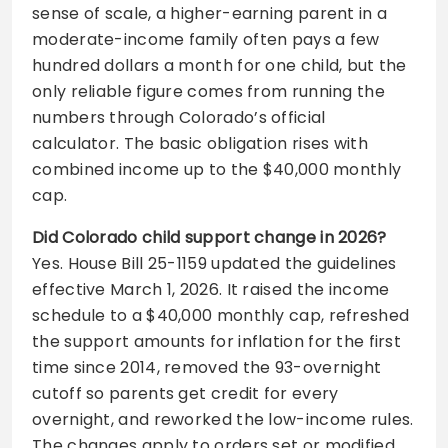
sense of scale, a higher-earning parent in a
moderate-income family often pays a few
hundred dollars a month for one child, but the
only reliable figure comes from running the
numbers through Colorado’s official
calculator. The basic obligation rises with
combined income up to the $40,000 monthly
cap.
Did Colorado child support change in 2026?
Yes. House Bill 25-1159 updated the guidelines
effective March 1, 2026. It raised the income
schedule to a $40,000 monthly cap, refreshed
the support amounts for inflation for the first
time since 2014, removed the 93-overnight
cutoff so parents get credit for every
overnight, and reworked the low-income rules.
The changes apply to orders set or modified