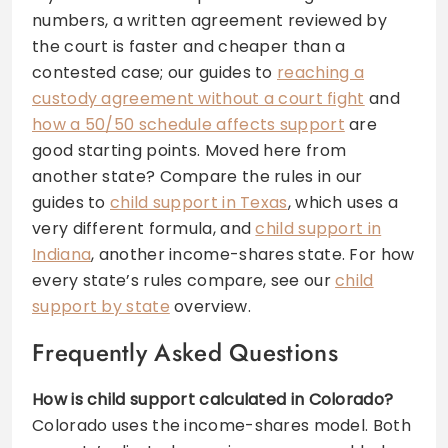
numbers, a written agreement reviewed by
the court is faster and cheaper than a
contested case; our guides to
reaching a
custody agreement without a court fight
and
how a 50/50 schedule affects support
are
good starting points. Moved here from
another state? Compare the rules in our
guides to
child support in Texas
, which uses a
very different formula, and
child support in
Indiana
, another income-shares state. For how
every state’s rules compare, see our
child
support by state
overview.
Frequently Asked Questions
How is child support calculated in Colorado?
Colorado uses the income-shares model. Both