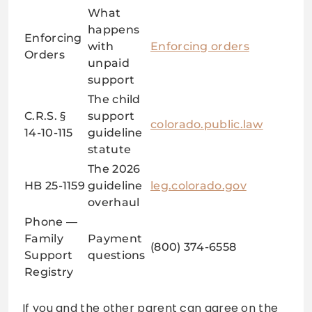
What
happens
Enforcing
with
Enforcing orders
Orders
unpaid
support
The child
C.R.S. §
support
colorado.public.law
14-10-115
guideline
statute
The 2026
HB 25-1159
guideline
leg.colorado.gov
overhaul
Phone —
Family
Payment
(800) 374-6558
Support
questions
Registry
If you and the other parent can agree on the