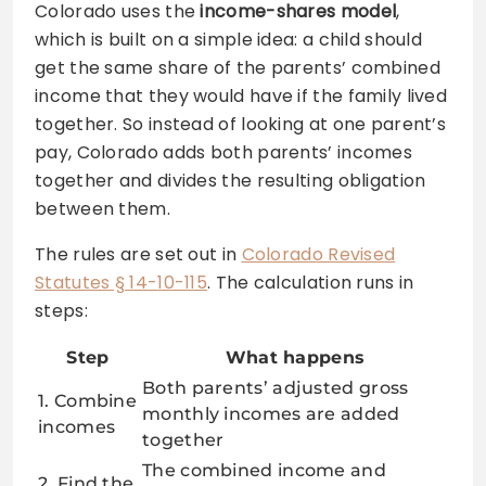
Colorado uses the
income-shares model
,
which is built on a simple idea: a child should
get the same share of the parents’ combined
income that they would have if the family lived
together. So instead of looking at one parent’s
pay, Colorado adds both parents’ incomes
together and divides the resulting obligation
between them.
The rules are set out in
Colorado Revised
Statutes § 14-10-115
. The calculation runs in
steps:
Step
What happens
Both parents’ adjusted gross
1. Combine
monthly incomes are added
incomes
together
The combined income and
2. Find the