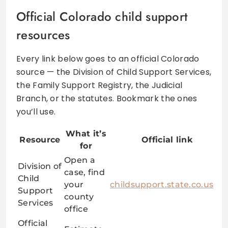
Official Colorado child support
resources
Every link below goes to an official Colorado
source — the Division of Child Support Services,
the Family Support Registry, the Judicial
Branch, or the statutes. Bookmark the ones
you’ll use.
What it’s
Resource
Official link
for
Open a
Division of
case, find
Child
your
childsupport.state.co.us
Support
county
Services
office
Official