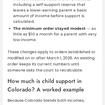
including a self-support reserve that
leaves a lower-earning parent a basic
amount of income before support is
calculated.
The minimum order stayed modest
— as
little as $10 a month for a parent with very
low income.
These changes apply to orders established or
modified on or after March 1, 2026. An existing
order keeps its current numbers until
someone asks the court to recalculate.
How much is child support in
Colorado? A worked example
Because Colorado blends both incomes,