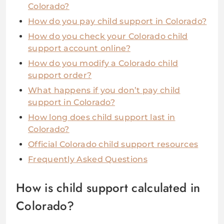
Colorado?
How do you pay child support in Colorado?
How do you check your Colorado child
support account online?
How do you modify a Colorado child
support order?
What happens if you don’t pay child
support in Colorado?
How long does child support last in
Colorado?
Official Colorado child support resources
Frequently Asked Questions
How is child support calculated in
Colorado?