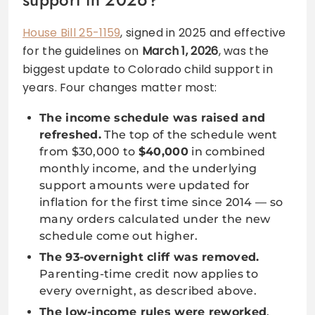
House Bill 25-1159
, signed in 2025 and effective
for the guidelines on
March 1, 2026
, was the
biggest update to Colorado child support in
years. Four changes matter most:
The income schedule was raised and
refreshed.
The top of the schedule went
from $30,000 to
$40,000
in combined
monthly income, and the underlying
support amounts were updated for
inflation for the first time since 2014 — so
many orders calculated under the new
schedule come out higher.
The 93-overnight cliff was removed.
Parenting-time credit now applies to
every overnight, as described above.
The low-income rules were reworked
,