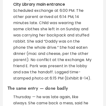
City Library main entrance
Scheduled exchange at 6:00 PM. The
other parent arrived at 6:14 PM, 14
minutes late. Child was wearing the
same clothes she left in on Sunday and
was carrying her backpack and stuffed
rabbit. She said “Daddy was on the
phone the whole drive.” She had eaten
dinner (mac and cheese, per the other
parent). No conflict at the exchange. My
friend E. Park was present in the lobby
and saw the handoff. Logged time-
stamped photo at 6:15 PM (Exhibit B-14).
The same entry — done badly
Thursday — he was late again, like
always. She came back a mess, said he