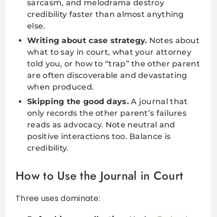
sarcasm, and melodrama destroy
credibility faster than almost anything
else.
Writing about case strategy.
Notes about
what to say in court, what your attorney
told you, or how to “trap” the other parent
are often discoverable and devastating
when produced.
Skipping the good days.
A journal that
only records the other parent’s failures
reads as advocacy. Note neutral and
positive interactions too. Balance is
credibility.
How to Use the Journal in Court
Three uses dominate: