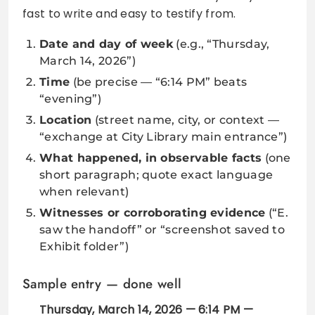
fast to write and easy to testify from.
Date and day of week
(e.g., “Thursday,
March 14, 2026”)
Time
(be precise — “6:14 PM” beats
“evening”)
Location
(street name, city, or context —
“exchange at City Library main entrance”)
What happened, in observable facts
(one
short paragraph; quote exact language
when relevant)
Witnesses or corroborating evidence
(“E.
saw the handoff” or “screenshot saved to
Exhibit folder”)
Sample entry — done well
Thursday, March 14, 2026 — 6:14 PM —