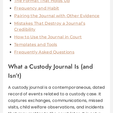
The Format That Holds Up
Frequency and Habit
Pairing the Journal with Other Evidence
Mistakes That Destroy a Journal’s
Credibility
How to Use the Journal in Court
Templates and Tools
Frequently Asked Questions
What a Custody Journal Is (and
Isn’t)
A custody journal is a contemporaneous, dated
record of events related to a custody case. It
captures exchanges, communications, missed
visits, child welfare observations, and incidents