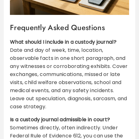
Frequently Asked Questions
What should I include in a custody journal?
Date and day of week, time, location,
observable facts in one short paragraph, and
any witnesses or corroborating exhibits. Cover
exchanges, communications, missed or late
visits, child welfare observations, school and
medical events, and any safety incidents.
Leave out speculation, diagnosis, sarcasm, and
case strategy.
Is a custody journal admissible in court?
Sometimes directly, often indirectly. Under
Federal Rule of Evidence 612, you can use the