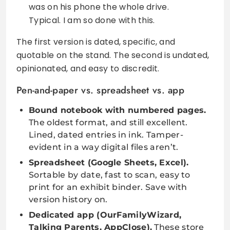
was on his phone the whole drive.
Typical. I am so done with this.
The first version is dated, specific, and
quotable on the stand. The second is undated,
opinionated, and easy to discredit.
Pen-and-paper vs. spreadsheet vs. app
Bound notebook with numbered pages.
The oldest format, and still excellent.
Lined, dated entries in ink. Tamper-
evident in a way digital files aren’t.
Spreadsheet (Google Sheets, Excel).
Sortable by date, fast to scan, easy to
print for an exhibit binder. Save with
version history on.
Dedicated app (OurFamilyWizard,
Talking Parents, AppClose).
These store