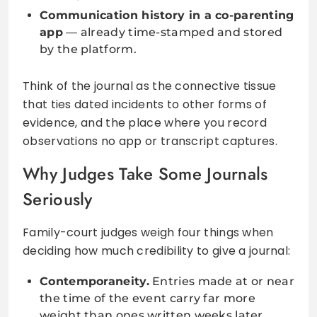
Communication history in a co-parenting
app
— already time-stamped and stored
by the platform.
Think of the journal as the connective tissue
that ties dated incidents to other forms of
evidence, and the place where you record
observations no app or transcript captures.
Why Judges Take Some Journals
Seriously
Family-court judges weigh four things when
deciding how much credibility to give a journal:
Contemporaneity.
Entries made at or near
the time of the event carry far more
weight than ones written weeks later.