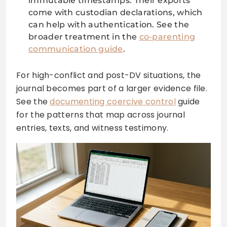
immutable timestamps. Their exports
come with custodian declarations, which
can help with authentication. See the
broader treatment in the
co-parenting
communication guide
.
For high-conflict and post-DV situations, the
journal becomes part of a larger evidence file.
See the
documenting coercive control
guide
for the patterns that map across journal
entries, texts, and witness testimony.