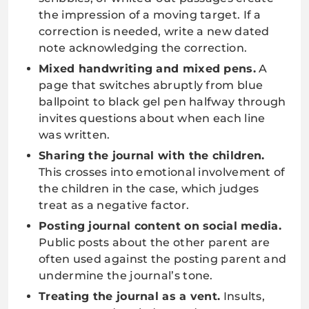
the impression of a moving target. If a
correction is needed, write a new dated
note acknowledging the correction.
Mixed handwriting and mixed pens.
A
page that switches abruptly from blue
ballpoint to black gel pen halfway through
invites questions about when each line
was written.
Sharing the journal with the children.
This crosses into emotional involvement of
the children in the case, which judges
treat as a negative factor.
Posting journal content on social media.
Public posts about the other parent are
often used against the posting parent and
undermine the journal’s tone.
Treating the journal as a vent.
Insults,