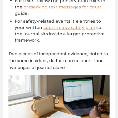
For texts, follow the preservation rules in
the
preserving text messages for court
guide.
For safety-related events, tie entries to
your written
court-ready safety plan
so
the journal sits inside a larger protective
framework.
Two pieces of independent evidence, dated to
the same incident, do far more in court than
five pages of journal alone.