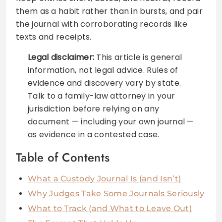
them as a habit rather than in bursts, and pair
the journal with corroborating records like
texts and receipts.
Legal disclaimer:
This article is general
information, not legal advice. Rules of
evidence and discovery vary by state.
Talk to a family-law attorney in your
jurisdiction before relying on any
document — including your own journal —
as evidence in a contested case.
Table of Contents
What a Custody Journal Is (and Isn’t)
Why Judges Take Some Journals Seriously
What to Track (and What to Leave Out)