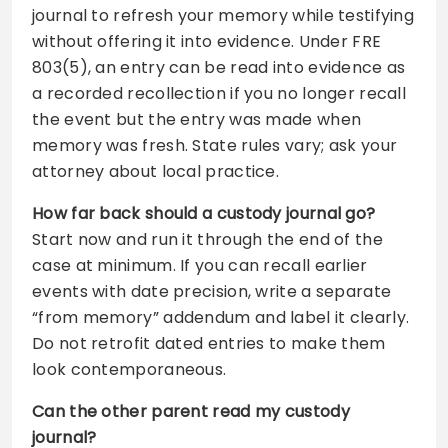
journal to refresh your memory while testifying
without offering it into evidence. Under FRE
803(5), an entry can be read into evidence as
a recorded recollection if you no longer recall
the event but the entry was made when
memory was fresh. State rules vary; ask your
attorney about local practice.
How far back should a custody journal go?
Start now and run it through the end of the
case at minimum. If you can recall earlier
events with date precision, write a separate
“from memory” addendum and label it clearly.
Do not retrofit dated entries to make them
look contemporaneous.
Can the other parent read my custody
journal?