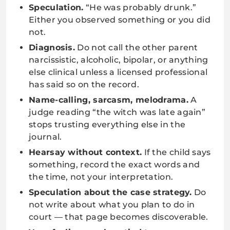
Speculation.
“He was probably drunk.”
Either you observed something or you did
not.
Diagnosis.
Do not call the other parent
narcissistic, alcoholic, bipolar, or anything
else clinical unless a licensed professional
has said so on the record.
Name-calling, sarcasm, melodrama.
A
judge reading “the witch was late again”
stops trusting everything else in the
journal.
Hearsay without context.
If the child says
something, record the exact words and
the time, not your interpretation.
Speculation about the case strategy.
Do
not write about what you plan to do in
court — that page becomes discoverable.