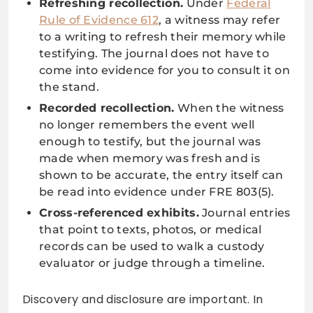
Refreshing recollection.
Under
Federal
Rule of Evidence 612
, a witness may refer
to a writing to refresh their memory while
testifying. The journal does not have to
come into evidence for you to consult it on
the stand.
Recorded recollection.
When the witness
no longer remembers the event well
enough to testify, but the journal was
made when memory was fresh and is
shown to be accurate, the entry itself can
be read into evidence under FRE 803(5).
Cross-referenced exhibits.
Journal entries
that point to texts, photos, or medical
records can be used to walk a custody
evaluator or judge through a timeline.
Discovery and disclosure are important. In