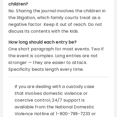
children?
No. Sharing the journal involves the children in
the litigation, which family courts treat as a
negative factor. Keep it out of reach. Do not
discuss its contents with the kids.
How long should each entry be?
One short paragraph for most events. Two if
the event is complex. Long entries are not
stronger — they are easier to attack.
Specificity beats length every time.
If you are dealing with a custody case
that involves domestic violence or
coercive control, 24/7 support is
available from the National Domestic
Violence Hotline at 1-800-799-7233 or