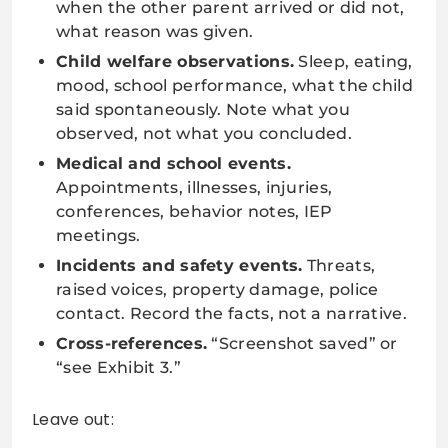
when the other parent arrived or did not,
what reason was given.
Child welfare observations.
Sleep, eating,
mood, school performance, what the child
said spontaneously. Note what you
observed, not what you concluded.
Medical and school events.
Appointments, illnesses, injuries,
conferences, behavior notes, IEP
meetings.
Incidents and safety events.
Threats,
raised voices, property damage, police
contact. Record the facts, not a narrative.
Cross-references.
“Screenshot saved” or
“see Exhibit 3.”
Leave out: