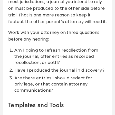
most jurisdictions, a journal you intend to rely
on must be produced to the other side before
trial. That is one more reason to keep it
factual: the other parent’s attorney will read it.
Work with your attorney on three questions
before any hearing:
Am I going to refresh recollection from
the journal, offer entries as recorded
recollection, or both?
Have I produced the journal in discovery?
Are there entries I should redact for
privilege, or that contain attorney
communications?
Templates and Tools