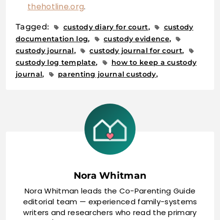
thehotline.org
.
Tagged:
custody diary for court
custody
documentation log
custody evidence
custody journal
custody journal for court
custody log template
how to keep a custody
journal
parenting journal custody
Nora Whitman
Nora Whitman leads the Co-Parenting Guide
editorial team — experienced family-systems
writers and researchers who read the primary