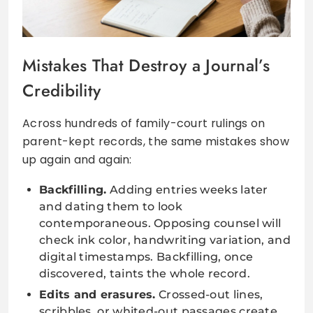
Mistakes That Destroy a Journal’s
Credibility
Across hundreds of family-court rulings on
parent-kept records, the same mistakes show
up again and again:
Backfilling.
Adding entries weeks later
and dating them to look
contemporaneous. Opposing counsel will
check ink color, handwriting variation, and
digital timestamps. Backfilling, once
discovered, taints the whole record.
Edits and erasures.
Crossed-out lines,
scribbles, or whited-out passages create