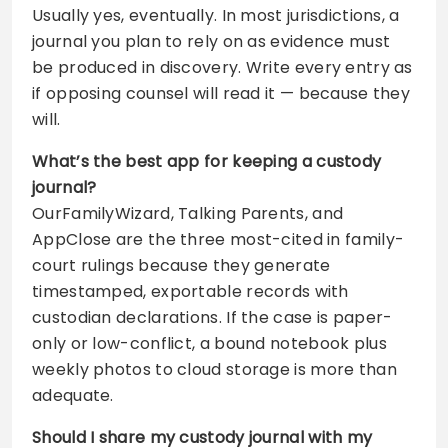
Usually yes, eventually. In most jurisdictions, a
journal you plan to rely on as evidence must
be produced in discovery. Write every entry as
if opposing counsel will read it — because they
will.
What’s the best app for keeping a custody
journal?
OurFamilyWizard, Talking Parents, and
AppClose are the three most-cited in family-
court rulings because they generate
timestamped, exportable records with
custodian declarations. If the case is paper-
only or low-conflict, a bound notebook plus
weekly photos to cloud storage is more than
adequate.
Should I share my custody journal with my