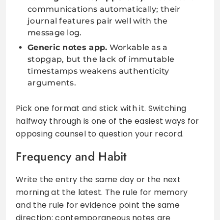
communications automatically; their
journal features pair well with the
message log.
Generic notes app.
Workable as a
stopgap, but the lack of immutable
timestamps weakens authenticity
arguments.
Pick one format and stick with it. Switching
halfway through is one of the easiest ways for
opposing counsel to question your record.
Frequency and Habit
Write the entry the same day or the next
morning at the latest. The rule for memory
and the rule for evidence point the same
direction: contemporaneous notes are