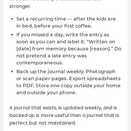
stronger.
Set a recurring time — after the kids are
in bed, before your first coffee.
If you missed a day, write the entry as
soon as you can and label it: “Written on
[date] from memory because [reason].” Do
not pretend a late entry was
contemporaneous.
Back up the journal weekly. Photograph
or scan paper pages. Export spreadsheets
to PDF. Store one copy outside your home
and outside your phone.
A journal that exists, is updated weekly, and is
backed up is more useful than a journal that is
perfect but not maintained.