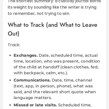
The shortest summary: a custody journal earns
its weight by sounding like the writer is trying
to remember, not trying to win.
What to Track (and What to Leave
Out)
Track:
Exchanges.
Date, scheduled time, actual
time, location, who was present, condition
of the child at handoff (clean clothes, fed,
with backpack, calm, etc.).
Communications.
Date, time, channel
(text, app, in person, phone), what was
said, and the relevant short quote when
language matters.
Missed or late visits.
Scheduled time,