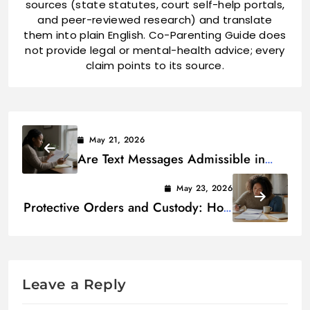
sources (state statutes, court self-help portals,
and peer-reviewed research) and translate
them into plain English. Co-Parenting Guide does
not provide legal or mental-health advice; every
claim points to its source.
May 21, 2026
Are Text Messages Admissible in
Custody Court? (Rules + Best
May 23, 2026
Practices)
Protective Orders and Custody: How
They Interact Legally
Leave a Reply