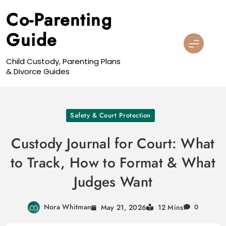
Skip
Co-Parenting
to
content
Guide
Child Custody, Parenting Plans
& Divorce Guides
Safety & Court Protection
Custody Journal for Court: What
to Track, How to Format & What
Judges Want
Nora Whitman
May 21, 2026
12 Mins
0