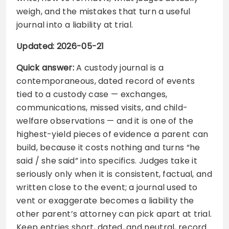
weigh, and the mistakes that turn a useful
journal into a liability at trial.
Updated: 2026-05-21
Quick answer:
A custody journal is a
contemporaneous, dated record of events
tied to a custody case — exchanges,
communications, missed visits, and child-
welfare observations — and it is one of the
highest-yield pieces of evidence a parent can
build, because it costs nothing and turns “he
said / she said” into specifics. Judges take it
seriously only when it is consistent, factual, and
written close to the event; a journal used to
vent or exaggerate becomes a liability the
other parent’s attorney can pick apart at trial.
Keep entries short, dated, and neutral, record