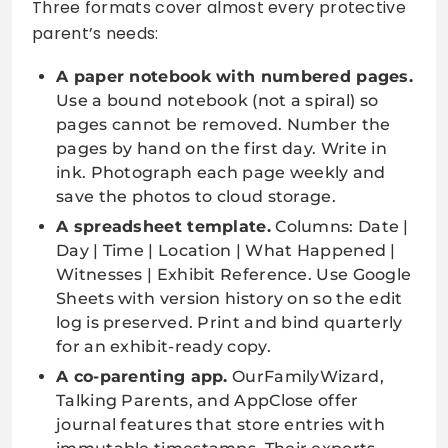
Three formats cover almost every protective
parent’s needs:
A paper notebook with numbered pages.
Use a bound notebook (not a spiral) so
pages cannot be removed. Number the
pages by hand on the first day. Write in
ink. Photograph each page weekly and
save the photos to cloud storage.
A spreadsheet template.
Columns: Date |
Day | Time | Location | What Happened |
Witnesses | Exhibit Reference. Use Google
Sheets with version history on so the edit
log is preserved. Print and bind quarterly
for an exhibit-ready copy.
A co-parenting app.
OurFamilyWizard,
Talking Parents, and AppClose offer
journal features that store entries with