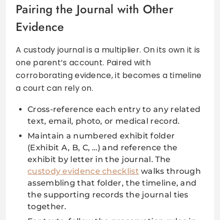
Pairing the Journal with Other
Evidence
A custody journal is a multiplier. On its own it is
one parent’s account. Paired with
corroborating evidence, it becomes a timeline
a court can rely on.
Cross-reference each entry to any related
text, email, photo, or medical record.
Maintain a numbered exhibit folder
(Exhibit A, B, C, …) and reference the
exhibit by letter in the journal. The
custody evidence checklist
walks through
assembling that folder, the timeline, and
the supporting records the journal ties
together.