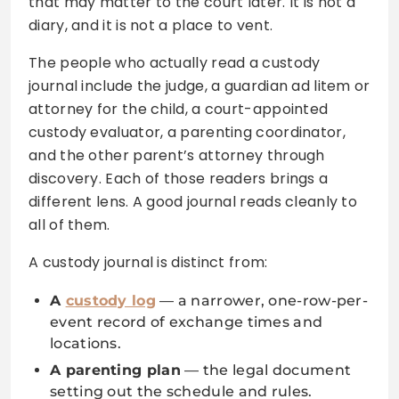
that may matter to the court later. It is not a
diary, and it is not a place to vent.
The people who actually read a custody
journal include the judge, a guardian ad litem or
attorney for the child, a court-appointed
custody evaluator, a parenting coordinator,
and the other parent’s attorney through
discovery. Each of those readers brings a
different lens. A good journal reads cleanly to
all of them.
A custody journal is distinct from:
A
custody log
— a narrower, one-row-per-
event record of exchange times and
locations.
A parenting plan
— the legal document
setting out the schedule and rules.