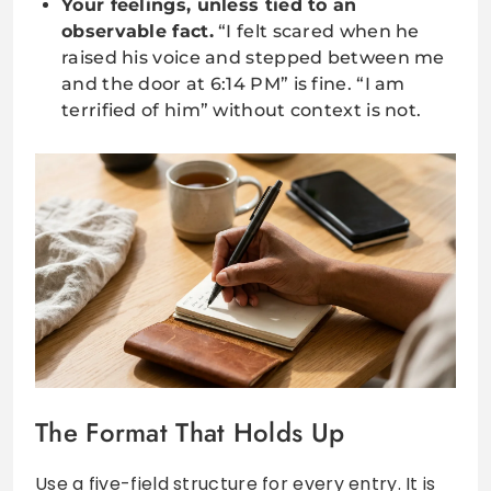
Your feelings, unless tied to an
observable fact.
“I felt scared when he
raised his voice and stepped between me
and the door at 6:14 PM” is fine. “I am
terrified of him” without context is not.
The Format That Holds Up
Use a five-field structure for every entry. It is