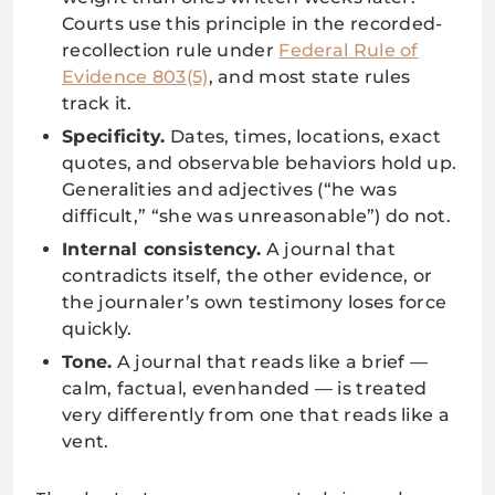
Courts use this principle in the recorded-
recollection rule under
Federal Rule of
Evidence 803(5)
, and most state rules
track it.
Specificity.
Dates, times, locations, exact
quotes, and observable behaviors hold up.
Generalities and adjectives (“he was
difficult,” “she was unreasonable”) do not.
Internal consistency.
A journal that
contradicts itself, the other evidence, or
the journaler’s own testimony loses force
quickly.
Tone.
A journal that reads like a brief —
calm, factual, evenhanded — is treated
very differently from one that reads like a
vent.