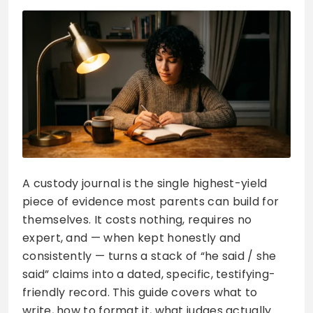
A custody journal is the single highest-yield
piece of evidence most parents can build for
themselves. It costs nothing, requires no
expert, and — when kept honestly and
consistently — turns a stack of “he said / she
said” claims into a dated, specific, testifying-
friendly record. This guide covers what to
write, how to format it, what judges actually