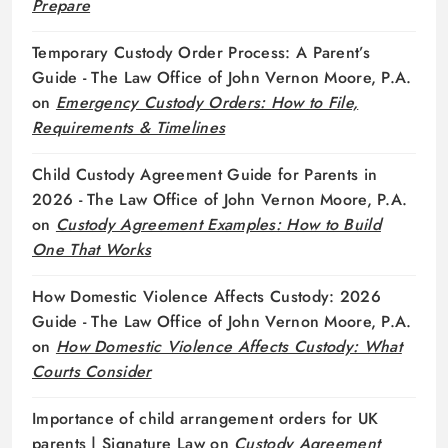
Prepare
Temporary Custody Order Process: A Parent’s
Guide - The Law Office of John Vernon Moore, P.A.
on
Emergency Custody Orders: How to File,
Requirements & Timelines
Child Custody Agreement Guide for Parents in
2026 - The Law Office of John Vernon Moore, P.A.
on
Custody Agreement Examples: How to Build
One That Works
How Domestic Violence Affects Custody: 2026
Guide - The Law Office of John Vernon Moore, P.A.
on
How Domestic Violence Affects Custody: What
Courts Consider
Importance of child arrangement orders for UK
parents | Signature Law
on
Custody Agreement