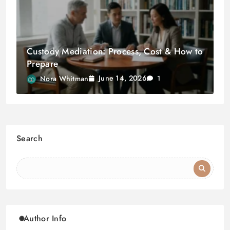
Custody Mediation: Process, Cost & How to
Prepare
June 14, 2026
Nora Whitman
1
Search
Author Info