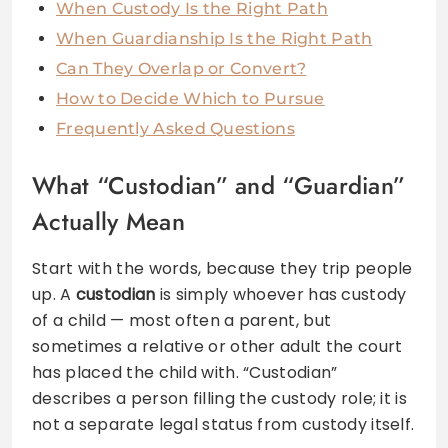
When Custody Is the Right Path
When Guardianship Is the Right Path
Can They Overlap or Convert?
How to Decide Which to Pursue
Frequently Asked Questions
What “Custodian” and “Guardian”
Actually Mean
Start with the words, because they trip people
up. A
custodian
is simply whoever has custody
of a child — most often a parent, but
sometimes a relative or other adult the court
has placed the child with. “Custodian”
describes a person filling the custody role; it is
not a separate legal status from custody itself.