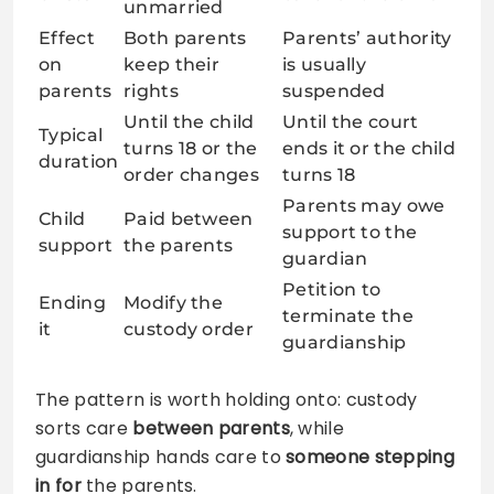
unmarried
Effect
Both parents
Parents’ authority
on
keep their
is usually
parents
rights
suspended
Until the child
Until the court
Typical
turns 18 or the
ends it or the child
duration
order changes
turns 18
Parents may owe
Child
Paid between
support to the
support
the parents
guardian
Petition to
Ending
Modify the
terminate the
it
custody order
guardianship
The pattern is worth holding onto: custody
sorts care
between parents
, while
guardianship hands care to
someone stepping
in for
the parents.