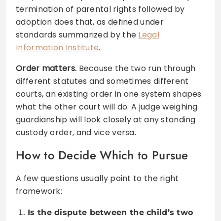
termination of parental rights followed by
adoption does that, as defined under
standards summarized by the
Legal
Information Institute
.
Order matters.
Because the two run through
different statutes and sometimes different
courts, an existing order in one system shapes
what the other court will do. A judge weighing
guardianship will look closely at any standing
custody order, and vice versa.
How to Decide Which to Pursue
A few questions usually point to the right
framework:
Is the dispute between the child’s two