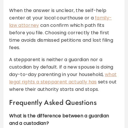
When the answer is unclear, the self-help
center at your local courthouse or a
family-
law attorney
can confirm which path fits
before you file. Choosing correctly the first
time avoids dismissed petitions and lost filing
fees.
A stepparent is neither a guardian nor a
custodian by default. If a new spouse is doing
day-to-day parenting in your household,
what
legal rights a stepparent actually has
sets out
where their authority starts and stops.
Frequently Asked Questions
What is the difference between a guardian
and a custodian?