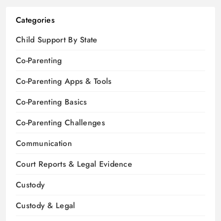
Categories
Child Support By State
Co-Parenting
Co-Parenting Apps & Tools
Co-Parenting Basics
Co-Parenting Challenges
Communication
Court Reports & Legal Evidence
Custody
Custody & Legal