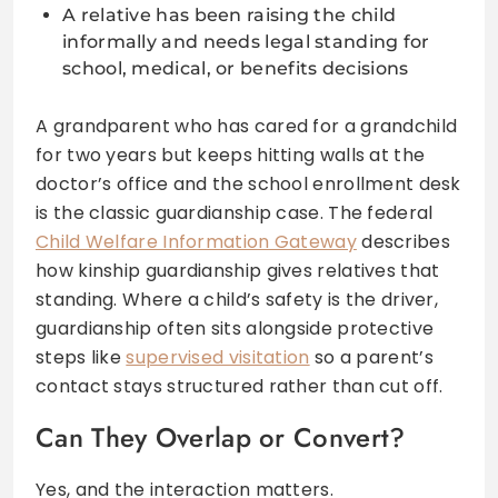
A relative has been raising the child
informally and needs legal standing for
school, medical, or benefits decisions
A grandparent who has cared for a grandchild
for two years but keeps hitting walls at the
doctor’s office and the school enrollment desk
is the classic guardianship case. The federal
Child Welfare Information Gateway
describes
how kinship guardianship gives relatives that
standing. Where a child’s safety is the driver,
guardianship often sits alongside protective
steps like
supervised visitation
so a parent’s
contact stays structured rather than cut off.
Can They Overlap or Convert?
Yes, and the interaction matters.