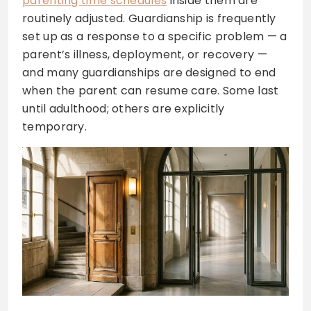
parenting time schedules
inside them are
routinely adjusted. Guardianship is frequently
set up as a response to a specific problem — a
parent’s illness, deployment, or recovery —
and many guardianships are designed to end
when the parent can resume care. Some last
until adulthood; others are explicitly
temporary.