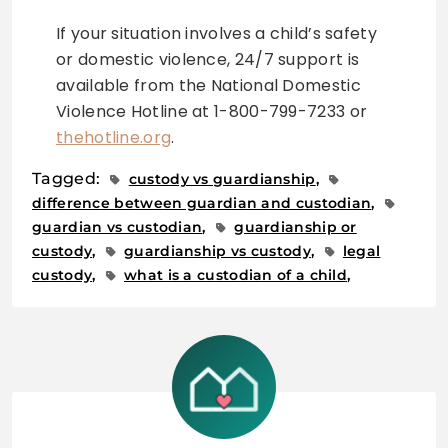
If your situation involves a child’s safety
or domestic violence, 24/7 support is
available from the National Domestic
Violence Hotline at 1-800-799-7233 or
thehotline.org
.
Tagged:
custody vs guardianship
difference between guardian and custodian
guardian vs custodian
guardianship or
custody
guardianship vs custody
legal
custody
what is a custodian of a child