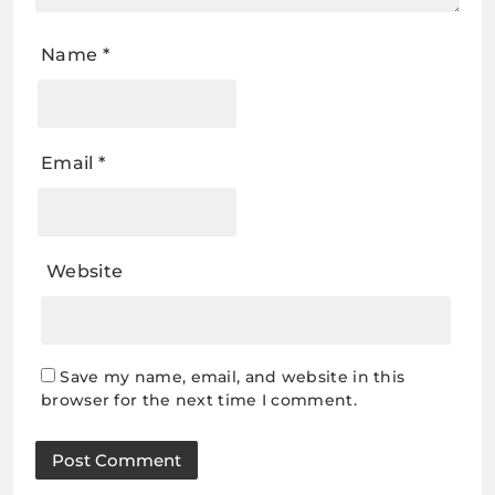
Name
*
Email
*
Website
Save my name, email, and website in this
browser for the next time I comment.