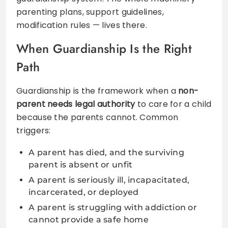
parenting plans, support guidelines,
modification rules — lives there.
When Guardianship Is the Right
Path
Guardianship is the framework when a
non-
parent needs legal authority
to care for a child
because the parents cannot. Common
triggers:
A parent has died, and the surviving
parent is absent or unfit
A parent is seriously ill, incapacitated,
incarcerated, or deployed
A parent is struggling with addiction or
cannot provide a safe home