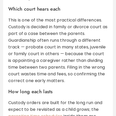
Which court hears each
This is one of the most practical differences.
Custody is decided in family or divorce court as
part of a case between the parents.
Guardianship often runs through a different
track — probate court in many states, juvenile
or family court in others — because the court
is appointing a caregiver rather than dividing
time between two parents. Filing in the wrong
court wastes time and fees, so confirming the
correct one early matters.
How long each lasts
Custody orders are built for the long run and
expect to be revisited as a child grows; the