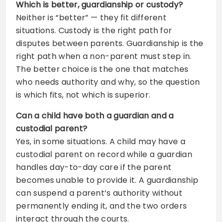
Which is better, guardianship or custody?
Neither is “better” — they fit different
situations. Custody is the right path for
disputes between parents. Guardianship is the
right path when a non-parent must step in.
The better choice is the one that matches
who needs authority and why, so the question
is which fits, not which is superior.
Can a child have both a guardian and a
custodial parent?
Yes, in some situations. A child may have a
custodial parent on record while a guardian
handles day-to-day care if the parent
becomes unable to provide it. A guardianship
can suspend a parent’s authority without
permanently ending it, and the two orders
interact through the courts.