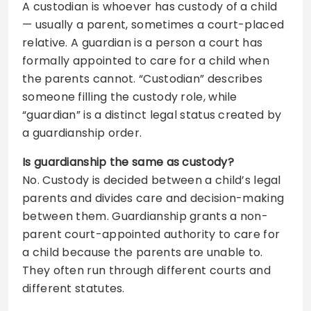
A custodian is whoever has custody of a child
— usually a parent, sometimes a court-placed
relative. A guardian is a person a court has
formally appointed to care for a child when
the parents cannot. “Custodian” describes
someone filling the custody role, while
“guardian” is a distinct legal status created by
a guardianship order.
Is guardianship the same as custody?
No. Custody is decided between a child’s legal
parents and divides care and decision-making
between them. Guardianship grants a non-
parent court-appointed authority to care for
a child because the parents are unable to.
They often run through different courts and
different statutes.