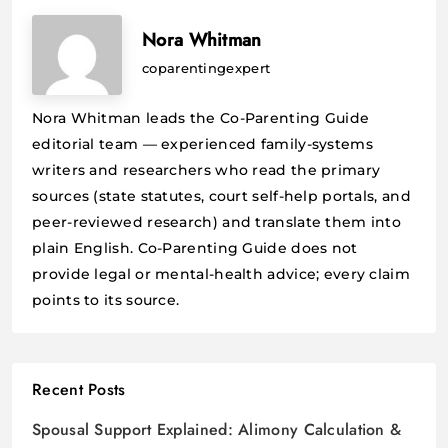
Nora Whitman
coparentingexpert
Nora Whitman leads the Co-Parenting Guide
editorial team — experienced family-systems
writers and researchers who read the primary
sources (state statutes, court self-help portals, and
peer-reviewed research) and translate them into
plain English. Co-Parenting Guide does not
provide legal or mental-health advice; every claim
points to its source.
Recent Posts
Spousal Support Explained: Alimony Calculation &