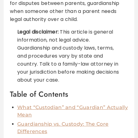
for disputes between parents, guardianship
when someone other than a parent needs
legal authority over a child.
Legal disclaimer:
This article is general
information, not legal advice.
Guardianship and custody laws, terms,
and procedures vary by state and
country. Talk to a family-law attorney in
your jurisdiction before making decisions
about your case.
Table of Contents
What “Custodian” and “Guardian” Actually
Mean
Guardianship vs. Custody: The Core
Differences