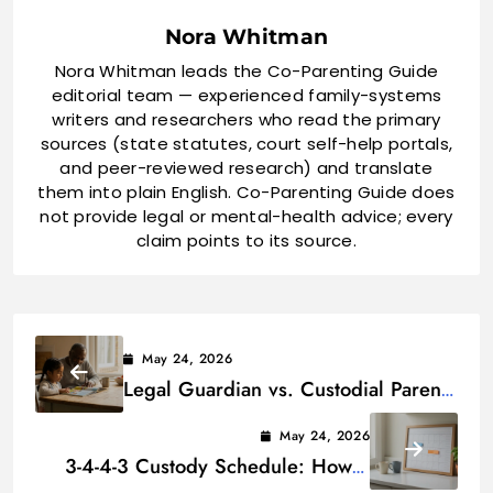
Nora Whitman
Nora Whitman leads the Co-Parenting Guide
editorial team — experienced family-systems
writers and researchers who read the primary
sources (state statutes, court self-help portals,
and peer-reviewed research) and translate
them into plain English. Co-Parenting Guide does
not provide legal or mental-health advice; every
claim points to its source.
May 24, 2026
Legal Guardian vs. Custodial Parent:
Key Differences
May 24, 2026
3-4-4-3 Custody Schedule: How It