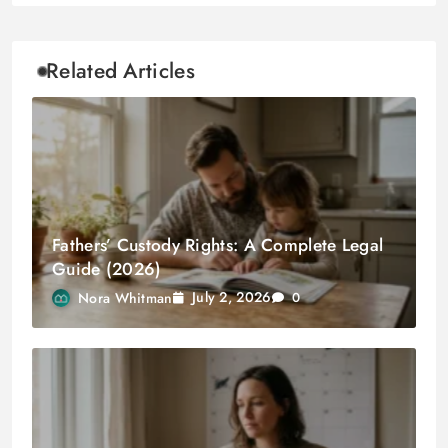
Related Articles
Fathers’ Custody Rights: A Complete Legal
Guide (2026)
July 2, 2026
Nora Whitman
0