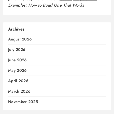
Examples: How to Build One That Works
Archives
August 2026
July 2026
June 2026
May 2026
April 2026
March 2026
November 2025