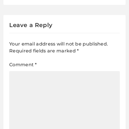
Works, Pros & Cons
Leave a Reply
Your email address will not be published.
Required fields are marked
*
Comment
*