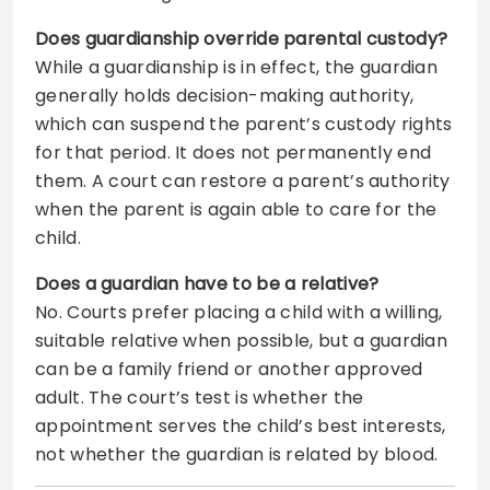
Does guardianship override parental custody?
While a guardianship is in effect, the guardian
generally holds decision-making authority,
which can suspend the parent’s custody rights
for that period. It does not permanently end
them. A court can restore a parent’s authority
when the parent is again able to care for the
child.
Does a guardian have to be a relative?
No. Courts prefer placing a child with a willing,
suitable relative when possible, but a guardian
can be a family friend or another approved
adult. The court’s test is whether the
appointment serves the child’s best interests,
not whether the guardian is related by blood.