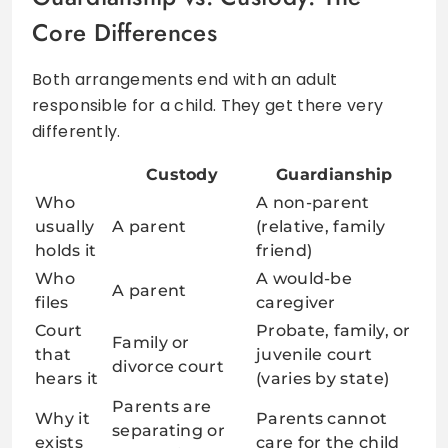
Core Differences
Both arrangements end with an adult
responsible for a child. They get there very
differently.
Custody
Guardianship
Who
A non-parent
usually
A parent
(relative, family
holds it
friend)
Who
A would-be
A parent
files
caregiver
Court
Probate, family, or
Family or
that
juvenile court
divorce court
hears it
(varies by state)
Parents are
Why it
Parents cannot
separating or
exists
care for the child