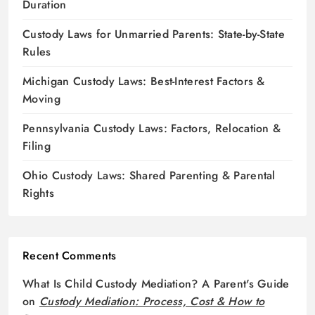
Duration
Custody Laws for Unmarried Parents: State-by-State
Rules
Michigan Custody Laws: Best-Interest Factors &
Moving
Pennsylvania Custody Laws: Factors, Relocation &
Filing
Ohio Custody Laws: Shared Parenting & Parental
Rights
Recent Comments
What Is Child Custody Mediation? A Parent's Guide
on
Custody Mediation: Process, Cost & How to