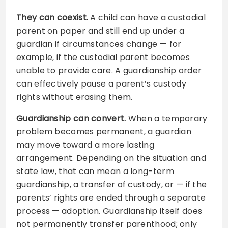
They can coexist.
A child can have a custodial
parent on paper and still end up under a
guardian if circumstances change — for
example, if the custodial parent becomes
unable to provide care. A guardianship order
can effectively pause a parent’s custody
rights without erasing them.
Guardianship can convert.
When a temporary
problem becomes permanent, a guardian
may move toward a more lasting
arrangement. Depending on the situation and
state law, that can mean a long-term
guardianship, a transfer of custody, or — if the
parents’ rights are ended through a separate
process — adoption. Guardianship itself does
not permanently transfer parenthood; only