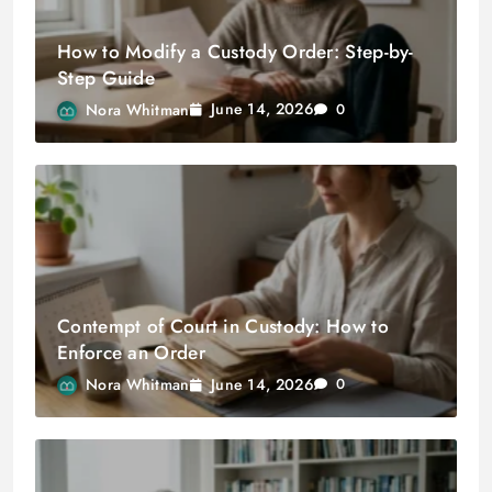
How to Modify a Custody Order: Step-by-
Step Guide
June 14, 2026
Nora Whitman
0
Contempt of Court in Custody: How to
Enforce an Order
June 14, 2026
Nora Whitman
0