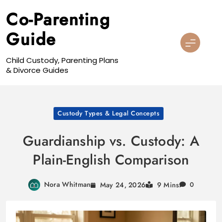
Skip
Co-Parenting
to
content
Guide
Child Custody, Parenting Plans
& Divorce Guides
Custody Types & Legal Concepts
Guardianship vs. Custody: A
Plain-English Comparison
Nora Whitman
May 24, 2026
9 Mins
0