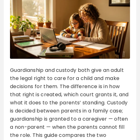
Guardianship and custody both give an adult
the legal right to care for a child and make
decisions for them. The difference is in how
that right is created, which court grants it, and
what it does to the parents’ standing. Custody
is decided between parents in a family case;
guardianship is granted to a caregiver — often
a non-parent — when the parents cannot fill
the role. This guide compares the two