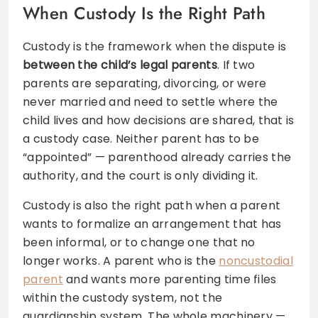
When Custody Is the Right Path
Custody is the framework when the dispute is
between the child’s legal parents
. If two
parents are separating, divorcing, or were
never married and need to settle where the
child lives and how decisions are shared, that is
a custody case. Neither parent has to be
“appointed” — parenthood already carries the
authority, and the court is only dividing it.
Custody is also the right path when a parent
wants to formalize an arrangement that has
been informal, or to change one that no
longer works. A parent who is the
noncustodial
parent
and wants more parenting time files
within the custody system, not the
guardianship system. The whole machinery —