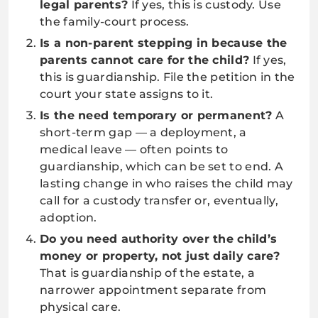
legal parents?
If yes, this is custody. Use
the family-court process.
Is a non-parent stepping in because the
parents cannot care for the child?
If yes,
this is guardianship. File the petition in the
court your state assigns to it.
Is the need temporary or permanent?
A
short-term gap — a deployment, a
medical leave — often points to
guardianship, which can be set to end. A
lasting change in who raises the child may
call for a custody transfer or, eventually,
adoption.
Do you need authority over the child’s
money or property, not just daily care?
That is guardianship of the estate, a
narrower appointment separate from
physical care.