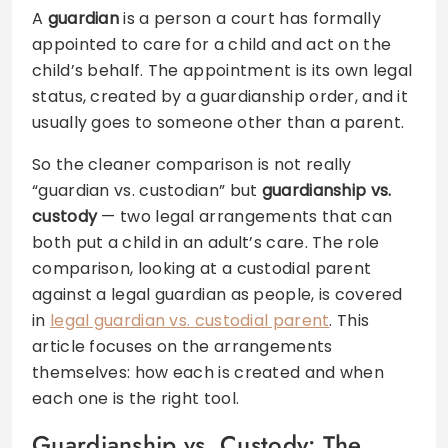
A
guardian
is a person a court has formally
appointed to care for a child and act on the
child’s behalf. The appointment is its own legal
status, created by a guardianship order, and it
usually goes to someone other than a parent.
So the cleaner comparison is not really
“guardian vs. custodian” but
guardianship vs.
custody
— two legal arrangements that can
both put a child in an adult’s care. The role
comparison, looking at a custodial parent
against a legal guardian as people, is covered
in
legal guardian vs. custodial parent
. This
article focuses on the arrangements
themselves: how each is created and when
each one is the right tool.
Guardianship vs. Custody: The