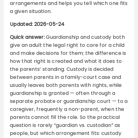
arrangements and helps you tell which one fits
a given situation.
Updated: 2026-05-24
Quick answer:
Guardianship and custody both
give an adult the legal right to care for a child
and make decisions for them; the difference is
how that right is created and what it does to
the parents’ standing. Custody is decided
between parents in a family-court case and
usually leaves both parents with rights, while
guardianship is granted — often through a
separate probate or guardianship court — to a
caregiver, frequently a non-parent, when the
parents cannot fill the role. So the practical
question is rarely “guardian vs. custodian” as
people, but which arrangement fits: custody